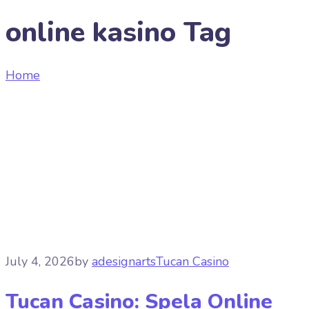
online kasino Tag
Home
Tag "online kasino"
July 4, 2026
by
adesignarts
Tucan Casino
Tucan Casino: Spela Online