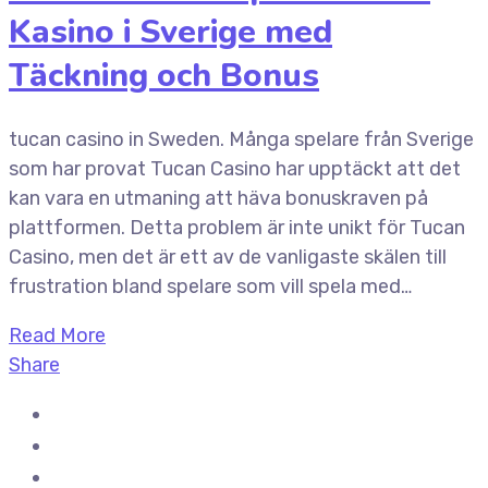
Kasino i Sverige med
Täckning och Bonus
tucan casino in Sweden. Många spelare från Sverige
som har provat Tucan Casino har upptäckt att det
kan vara en utmaning att häva bonuskraven på
plattformen. Detta problem är inte unikt för Tucan
Casino, men det är ett av de vanligaste skälen till
frustration bland spelare som vill spela med…
Read More
Share