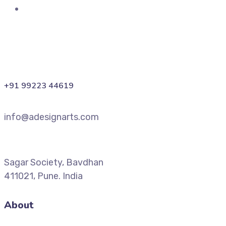
+91 99223 44619
info@adesignarts.com
Sagar Society, Bavdhan
411021, Pune. India
About