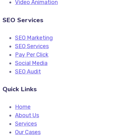
Video Animation
SEO Services
SEO Marketing
SEO Services
Pay Per Click
Social Media
SEO Audit
Quick Links
Home
About Us
Services
Our Cases