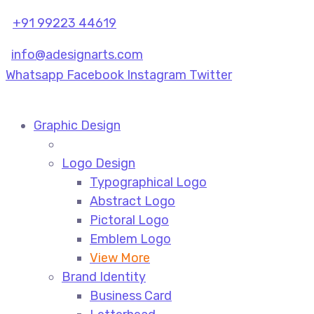
+91 99223 44619
info@adesignarts.com
Whatsapp
Facebook
Instagram
Twitter
Graphic Design
Logo Design
Typographical Logo
Abstract Logo
Pictoral Logo
Emblem Logo
View More
Brand Identity
Business Card