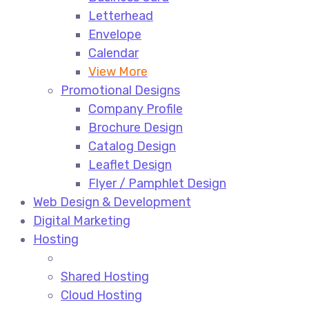
Letterhead
Envelope
Calendar
View More
Promotional Designs
Company Profile
Brochure Design
Catalog Design
Leaflet Design
Flyer / Pamphlet Design
Web Design & Development
Digital Marketing
Hosting
Shared Hosting
Cloud Hosting