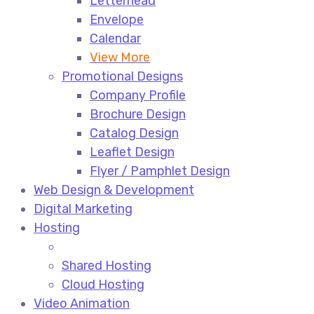
Letterhead
Envelope
Calendar
View More
Promotional Designs
Company Profile
Brochure Design
Catalog Design
Leaflet Design
Flyer / Pamphlet Design
Web Design & Development
Digital Marketing
Hosting
Shared Hosting
Cloud Hosting
Video Animation