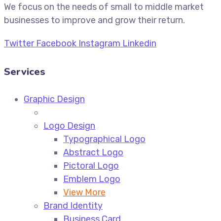
We focus on the needs of small to middle market
businesses to improve and grow their return.
Twitter
Facebook
Instagram
Linkedin
Services
Graphic Design
Logo Design
Typographical Logo
Abstract Logo
Pictoral Logo
Emblem Logo
View More
Brand Identity
Business Card