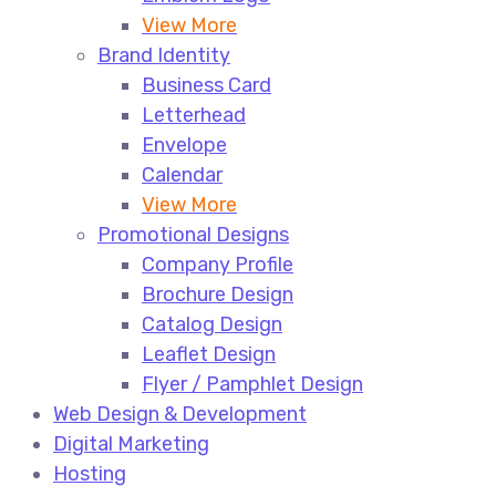
View More
Brand Identity
Business Card
Letterhead
Envelope
Calendar
View More
Promotional Designs
Company Profile
Brochure Design
Catalog Design
Leaflet Design
Flyer / Pamphlet Design
Web Design & Development
Digital Marketing
Hosting