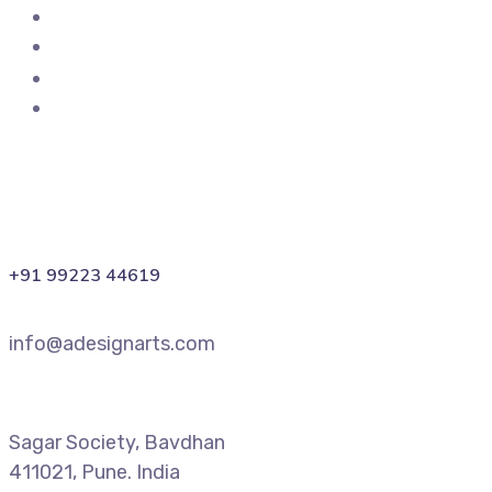
+91 99223 44619
info@adesignarts.com
Sagar Society, Bavdhan
411021, Pune. India