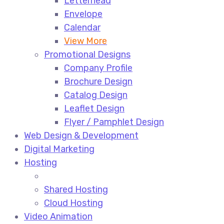
Letterhead
Envelope
Calendar
View More
Promotional Designs
Company Profile
Brochure Design
Catalog Design
Leaflet Design
Flyer / Pamphlet Design
Web Design & Development
Digital Marketing
Hosting
Shared Hosting
Cloud Hosting
Video Animation