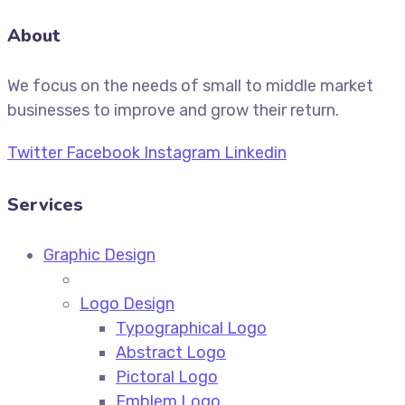
About
We focus on the needs of small to middle market
businesses to improve and grow their return.
Twitter
Facebook
Instagram
Linkedin
Services
Graphic Design
Logo Design
Typographical Logo
Abstract Logo
Pictoral Logo
Emblem Logo