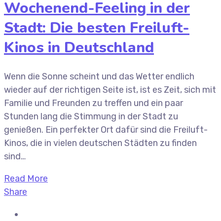
Wochenend-Feeling in der
Stadt: Die besten Freiluft-
Kinos in Deutschland
Wenn die Sonne scheint und das Wetter endlich
wieder auf der richtigen Seite ist, ist es Zeit, sich mit
Familie und Freunden zu treffen und ein paar
Stunden lang die Stimmung in der Stadt zu
genießen. Ein perfekter Ort dafür sind die Freiluft-
Kinos, die in vielen deutschen Städten zu finden
sind…
Read More
Share