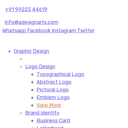
+91 99223 44619
info@adesignarts.com
Whatsapp
Facebook
Instagram
Twitter
Graphic Design
Logo Design
Typographical Logo
Abstract Logo
Pictoral Logo
Emblem Logo
View More
Brand Identity
Business Card