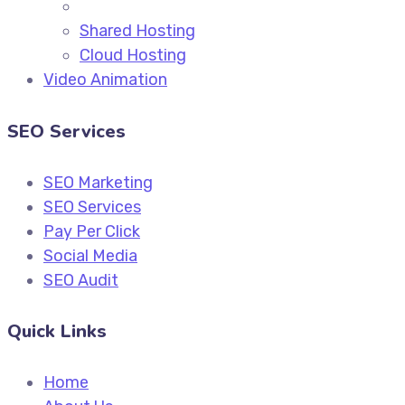
Shared Hosting
Cloud Hosting
Video Animation
SEO Services
SEO Marketing
SEO Services
Pay Per Click
Social Media
SEO Audit
Quick Links
Home