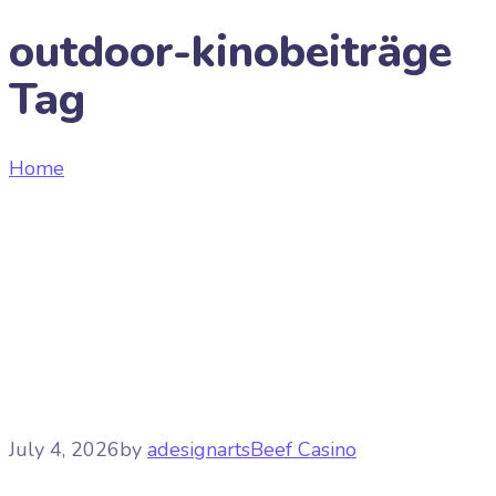
outdoor-kinobeiträge
Tag
Home
Tag "outdoor-kinobeiträge"
July 4, 2026
by
adesignarts
Beef Casino