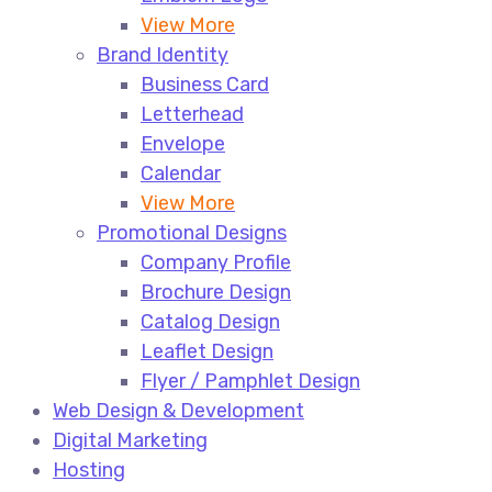
View More
Brand Identity
Business Card
Letterhead
Envelope
Calendar
View More
Promotional Designs
Company Profile
Brochure Design
Catalog Design
Leaflet Design
Flyer / Pamphlet Design
Web Design & Development
Digital Marketing
Hosting