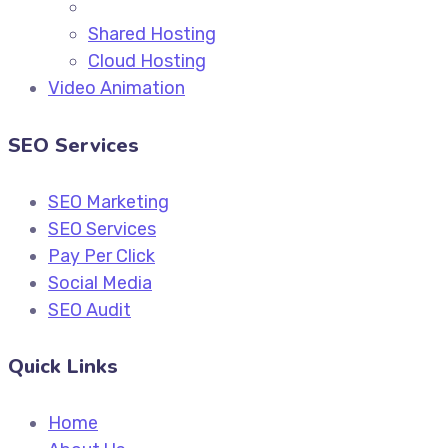
Shared Hosting
Cloud Hosting
Video Animation
SEO Services
SEO Marketing
SEO Services
Pay Per Click
Social Media
SEO Audit
Quick Links
Home