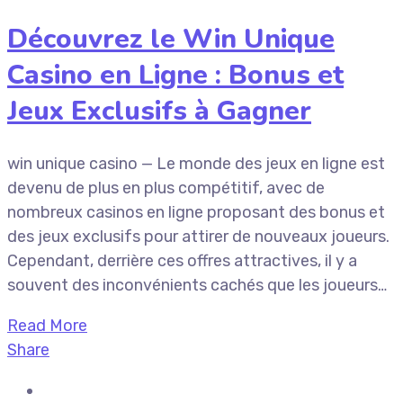
Découvrez le Win Unique
Casino en Ligne : Bonus et
Jeux Exclusifs à Gagner
win unique casino — Le monde des jeux en ligne est
devenu de plus en plus compétitif, avec de
nombreux casinos en ligne proposant des bonus et
des jeux exclusifs pour attirer de nouveaux joueurs.
Cependant, derrière ces offres attractives, il y a
souvent des inconvénients cachés que les joueurs…
Read More
Share