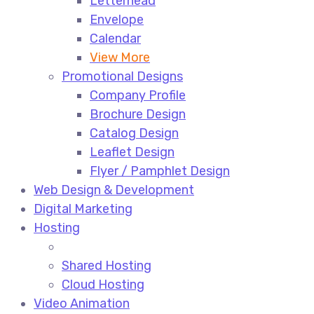
Letterhead
Envelope
Calendar
View More
Promotional Designs
Company Profile
Brochure Design
Catalog Design
Leaflet Design
Flyer / Pamphlet Design
Web Design & Development
Digital Marketing
Hosting
Shared Hosting
Cloud Hosting
Video Animation