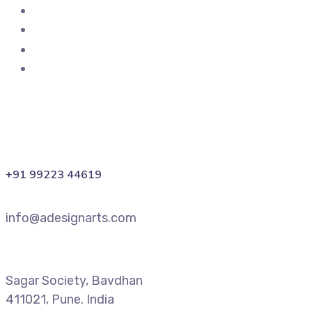
+91 99223 44619
info@adesignarts.com
Sagar Society, Bavdhan
411021, Pune. India