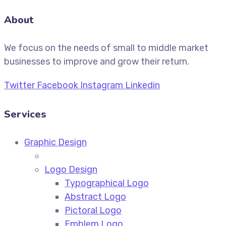
About
We focus on the needs of small to middle market
businesses to improve and grow their return.
Twitter
Facebook
Instagram
Linkedin
Services
Graphic Design
Logo Design
Typographical Logo
Abstract Logo
Pictoral Logo
Emblem Logo