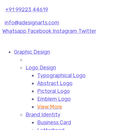
+91 99223 44619
info@adesignarts.com
Whatsapp
Facebook
Instagram
Twitter
Graphic Design
Logo Design
Typographical Logo
Abstract Logo
Pictoral Logo
Emblem Logo
View More
Brand Identity
Business Card