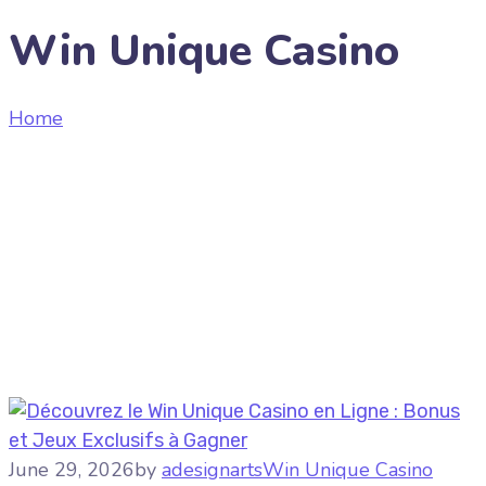
Win Unique Casino
Home
Archive "Win Unique Casino"
June 29, 2026
by
adesignarts
Win Unique Casino