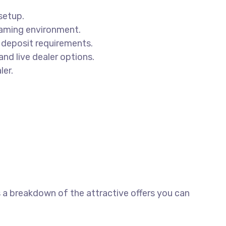
setup.
gaming environment.
deposit requirements.
nd live dealer options.
ler.
s a breakdown of the attractive offers you can