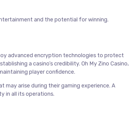
ntertainment and the potential for winning.
mploy advanced encryption technologies to protect
stablishing a casino’s credibility. Oh My Zino Casino,
 maintaining player confidence.
at may arise during their gaming experience. A
 in all its operations.