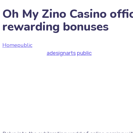
Oh My Zino Casino offici
rewarding bonuses
Home
public
Oh My Zino Casino official site: explore 
June 28, 2026
by
adesignarts
public