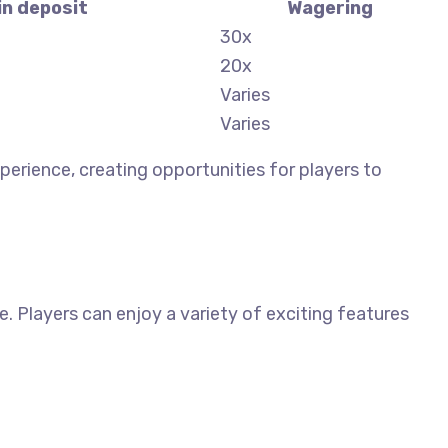
in deposit
Wagering
30x
20x
Varies
Varies
perience, creating opportunities for players to
. Players can enjoy a variety of exciting features