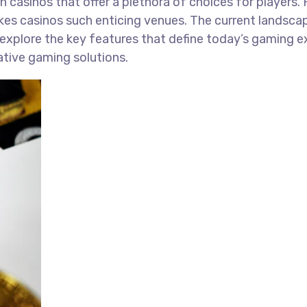
 casinos that offer a plethora of choices for players. F
kes casinos such enticing venues. The current landscape
e explore the key features that define today’s gaming e
ative gaming solutions.