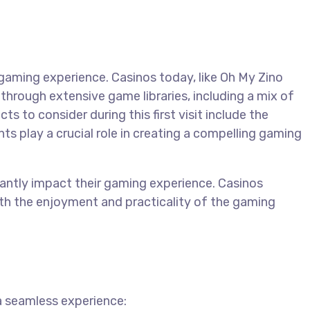
 gaming experience. Casinos today, like Oh My Zino
through extensive game libraries, including a mix of
s to consider during this first visit include the
nts play a crucial role in creating a compelling gaming
cantly impact their gaming experience. Casinos
h the enjoyment and practicality of the gaming
 a seamless experience: