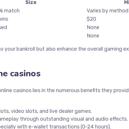
Size
M
0% match
Varies by method
pins
$20
sed
None
None
 your bankroll but also enhance the overall gaming ex
ne casinos
ine casinos lies in the numerous benefits they provide
ts, video slots, and live dealer games.
ameplay through outstanding visual and audio effects.
cially with e-wallet transactions (0-24 hours).