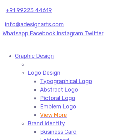
+91 99223 44619
info@adesignarts.com
Whatsapp
Facebook
Instagram
Twitter
Graphic Design
Logo Design
Typographical Logo
Abstract Logo
Pictoral Logo
Emblem Logo
View More
Brand Identity
Business Card