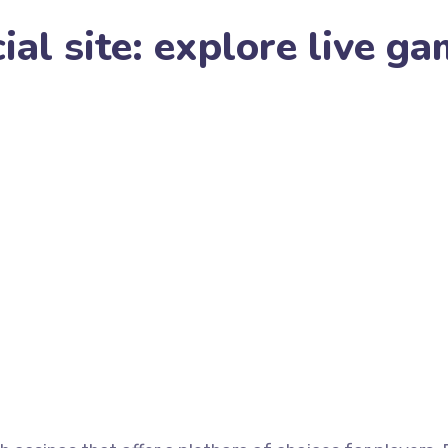
al site: explore live ga
live games, slots, and rewarding bonuses