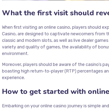
What the first visit should rev
When first visiting an online casino, players should 
Casino, are designed to captivate newcomers from thei
classic and modern slots, as well as live dealer games
variety and quality of games, the availability of bonu
environment.
Moreover, players should be aware of the casino’s pa
boasting high return-to-player (RTP) percentages a
experience.
How to get started with onlin
Embarking on your online casino journey is simple and