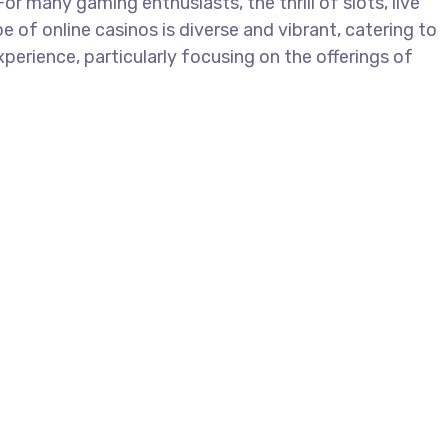
or many gaming enthusiasts, the thrill of slots, live
 of online casinos is diverse and vibrant, catering to
xperience, particularly focusing on the offerings of