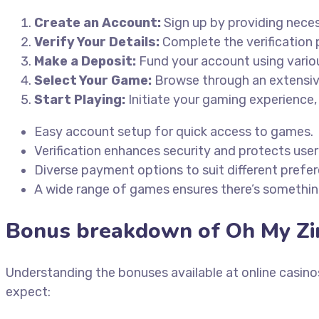
Create an Account:
Sign up by providing neces
Verify Your Details:
Complete the verification 
Make a Deposit:
Fund your account using vari
Select Your Game:
Browse through an extensive 
Start Playing:
Initiate your gaming experience, 
Easy account setup for quick access to games.
Verification enhances security and protects user
Diverse payment options to suit different prefe
A wide range of games ensures there’s somethin
Bonus breakdown of Oh My Zi
Understanding the bonuses available at online casino
expect: