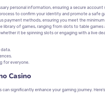
sary personal information, ensuring a secure account 
process to confirm your identity and promote a safe 
ous payment methods, ensuring you meet the minimum 
library of games, ranging from slots to table games a
whether it be spinning slots or engaging with a live dea
 data.
rences.
g for everyone.
no Casino
s can significantly enhance your gaming journey. Here’