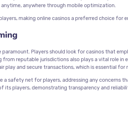
s anytime, anywhere through mobile optimization.
layers, making online casinos a preferred choice for e
aming
are paramount. Players should look for casinos that e
from reputable jurisdictions also plays a vital role in e
air play and secure transactions, which is essential for
e a safety net for players, addressing any concerns th
f its players, demonstrating transparency and reliability