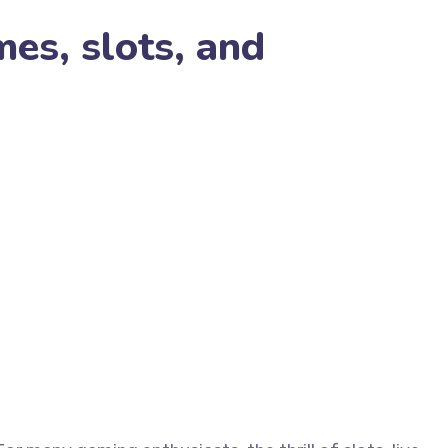
mes, slots, and