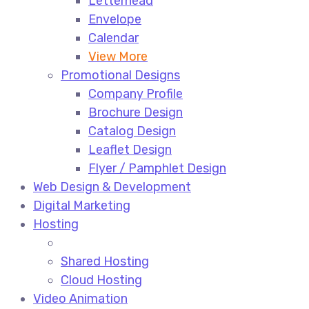
Letterhead
Envelope
Calendar
View More
Promotional Designs
Company Profile
Brochure Design
Catalog Design
Leaflet Design
Flyer / Pamphlet Design
Web Design & Development
Digital Marketing
Hosting
Shared Hosting
Cloud Hosting
Video Animation