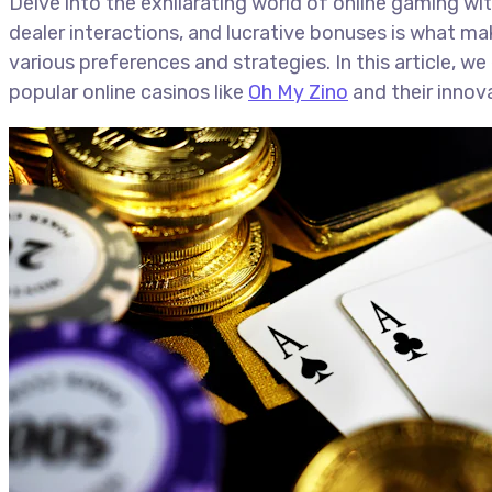
Delve into the exhilarating world of online gaming with
dealer interactions, and lucrative bonuses is what ma
various preferences and strategies. In this article, w
popular online casinos like
Oh My Zino
and their innov