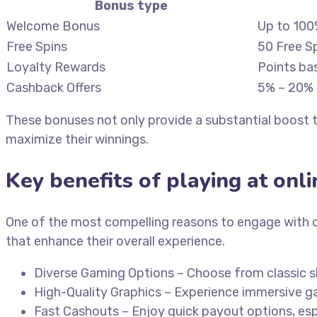
Bonus type
Welcome Bonus
Up to 10
Free Spins
50 Free S
Loyalty Rewards
Points ba
Cashback Offers
5% – 20%
These bonuses not only provide a substantial boost to
maximize their winnings.
Key benefits of playing at onli
One of the most compelling reasons to engage with onl
that enhance their overall experience.
Diverse Gaming Options – Choose from classic slo
High-Quality Graphics – Experience immersive g
Fast Cashouts – Enjoy quick payout options, espe