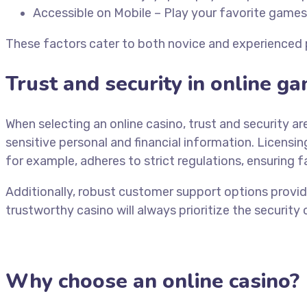
Accessible on Mobile – Play your favorite game
These factors cater to both novice and experienced p
Trust and security in online g
When selecting an online casino, trust and security 
sensitive personal and financial information. Licensing 
for example, adheres to strict regulations, ensuring f
Additionally, robust customer support options provid
trustworthy casino will always prioritize the security o
Why choose an online casino?