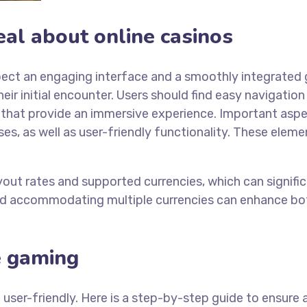
eal about online casinos
expect an engaging interface and a smoothly integrated
r initial encounter. Users should find easy navigation 
 that provide an immersive experience. Important aspect
ses, as well as user-friendly functionality. These eleme
yout rates and supported currencies, which can signifi
nd accommodating multiple currencies can enhance bot
e gaming
 user-friendly. Here is a step-by-step guide to ensure