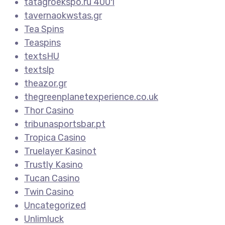
tatagroekspo.ru 4001
tavernaokwstas.gr
Tea Spins
Teaspins
textsHU
textslp
theazor.gr
thegreenplanetexperience.co.uk
Thor Casino
tribunasportsbar.pt
Tropica Casino
Truelayer Kasinot
Trustly Kasino
Tucan Casino
Twin Casino
Uncategorized
Unlimluck