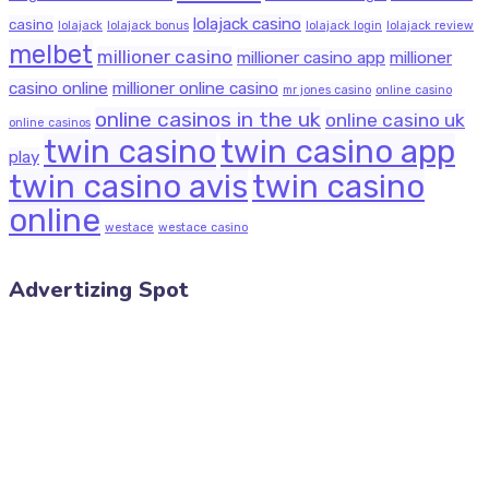
lolajack casino
casino
lolajack
lolajack bonus
lolajack login
lolajack review
melbet
millioner casino
millioner casino app
millioner
casino online
millioner online casino
mr jones casino
online casino
online casinos in the uk
online casino uk
online casinos
twin casino
twin casino app
play
twin casino avis
twin casino
online
westace
westace casino
Advertizing Spot