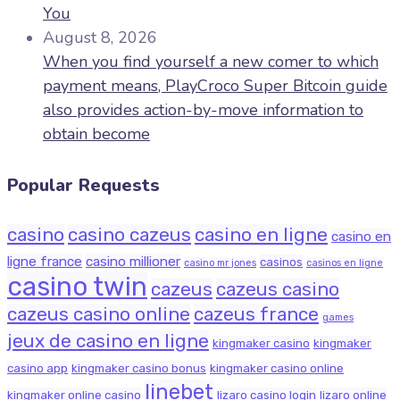
You
August 8, 2026
When you find yourself a new comer to which
payment means, PlayCroco Super Bitcoin guide
also provides action-by-move information to
obtain become
Popular Requests
casino
casino cazeus
casino en ligne
casino en
ligne france
casino millioner
casinos
casino mr jones
casinos en ligne
casino twin
cazeus
cazeus casino
cazeus casino online
cazeus france
games
jeux de casino en ligne
kingmaker casino
kingmaker
casino app
kingmaker casino bonus
kingmaker casino online
linebet
kingmaker online casino
lizaro casino login
lizaro online