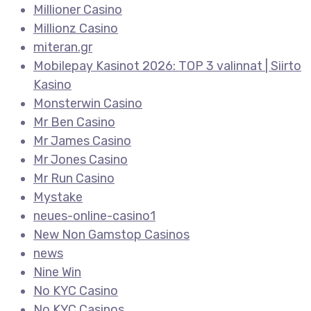
Millioner Casino
Millionz Casino
miteran.gr
Mobilepay Kasinot 2026: TOP 3 valinnat | Siirto
Kasino
Monsterwin Casino
Mr Ben Casino
Mr James Casino
Mr Jones Casino
Mr Run Casino
Mystake
neues-online-casino1
New Non Gamstop Casinos
news
Nine Win
No KYC Casino
No KYC Casinos