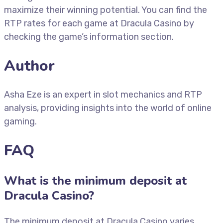
maximize their winning potential. You can find the
RTP rates for each game at Dracula Casino by
checking the game’s information section.
Author
Asha Eze is an expert in slot mechanics and RTP
analysis, providing insights into the world of online
gaming.
FAQ
What is the minimum deposit at
Dracula Casino?
The minimum deposit at Dracula Casino varies