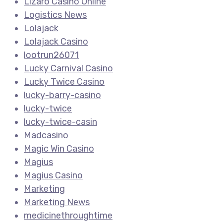
Lizaro Casino Online
Logistics News
Lolajack
Lolajack Casino
lootrun26071
Lucky Carnival Casino
Lucky Twice Casino
lucky-barry-casino
lucky-twice
lucky-twice-casin
Madcasino
Magic Win Casino
Magius
Magius Casino
Marketing
Marketing News
medicinethroughtime