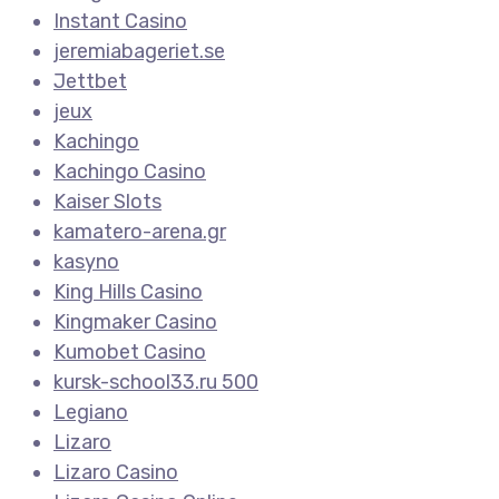
Instant Casino
jeremiabageriet.se
Jettbet
jeux
Kachingo
Kachingo Casino
Kaiser Slots
kamatero-arena.gr
kasyno
King Hills Casino
Kingmaker Casino
Kumobet Casino
kursk-school33.ru 500
Legiano
Lizaro
Lizaro Casino