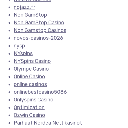
nojazz.fr
Non GamStop
Non GamStop Casino
Non Gamstop Casinos
novos-casinos-2026
nysp
NYspins
NYSpins Casino
Olympe Casino
Online Casino
online casinos
onlinebestcasino5086
Onlyspins Casino
Optimization
Ozwin Casino
Parhaat Nordea Nettikasinot