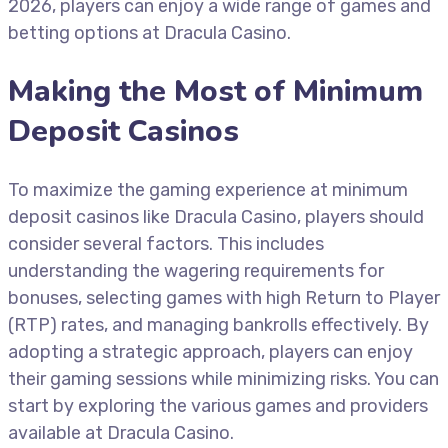
2026, players can enjoy a wide range of games and
betting options at Dracula Casino.
Making the Most of Minimum
Deposit Casinos
To maximize the gaming experience at minimum
deposit casinos like Dracula Casino, players should
consider several factors. This includes
understanding the wagering requirements for
bonuses, selecting games with high Return to Player
(RTP) rates, and managing bankrolls effectively. By
adopting a strategic approach, players can enjoy
their gaming sessions while minimizing risks. You can
start by exploring the various games and providers
available at Dracula Casino.