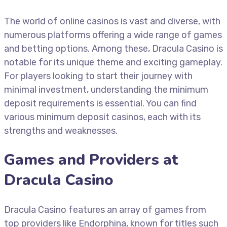
The world of online casinos is vast and diverse, with
numerous platforms offering a wide range of games
and betting options. Among these, Dracula Casino is
notable for its unique theme and exciting gameplay.
For players looking to start their journey with
minimal investment, understanding the minimum
deposit requirements is essential. You can find
various minimum deposit casinos, each with its
strengths and weaknesses.
Games and Providers at
Dracula Casino
Dracula Casino features an array of games from
top providers like Endorphina, known for titles such