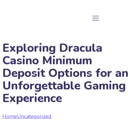
Exploring Dracula
Casino Minimum
Deposit Options for an
Unforgettable Gaming
Experience
Home
Uncategorized
Exploring Dracula Casino
Minimum Deposit Options for an Unforgettable