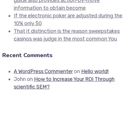
guide also provides action-by-move
information to obtain become
If the electronic poker are adjusted during the
10% only $0
That it distinction is the reason sweepstakes
casinos was judge in the most common You
Recent Comments
A WordPress Commenter
on
Hello world!
John
on
How to Increase Your ROI Through
scientific SEM?