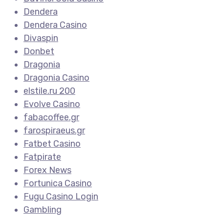
Dendera
Dendera Casino
Divaspin
Donbet
Dragonia
Dragonia Casino
elstile.ru 200
Evolve Casino
fabacoffee.gr
farospiraeus.gr
Fatbet Casino
Fatpirate
Forex News
Fortunica Casino
Fugu Casino Login
Gambling