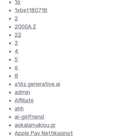
16
1xbet180718
2
2000A Z
22
3
4
5
6
8
a16z generative ai
admin
Affiliate
ahh
ai-girlfriend
aokalamakiou.gr
Apple Pay Nettikasinot