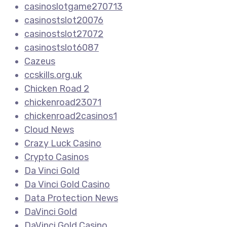
casinoslotgame270713
casinostslot20076
casinostslot27072
casinostslot6087
Cazeus
ccskills.org.uk
Chicken Road 2
chickenroad23071
chickenroad2casinos1
Cloud News
Crazy Luck Casino
Crypto Casinos
Da Vinci Gold
Da Vinci Gold Casino
Data Protection News
DaVinci Gold
DaVinci Gold Casino