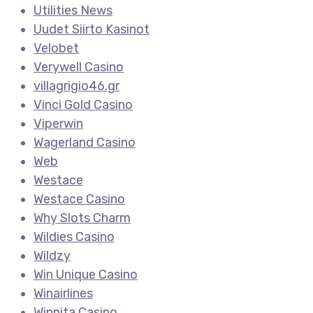
Utilities News
Uudet Siirto Kasinot
Velobet
Verywell Casino
villagrigio46.gr
Vinci Gold Casino
Viperwin
Wagerland Casino
Web
Westace
Westace Casino
Why Slots Charm
Wildies Casino
Wildzy
Win Unique Casino
Winairlines
Winnita Casino