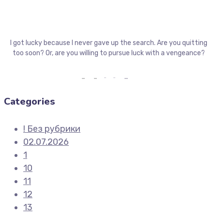
I got lucky because I never gave up the search. Are you quitting
too soon? Or, are you willing to pursue luck with a vengeance?
Categories
! Без рубрики
02.07.2026
1
10
11
12
13