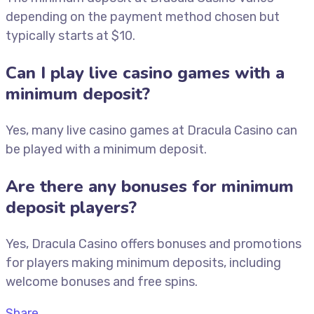
depending on the payment method chosen but
typically starts at $10.
Can I play live casino games with a
minimum deposit?
Yes, many live casino games at Dracula Casino can
be played with a minimum deposit.
Are there any bonuses for minimum
deposit players?
Yes, Dracula Casino offers bonuses and promotions
for players making minimum deposits, including
welcome bonuses and free spins.
Share