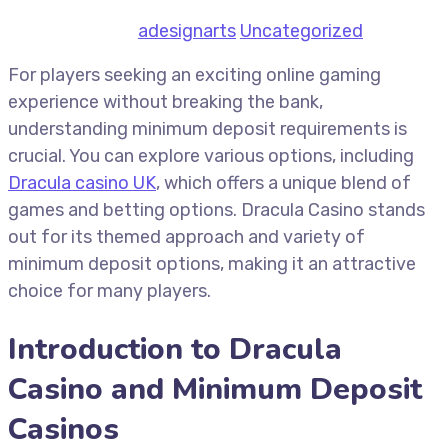
Gaming Experience
July 9, 2026
by
adesignarts
Uncategorized
For players seeking an exciting online gaming
experience without breaking the bank,
understanding minimum deposit requirements is
crucial. You can explore various options, including
Dracula casino UK
, which offers a unique blend of
games and betting options. Dracula Casino stands
out for its themed approach and variety of
minimum deposit options, making it an attractive
choice for many players.
Introduction to Dracula
Casino and Minimum Deposit
Casinos