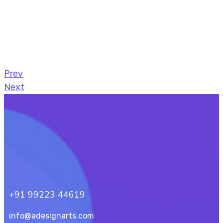
Prev
Next
+91 99223 44619
info@adesignarts.com