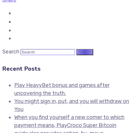
Search
Recent Posts
Play HeavyBet bonus and games after
uncovering the truth.
You might sign in, put, and you will withdraw on
You
When you find yourself a new comer to which
payment means, PlayCroco Super Bitcoin