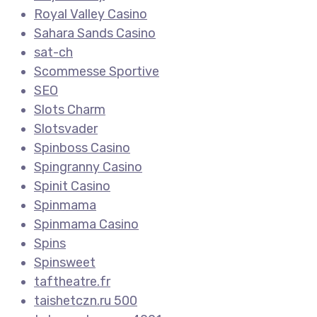
Royal Valley Casino
Sahara Sands Casino
sat-ch
Scommesse Sportive
SEO
Slots Charm
Slotsvader
Spinboss Casino
Spingranny Casino
Spinit Casino
Spinmama
Spinmama Casino
Spins
Spinsweet
taftheatre.fr
taishetczn.ru 500