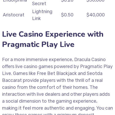
Endorphina
$0.20
$30,000
Secret
Lightning
Aristocrat
$0.50
$40,000
Link
Live Casino Experience with
Pragmatic Play Live
For a more immersive experience, Dracula Casino
offers live casino games powered by Pragmatic Play
Live. Games like Free Bet Blackjack and Seotda
Baccarat provide players with the thrill of a real
casino from the comfort of their homes. The
interaction with live dealers and other players adds
a social dimension to the gaming experience,
making it feel more authentic and engaging. You can