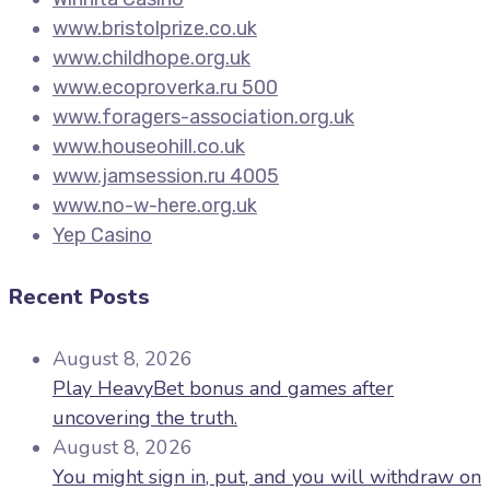
www.bristolprize.co.uk
www.childhope.org.uk
www.ecoproverka.ru 500
www.foragers-association.org.uk
www.houseohill.co.uk
www.jamsession.ru 4005
www.no-w-here.org.uk
Yep Casino
Recent Posts
August 8, 2026
Play HeavyBet bonus and games after
uncovering the truth.
August 8, 2026
You might sign in, put, and you will withdraw on