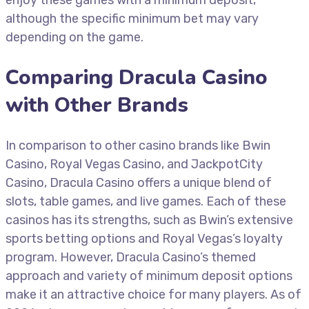
enjoy these games with a minimum deposit,
although the specific minimum bet may vary
depending on the game.
Comparing Dracula Casino
with Other Brands
In comparison to other casino brands like Bwin
Casino, Royal Vegas Casino, and JackpotCity
Casino, Dracula Casino offers a unique blend of
slots, table games, and live games. Each of these
casinos has its strengths, such as Bwin’s extensive
sports betting options and Royal Vegas’s loyalty
program. However, Dracula Casino’s themed
approach and variety of minimum deposit options
make it an attractive choice for many players. As of