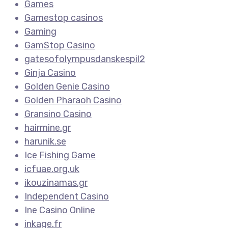
Games
Gamestop casinos
Gaming
GamStop Casino
gatesofolympusdanskespil2
Ginja Casino
Golden Genie Casino
Golden Pharaoh Casino
Gransino Casino
hairmine.gr
harunik.se
Ice Fishing Game
icfuae.org.uk
ikouzinamas.gr
Independent Casino
Ine Casino Online
inkage.fr