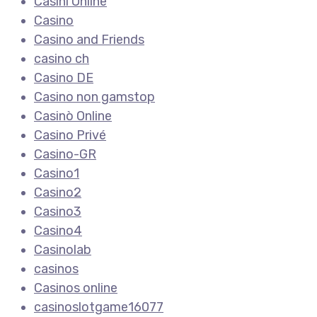
Casini Online
Casino
Casino and Friends
casino ch
Casino DE
Casino non gamstop
Casinò Online
Casino Privé
Casino-GR
Casino1
Casino2
Casino3
Casino4
Casinolab
casinos
Casinos online
casinoslotgame16077