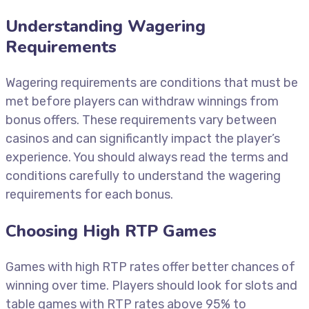
Understanding Wagering
Requirements
Wagering requirements are conditions that must be
met before players can withdraw winnings from
bonus offers. These requirements vary between
casinos and can significantly impact the player’s
experience. You should always read the terms and
conditions carefully to understand the wagering
requirements for each bonus.
Choosing High RTP Games
Games with high RTP rates offer better chances of
winning over time. Players should look for slots and
table games with RTP rates above 95% to