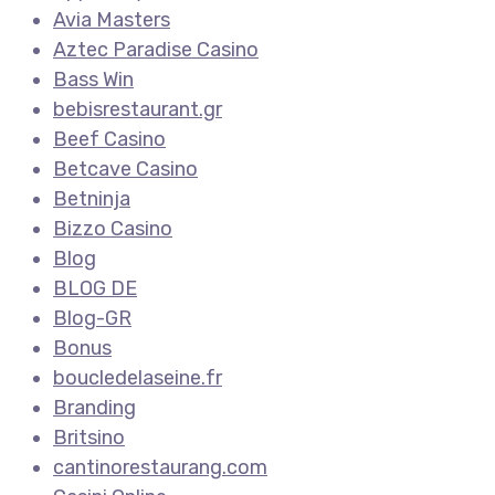
Avia Masters
Aztec Paradise Casino
Bass Win
bebisrestaurant.gr
Beef Casino
Betcave Casino
Betninja
Bizzo Casino
Blog
BLOG DE
Blog-GR
Bonus
boucledelaseine.fr
Branding
Britsino
cantinorestaurang.com