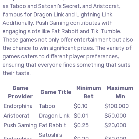
as Taboo and Satoshi’s Secret, and Aristocrat,
famous for Dragon Link and Lightning Link.
Additionally, Push Gaming contributes with
engaging slots like Fat Rabbit and Tiki Tumble.
These games not only offer entertainment but also
the chance to win significant prizes. The variety of
games caters to different player preferences,
ensuring that everyone finds something that suits
their taste.
Game
Minimum
Maximum
Game Title
Provider
Bet
Win
Endorphina
Taboo
$0.10
$100,000
Aristocrat
Dragon Link
$0.01
$50,000
Push Gaming
Fat Rabbit
$0.25
$20,000
Satoshi’s