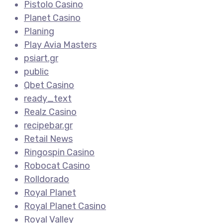
Pistolo Casino
Planet Casino
Planing
Play Avia Masters
psiart.gr
public
Qbet Casino
ready_text
Realz Casino
recipebar.gr
Retail News
Ringospin Casino
Robocat Casino
Rolldorado
Royal Planet
Royal Planet Casino
Royal Valley