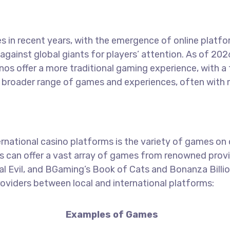
 in recent years, with the emergence of online platfor
against global giants for players’ attention. As of 20
inos offer a more traditional gaming experience, with a
 a broader range of games and experiences, often wit
rnational casino platforms is the variety of games on o
 can offer a vast array of games from renowned provid
al Evil, and BGaming’s Book of Cats and Bonanza Billi
roviders between local and international platforms:
Examples of Games