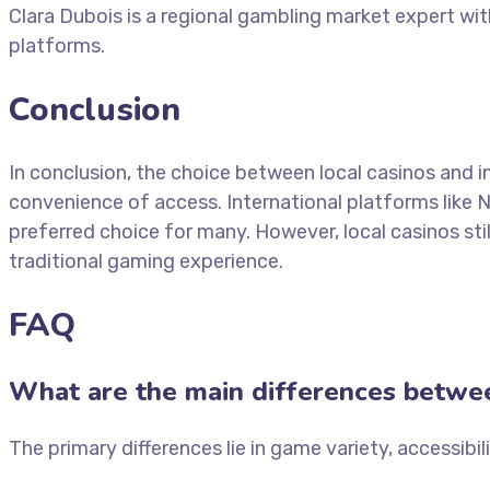
Clara Dubois is a regional gambling market expert wit
platforms.
Conclusion
In conclusion, the choice between local casinos and 
convenience of access. International platforms like N
preferred choice for many. However, local casinos s
traditional gaming experience.
FAQ
What are the main differences between
The primary differences lie in game variety, accessibil