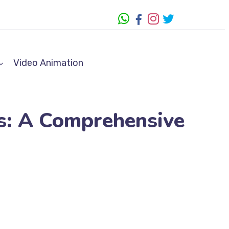
Video Animation
ms: A Comprehensive