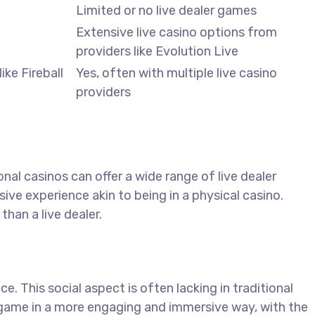
Limited or no live dealer games
Extensive live casino options from
providers like Evolution Live
ike Fireball
Yes, often with multiple live casino
providers
onal casinos can offer a wide range of live dealer
ive experience akin to being in a physical casino.
than a live dealer.
. This social aspect is often lacking in traditional
e game in a more engaging and immersive way, with the