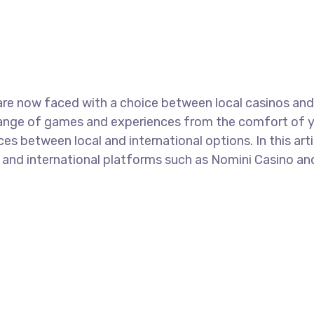
are now faced with a choice between local casinos and 
e range of games and experiences from the comfort of 
nces between local and international options. In this art
 and international platforms such as Nomini Casino an