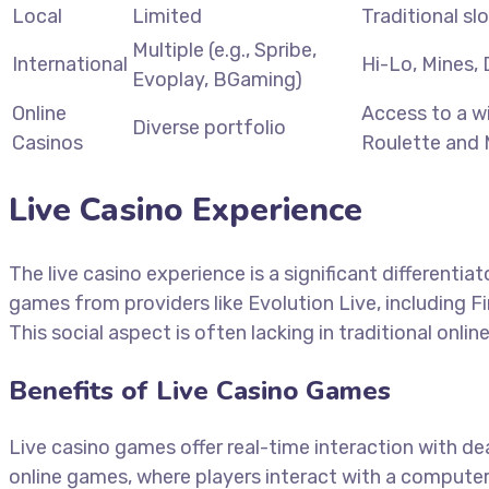
Local
Limited
Traditional s
Multiple (e.g., Spribe,
International
Hi-Lo, Mines,
Evoplay, BGaming)
Online
Access to a wi
Diverse portfolio
Casinos
Roulette and 
Live Casino Experience
The live casino experience is a significant differentia
games from providers like Evolution Live, including F
This social aspect is often lacking in traditional onli
Benefits of Live Casino Games
Live casino games offer real-time interaction with dea
online games, where players interact with a computer