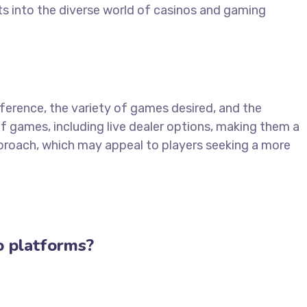
hts into the diverse world of casinos and gaming
ference, the variety of games desired, and the
f games, including live dealer options, making them a
proach, which may appeal to players seeking a more
o platforms?