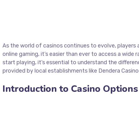
As the world of casinos continues to evolve, players 
online gaming, it’s easier than ever to access a wid
start playing, it’s essential to understand the differe
provided by local establishments like Dendera Casino
Introduction to Casino Options