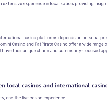
h extensive experience in localization, providing insig
international casino platforms depends on personal pre
omini Casino and FatPirate Casino offer a wide range o
till have their unique charm and community-focused ap
 local casinos and international casin
ity, and the live casino experience.