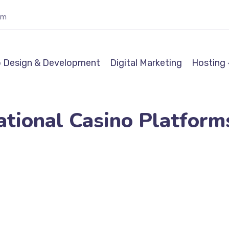
om
 Design & Development
Digital Marketing
Hosting
national Casino Platfor
Casino Platforms: A Comprehensive Comparison