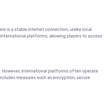
e is a stable internet connection, unlike local
 international platforms, allowing players to access
rs. However, international platforms often operate
s includes measures such as encryption, secure