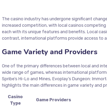
The casino industry has undergone significant changes
increased competition, with local casinos competing 
each with its unique features and benefits. Local cas
contrast, international platforms provide access to
Game Variety and Providers
One of the primary differences between local and inte
wide range of games, whereas international platforms
Spribe’s Hi-Lo and Mines, Evoplay’s Dungeon: Immort
highlights the main differences in game variety and p
Casino
Game Providers
Type