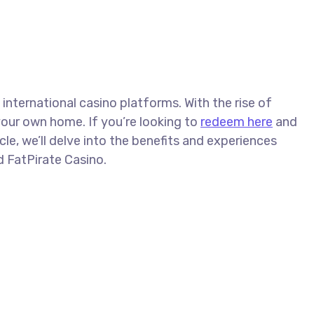
international casino platforms. With the rise of
your own home. If you’re looking to
redeem here
and
icle, we’ll delve into the benefits and experiences
d FatPirate Casino.