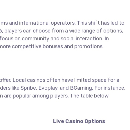
ms and international operators. This shift has led to
26, players can choose from a wide range of options,
 focus on community and social interaction. In
h more competitive bonuses and promotions.
ffer. Local casinos often have limited space for a
ers like Spribe, Evoplay, and BGaming. For instance,
on are popular among players. The table below
Live Casino Options