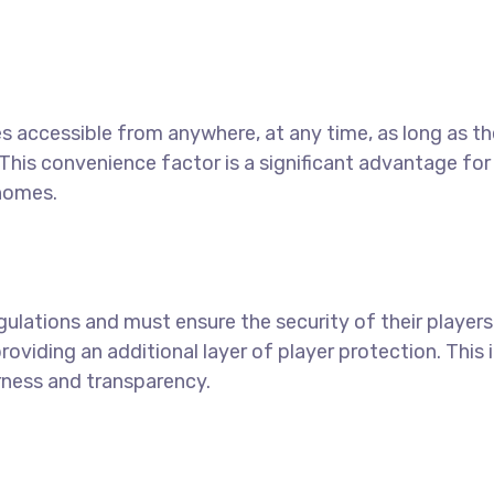
 accessible from anywhere, at any time, as long as ther
 This convenience factor is a significant advantage for
 homes.
egulations and must ensure the security of their playe
providing an additional layer of player protection. Thi
rness and transparency.