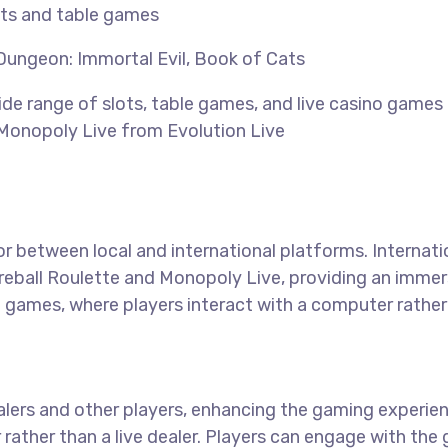
lots and table games
 Dungeon: Immortal Evil, Book of Cats
de range of slots, table games, and live casino games l
Monopoly Live from Evolution Live
tor between local and international platforms. Internati
ireball Roulette and Monopoly Live, providing an immers
ne games, where players interact with a computer rather 
lers and other players, enhancing the gaming experience
 rather than a live dealer. Players can engage with th