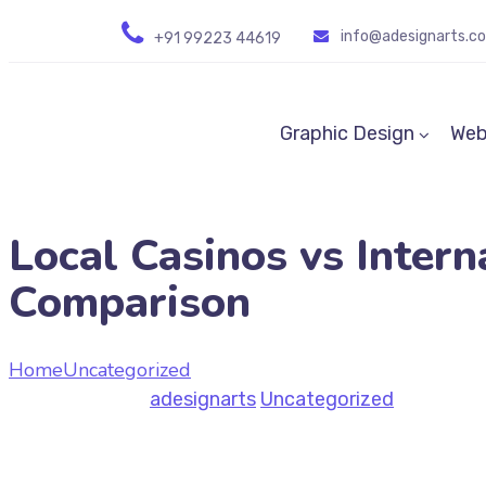
info@adesignarts.c
+91 99223 44619
Graphic Design
Web
Local Casinos vs Inter
Comparison
Home
Uncategorized
Local Casinos vs International 
July 9, 2026
by
adesignarts
Uncategorized