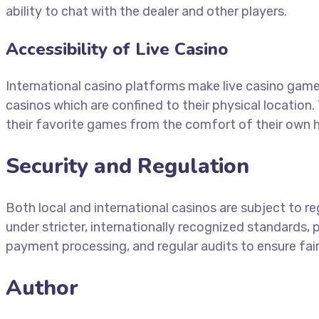
ability to chat with the dealer and other players.
Accessibility of Live Casino
International casino platforms make live casino games
casinos which are confined to their physical location.
their favorite games from the comfort of their own
Security and Regulation
Both local and international casinos are subject to r
under stricter, internationally recognized standards, 
payment processing, and regular audits to ensure fai
Author