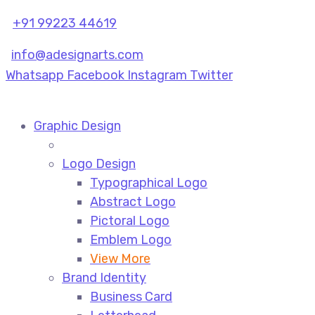
+91 99223 44619
info@adesignarts.com
Whatsapp
Facebook
Instagram
Twitter
Graphic Design
Logo Design
Typographical Logo
Abstract Logo
Pictoral Logo
Emblem Logo
View More
Brand Identity
Business Card