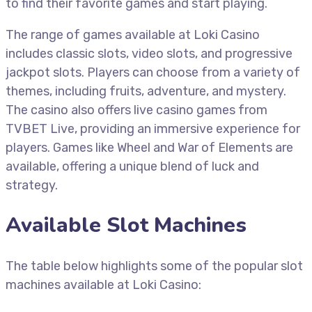
to find their favorite games and start playing.
The range of games available at Loki Casino
includes classic slots, video slots, and progressive
jackpot slots. Players can choose from a variety of
themes, including fruits, adventure, and mystery.
The casino also offers live casino games from
TVBET Live, providing an immersive experience for
players. Games like Wheel and War of Elements are
available, offering a unique blend of luck and
strategy.
Available Slot Machines
The table below highlights some of the popular slot
machines available at Loki Casino: