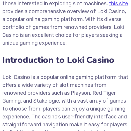
those interested in exploring slot machines,
this site
provides a comprehensive overview of Loki Casino,
a popular online gaming platform. With its diverse
portfolio of games from renowned providers, Loki
Casino is an excellent choice for players seeking a
unique gaming experience.
Introduction to Loki Casino
Loki Casino is a popular online gaming platform that
offers a wide variety of slot machines from
renowned providers such as Playson, Red Tiger
Gaming, and Stakelogic. With a vast array of games
to choose from, players can enjoy a unique gaming
experience. The casino’s user-friendly interface and
straightforward navigation make it easy for players