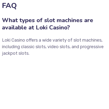
FAQ
What types of slot machines are
available at Loki Casino?
Loki Casino offers a wide variety of slot machines,
including classic slots, video slots, and progressive
jackpot slots.