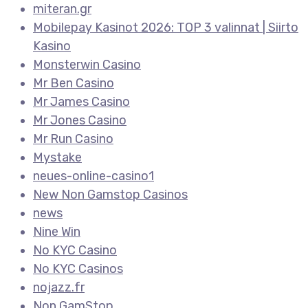
miteran.gr
Mobilepay Kasinot 2026: TOP 3 valinnat | Siirto
Kasino
Monsterwin Casino
Mr Ben Casino
Mr James Casino
Mr Jones Casino
Mr Run Casino
Mystake
neues-online-casino1
New Non Gamstop Casinos
news
Nine Win
No KYC Casino
No KYC Casinos
nojazz.fr
Non GamStop