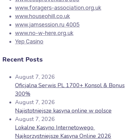
www.foragers-association.org.uk
www.houseohill.co.uk
www.jamsession.ru 4005
www.no-w-here.org.uk
Yep Casino
Recent Posts
August 7, 2026
Oficjalna Serwis PL 1700+ Konsol & Bonus
300%
August 7, 2026
Najistotniejsze kasyna online w polsce
August 7, 2026
Lokalne Kasyno Internetowego ️
Najkorzystniejsze Kasyna Online 2026