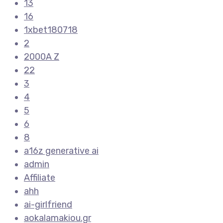
13
16
1xbet180718
2
2000A Z
22
3
4
5
6
8
a16z generative ai
admin
Affiliate
ahh
ai-girlfriend
aokalamakiou.gr