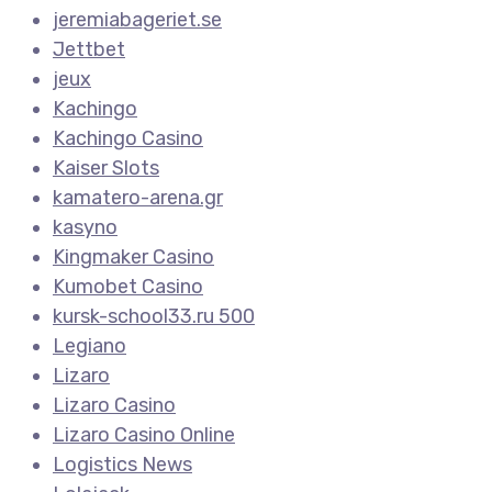
jeremiabageriet.se
Jettbet
jeux
Kachingo
Kachingo Casino
Kaiser Slots
kamatero-arena.gr
kasyno
Kingmaker Casino
Kumobet Casino
kursk-school33.ru 500
Legiano
Lizaro
Lizaro Casino
Lizaro Casino Online
Logistics News