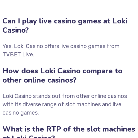
Can I play live casino games at Loki
Casino?
Yes, Loki Casino offers live casino games from
TVBET Live.
How does Loki Casino compare to
other online casinos?
Loki Casino stands out from other online casinos
with its diverse range of slot machines and live
casino games.
What is the RTP of the slot machines