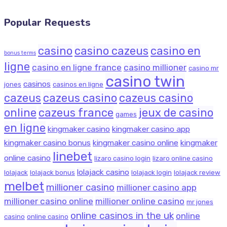
Popular Requests
casino
casino cazeus
casino en
bonus terms
ligne
casino en ligne france
casino millioner
casino mr
casino twin
casinos
jones
casinos en ligne
cazeus
cazeus casino
cazeus casino
online
cazeus france
jeux de casino
games
en ligne
kingmaker casino
kingmaker casino app
kingmaker casino bonus
kingmaker casino online
kingmaker
linebet
online casino
lizaro casino login
lizaro online casino
lolajack casino
lolajack
lolajack bonus
lolajack login
lolajack review
melbet
millioner casino
millioner casino app
millioner casino online
millioner online casino
mr jones
online casinos in the uk
online
casino
online casino