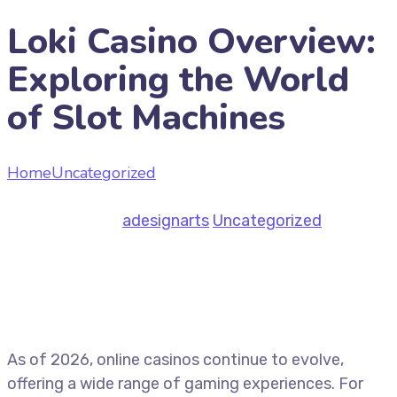
Loki Casino Overview:
Exploring the World
of Slot Machines
Home
Uncategorized
Loki Casino Overview:
Exploring the World of Slot Machines
July 9, 2026
by
adesignarts
Uncategorized
As of 2026, online casinos continue to evolve,
offering a wide range of gaming experiences. For