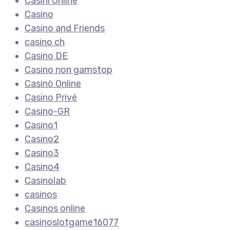
Casini Online
Casino
Casino and Friends
casino ch
Casino DE
Casino non gamstop
Casinò Online
Casino Privé
Casino-GR
Casino1
Casino2
Casino3
Casino4
Casinolab
casinos
Casinos online
casinoslotgame16077