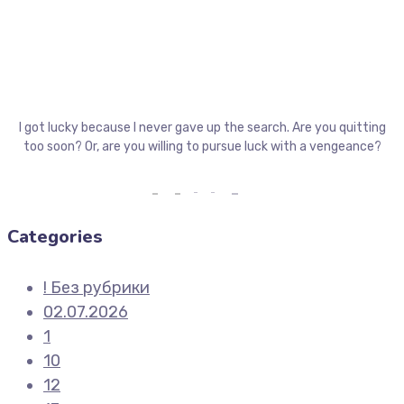
I got lucky because I never gave up the search. Are you quitting
too soon? Or, are you willing to pursue luck with a vengeance?
Categories
! Без рубрики
02.07.2026
1
10
12