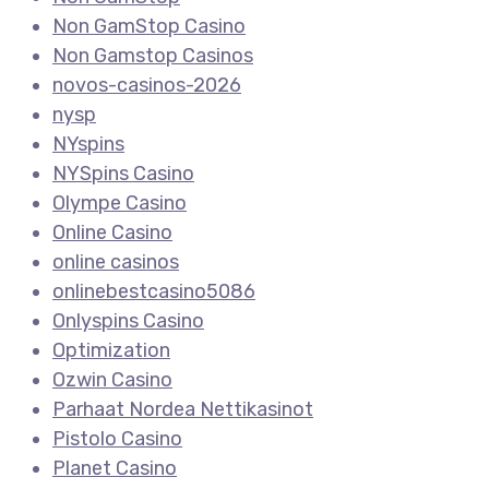
Non GamStop Casino
Non Gamstop Casinos
novos-casinos-2026
nysp
NYspins
NYSpins Casino
Olympe Casino
Online Casino
online casinos
onlinebestcasino5086
Onlyspins Casino
Optimization
Ozwin Casino
Parhaat Nordea Nettikasinot
Pistolo Casino
Planet Casino