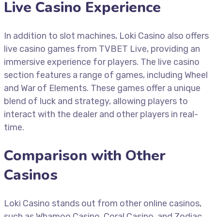
Live Casino Experience
In addition to slot machines, Loki Casino also offers
live casino games from TVBET Live, providing an
immersive experience for players. The live casino
section features a range of games, including Wheel
and War of Elements. These games offer a unique
blend of luck and strategy, allowing players to
interact with the dealer and other players in real-
time.
Comparison with Other
Casinos
Loki Casino stands out from other online casinos,
such as Whamoo Casino, Coral Casino, and Zodiac