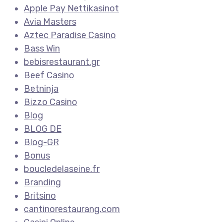
Apple Pay Nettikasinot
Avia Masters
Aztec Paradise Casino
Bass Win
bebisrestaurant.gr
Beef Casino
Betninja
Bizzo Casino
Blog
BLOG DE
Blog-GR
Bonus
boucledelaseine.fr
Branding
Britsino
cantinorestaurang.com