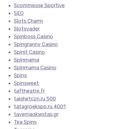
Scommesse Sportive
SEO
Slots Charm
Slotsvader
Spinboss Casino
Spingranny Casino
Spinit Casino
Spinmama
Spinmama Casino
Spins
Spinsweet
taftheatre.fr
taishetczn.ru 500
tatagroekspo.ru 4001
tavernaokwstas.gr
Tea Spins