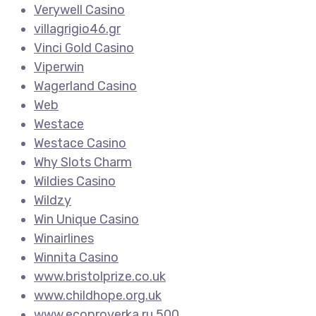
Verywell Casino
villagrigio46.gr
Vinci Gold Casino
Viperwin
Wagerland Casino
Web
Westace
Westace Casino
Why Slots Charm
Wildies Casino
Wildzy
Win Unique Casino
Winairlines
Winnita Casino
www.bristolprize.co.uk
www.childhope.org.uk
www.ecoproverka.ru 500