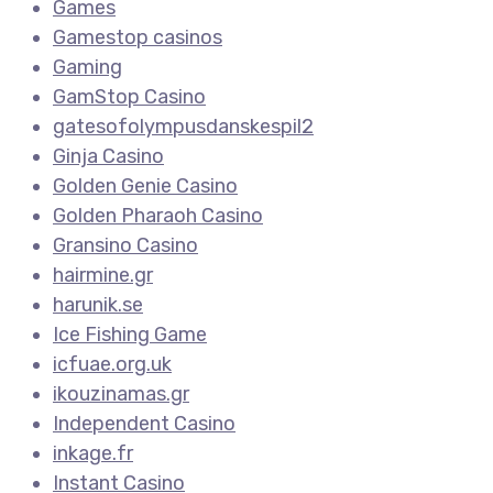
Games
Gamestop casinos
Gaming
GamStop Casino
gatesofolympusdanskespil2
Ginja Casino
Golden Genie Casino
Golden Pharaoh Casino
Gransino Casino
hairmine.gr
harunik.se
Ice Fishing Game
icfuae.org.uk
ikouzinamas.gr
Independent Casino
inkage.fr
Instant Casino