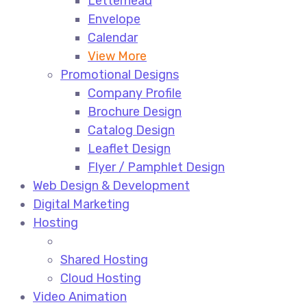
Letterhead
Envelope
Calendar
View More
Promotional Designs
Company Profile
Brochure Design
Catalog Design
Leaflet Design
Flyer / Pamphlet Design
Web Design & Development
Digital Marketing
Hosting
Shared Hosting
Cloud Hosting
Video Animation