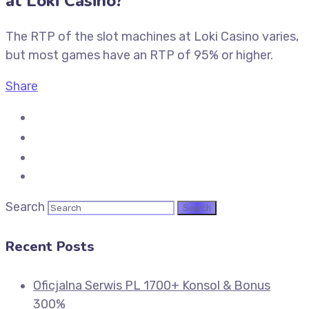
at Loki Casino?
The RTP of the slot machines at Loki Casino varies,
but most games have an RTP of 95% or higher.
Share
Search
Recent Posts
Oficjalna Serwis PL 1700+ Konsol & Bonus
300%