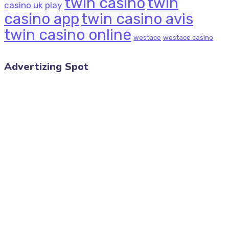
twin casino
twin
casino uk
play
casino app
twin casino avis
twin casino online
westace
westace casino
Advertizing Spot