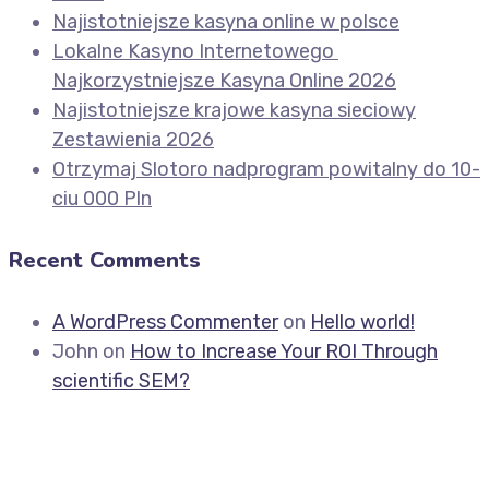
Najistotniejsze kasyna online w polsce
Lokalne Kasyno Internetowego ️
Najkorzystniejsze Kasyna Online 2026
Najistotniejsze krajowe kasyna sieciowy
Zestawienia 2026
Otrzymaj Slotoro nadprogram powitalny do 10-
ciu 000 Pln
Recent Comments
A WordPress Commenter
on
Hello world!
John
on
How to Increase Your ROI Through
scientific SEM?