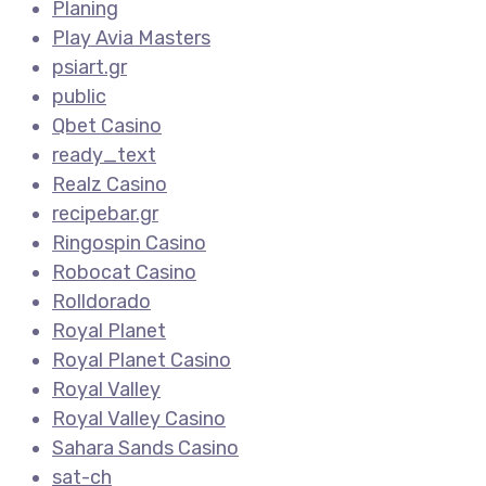
Planing
Play Avia Masters
psiart.gr
public
Qbet Casino
ready_text
Realz Casino
recipebar.gr
Ringospin Casino
Robocat Casino
Rolldorado
Royal Planet
Royal Planet Casino
Royal Valley
Royal Valley Casino
Sahara Sands Casino
sat-ch