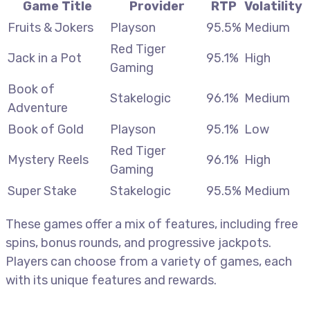
Game Title
Provider
RTP
Volatility
Fruits & Jokers
Playson
95.5%
Medium
Red Tiger
Jack in a Pot
95.1%
High
Gaming
Book of
Stakelogic
96.1%
Medium
Adventure
Book of Gold
Playson
95.1%
Low
Red Tiger
Mystery Reels
96.1%
High
Gaming
Super Stake
Stakelogic
95.5%
Medium
These games offer a mix of features, including free
spins, bonus rounds, and progressive jackpots.
Players can choose from a variety of games, each
with its unique features and rewards.