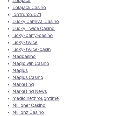
Lolajack
Lolajack Casino
lootrun26071
Lucky Carnival Casino
Lucky Twice Casino
lucky-barry-casino
lucky-twice
lucky-twice-casin
Madcasino
Magic Win Casino
Magius
Magius Casino
Marketing
Marketing News
medicinethroughtime
Millioner Casino
Millionz Casino