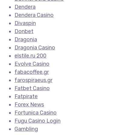
Dendera
Dendera Casino
Divaspin
Donbet
Dragonia
Dragonia Casino
elstile.ru 200
Evolve Casino
fabacoffee.gr
farospiraeus.gr
Fatbet Casino
Fatpirate
Forex News
Fortunica Casino
Fugu Casino Login
Gambling