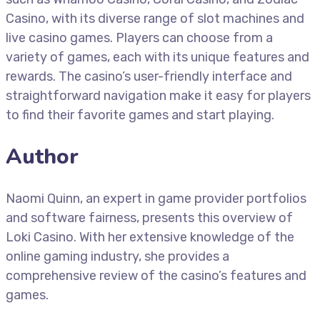
Casino, with its diverse range of slot machines and
live casino games. Players can choose from a
variety of games, each with its unique features and
rewards. The casino’s user-friendly interface and
straightforward navigation make it easy for players
to find their favorite games and start playing.
Author
Naomi Quinn, an expert in game provider portfolios
and software fairness, presents this overview of
Loki Casino. With her extensive knowledge of the
online gaming industry, she provides a
comprehensive review of the casino’s features and
games.