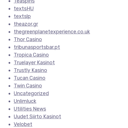
Teaspins
textsHU
textslp
theazor.gr
thegreenplanetexperience.co.uk
Thor Casino
tribunasportsbar.pt
Tropica Casino
Truelayer Kasinot
Trustly Kasino
Tucan Casino
Twin Casino
Uncategorized
Unlimluck
Utilities News
Uudet Siirto Kasinot
Velobet