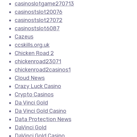
casinoslotgame270713
casinostslot20076
casinostslot27072
casinostslot6087
Cazeus
ccskills.org.uk
Chicken Road 2
chickenroad23071
chickenroad2casinos1
Cloud News
Crazy Luck Casino
Crypto Casinos
Da Vinci Gold
Da Vinci Gold Casino
Data Protection News
DaVinci Gold
DaVinci Gold Casino