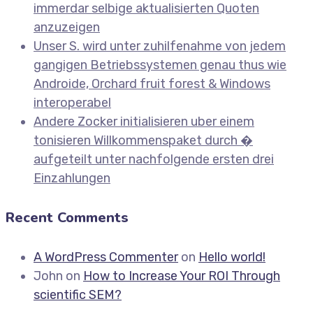
immerdar selbige aktualisierten Quoten
anzuzeigen
Unser S. wird unter zuhilfenahme von jedem
gangigen Betriebssystemen genau thus wie
Androide, Orchard fruit forest & Windows
interoperabel
Andere Zocker initialisieren uber einem
tonisieren Willkommenspaket durch �
aufgeteilt unter nachfolgende ersten drei
Einzahlungen
Recent Comments
A WordPress Commenter
on
Hello world!
John
on
How to Increase Your ROI Through
scientific SEM?