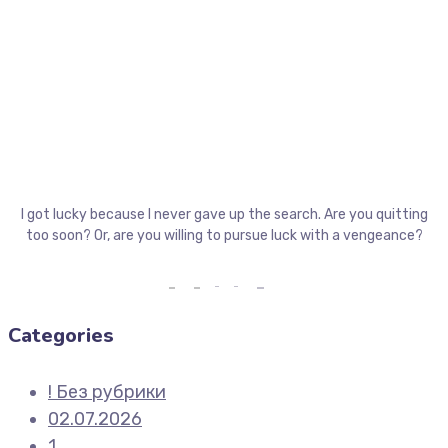
I got lucky because I never gave up the search. Are you quitting
too soon? Or, are you willing to pursue luck with a vengeance?
Categories
! Без рубрики
02.07.2026
1