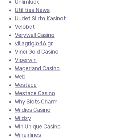
Unlimluck
Utilities News
Uudet Siirto Kasinot
Velobet
Verywell Casino
villagrigio46.gr
Vinci Gold Casino
Viperwin
Wagerland Casino
Web
Westace
Westace Casino
Why Slots Charm
Wildies Casino
Wildzy
Win Unique Casino
Winairlines