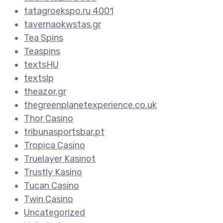
tatagroekspo.ru 4001
tavernaokwstas.gr
Tea Spins
Teaspins
textsHU
textslp
theazor.gr
thegreenplanetexperience.co.uk
Thor Casino
tribunasportsbar.pt
Tropica Casino
Truelayer Kasinot
Trustly Kasino
Tucan Casino
Twin Casino
Uncategorized