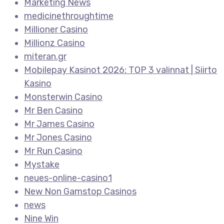
Marketing News
medicinethroughtime
Millioner Casino
Millionz Casino
miteran.gr
Mobilepay Kasinot 2026: TOP 3 valinnat | Siirto
Kasino
Monsterwin Casino
Mr Ben Casino
Mr James Casino
Mr Jones Casino
Mr Run Casino
Mystake
neues-online-casino1
New Non Gamstop Casinos
news
Nine Win