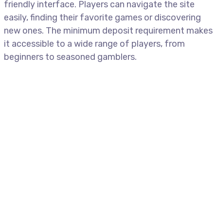
friendly interface. Players can navigate the site
easily, finding their favorite games or discovering
new ones. The minimum deposit requirement makes
it accessible to a wide range of players, from
beginners to seasoned gamblers.