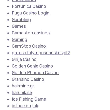
Fortunica Casino
Fugu Casino Login
Gambling
Games
Gamestop casinos
Gaming
GamStop Casino
gatesofolympusdanskespil2
Ginja Casino
Golden Genie Casino
Golden Pharaoh Casino
Gransino Casino
hairmine.gr
harunik.se
Ice Fishing Game
icfuae.org.uk