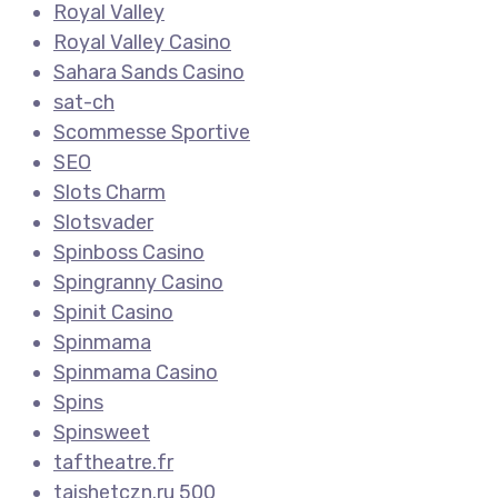
Royal Valley
Royal Valley Casino
Sahara Sands Casino
sat-ch
Scommesse Sportive
SEO
Slots Charm
Slotsvader
Spinboss Casino
Spingranny Casino
Spinit Casino
Spinmama
Spinmama Casino
Spins
Spinsweet
taftheatre.fr
taishetczn.ru 500