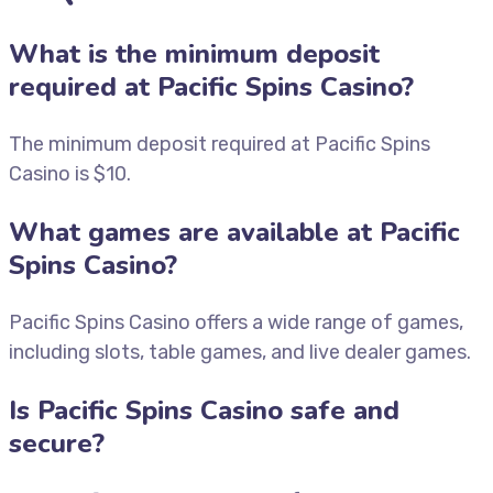
What is the minimum deposit
required at Pacific Spins Casino?
The minimum deposit required at Pacific Spins
Casino is $10.
What games are available at Pacific
Spins Casino?
Pacific Spins Casino offers a wide range of games,
including slots, table games, and live dealer games.
Is Pacific Spins Casino safe and
secure?