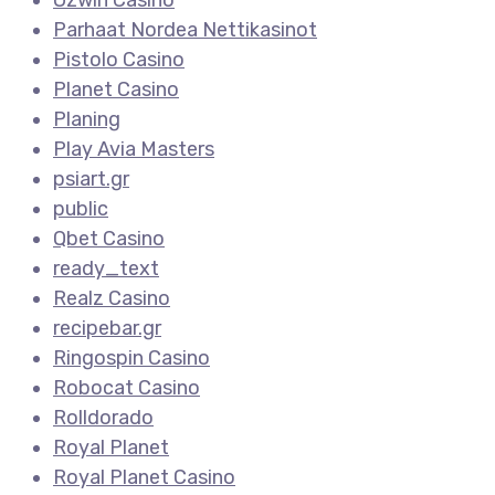
Ozwin Casino
Parhaat Nordea Nettikasinot
Pistolo Casino
Planet Casino
Planing
Play Avia Masters
psiart.gr
public
Qbet Casino
ready_text
Realz Casino
recipebar.gr
Ringospin Casino
Robocat Casino
Rolldorado
Royal Planet
Royal Planet Casino