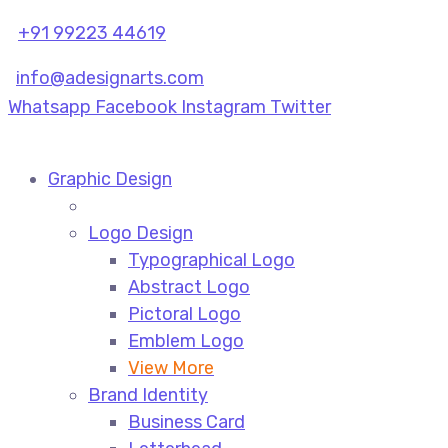
+91 99223 44619
info@adesignarts.com
Whatsapp
Facebook
Instagram
Twitter
Graphic Design
Logo Design
Typographical Logo
Abstract Logo
Pictoral Logo
Emblem Logo
View More
Brand Identity
Business Card