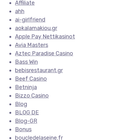
Affiliate
ahh
ai-girlfriend
aokalamakiou.gr
Apple Pay Nettikasinot
Avia Masters
Aztec Paradise Casino
Bass Win
bebisrestaurant.gr
Beef Casino
Betninja
Bizzo Casino
Blog
BLOG DE
Blog-GR
Bonus
boucledelaseine.fr