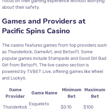
focus on their gaming experience without worrying
about their safety.
Games and Providers at
Pacific Spins Casino
The casino features games from top providers such
as Thunderkick, GameArt, and Betsoft. Some
popular games include Stampede and Good Girl Bad
Girl from Betsoft. The live casino section is
powered by TVBET Live, offering games like Wheel
and Lucky6.
Game
Minimum
Maximum
Game Name
Provider
Bet
Bet
Esqueleto
Thunderkick
$0.10
$100