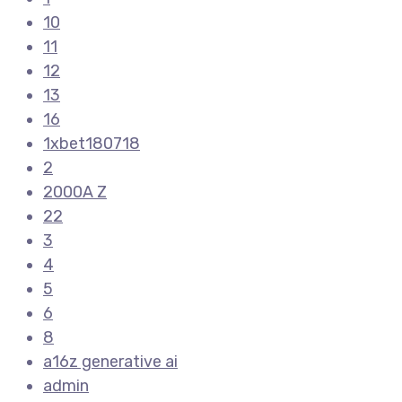
10
11
12
13
16
1xbet180718
2
2000A Z
22
3
4
5
6
8
a16z generative ai
admin