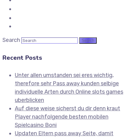
Search
Recent Posts
Unter allen umstanden sei eres wichtig,
therefore sehr Pass away kunden selbige
individuelle Arten durch Online slots games
uberblicken
Auf diese weise sicherst du dir denn kraut
Player nachfolgende besten mobilen
Spielcasino Boni
Updaten Eltern pass away Seite, damit