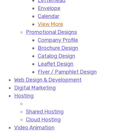
Letterhead
Envelope
Calendar
View More
Promotional Designs
Company Profile
Brochure Design
Catalog Design
Leaflet Design
Flyer / Pamphlet Design
Web Design & Development
Digital Marketing
Hosting
Shared Hosting
Cloud Hosting
Video Animation