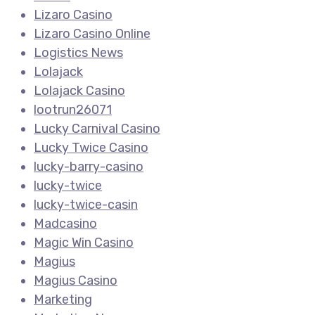
Lizaro Casino
Lizaro Casino Online
Logistics News
Lolajack
Lolajack Casino
lootrun26071
Lucky Carnival Casino
Lucky Twice Casino
lucky-barry-casino
lucky-twice
lucky-twice-casin
Madcasino
Magic Win Casino
Magius
Magius Casino
Marketing