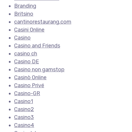
Branding
Britsino
cantinorestaurang.com
Casini Online
Casino
Casino and Friends
casino ch
Casino DE
Casino non gamstop
Casinò Online
Casino Privé
Casino-GR
Casino1
Casino2
Casino3
Casino4