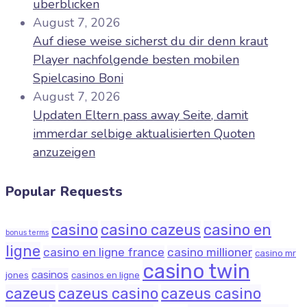
uberblicken
August 7, 2026
Auf diese weise sicherst du dir denn kraut
Player nachfolgende besten mobilen
Spielcasino Boni
August 7, 2026
Updaten Eltern pass away Seite, damit
immerdar selbige aktualisierten Quoten
anzuzeigen
Popular Requests
casino
casino cazeus
casino en
bonus terms
ligne
casino en ligne france
casino millioner
casino mr
casino twin
casinos
jones
casinos en ligne
cazeus
cazeus casino
cazeus casino