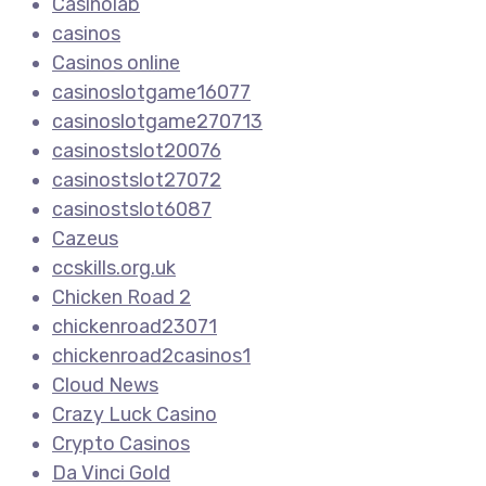
Casinolab
casinos
Casinos online
casinoslotgame16077
casinoslotgame270713
casinostslot20076
casinostslot27072
casinostslot6087
Cazeus
ccskills.org.uk
Chicken Road 2
chickenroad23071
chickenroad2casinos1
Cloud News
Crazy Luck Casino
Crypto Casinos
Da Vinci Gold