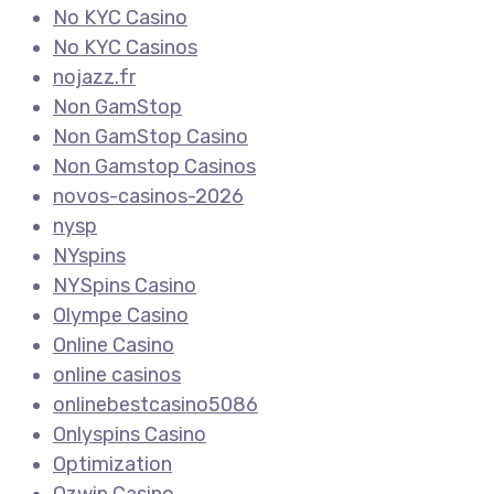
No KYC Casino
No KYC Casinos
nojazz.fr
Non GamStop
Non GamStop Casino
Non Gamstop Casinos
novos-casinos-2026
nysp
NYspins
NYSpins Casino
Olympe Casino
Online Casino
online casinos
onlinebestcasino5086
Onlyspins Casino
Optimization