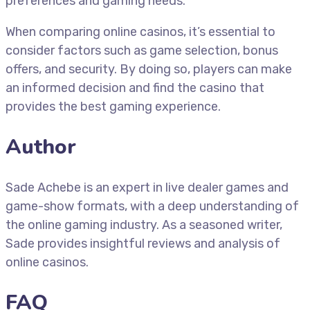
preferences and gaming needs.
When comparing online casinos, it’s essential to
consider factors such as game selection, bonus
offers, and security. By doing so, players can make
an informed decision and find the casino that
provides the best gaming experience.
Author
Sade Achebe is an expert in live dealer games and
game-show formats, with a deep understanding of
the online gaming industry. As a seasoned writer,
Sade provides insightful reviews and analysis of
online casinos.
FAQ