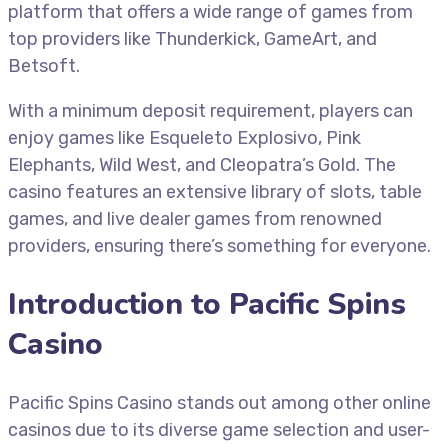
platform that offers a wide range of games from
top providers like Thunderkick, GameArt, and
Betsoft.
With a minimum deposit requirement, players can
enjoy games like Esqueleto Explosivo, Pink
Elephants, Wild West, and Cleopatra’s Gold. The
casino features an extensive library of slots, table
games, and live dealer games from renowned
providers, ensuring there’s something for everyone.
Introduction to Pacific Spins
Casino
Pacific Spins Casino stands out among other online
casinos due to its diverse game selection and user-