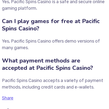
Yes, Pacific Spins Casino is a safe and secure online
gaming platform.
Can I play games for free at Pacific
Spins Casino?
Yes, Pacific Spins Casino offers demo versions of
many games.
What payment methods are
accepted at Pacific Spins Casino?
Pacific Spins Casino accepts a variety of payment
methods, including credit cards and e-wallets.
Share