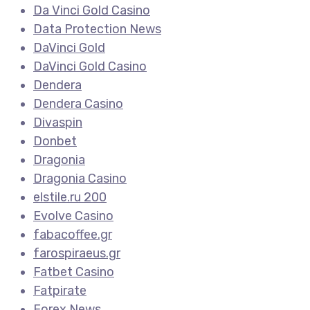
Da Vinci Gold Casino
Data Protection News
DaVinci Gold
DaVinci Gold Casino
Dendera
Dendera Casino
Divaspin
Donbet
Dragonia
Dragonia Casino
elstile.ru 200
Evolve Casino
fabacoffee.gr
farospiraeus.gr
Fatbet Casino
Fatpirate
Forex News