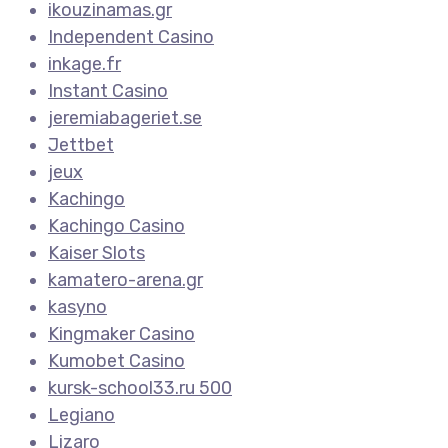
ikouzinamas.gr
Independent Casino
inkage.fr
Instant Casino
jeremiabageriet.se
Jettbet
jeux
Kachingo
Kachingo Casino
Kaiser Slots
kamatero-arena.gr
kasyno
Kingmaker Casino
Kumobet Casino
kursk-school33.ru 500
Legiano
Lizaro