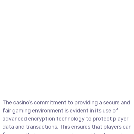
The casino’s commitment to providing a secure and
fair gaming environment is evident in its use of
advanced encryption technology to protect player
data and transactions. This ensures that players can