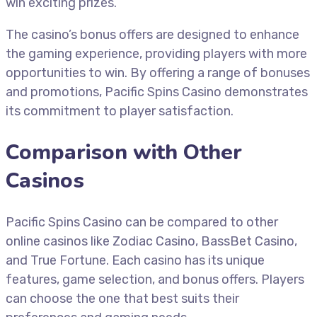
win exciting prizes.
The casino’s bonus offers are designed to enhance
the gaming experience, providing players with more
opportunities to win. By offering a range of bonuses
and promotions, Pacific Spins Casino demonstrates
its commitment to player satisfaction.
Comparison with Other
Casinos
Pacific Spins Casino can be compared to other
online casinos like Zodiac Casino, BassBet Casino,
and True Fortune. Each casino has its unique
features, game selection, and bonus offers. Players
can choose the one that best suits their