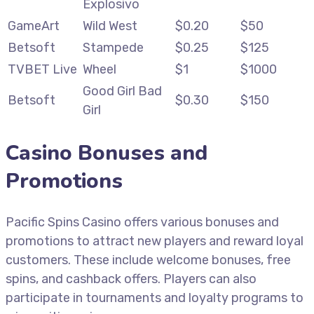
Explosivo
GameArt
Wild West
$0.20
$50
Betsoft
Stampede
$0.25
$125
TVBET Live
Wheel
$1
$1000
Good Girl Bad
Betsoft
$0.30
$150
Girl
Casino Bonuses and
Promotions
Pacific Spins Casino offers various bonuses and
promotions to attract new players and reward loyal
customers. These include welcome bonuses, free
spins, and cashback offers. Players can also
participate in tournaments and loyalty programs to