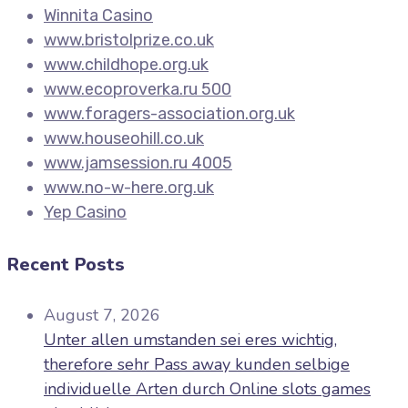
Winnita Casino
www.bristolprize.co.uk
www.childhope.org.uk
www.ecoproverka.ru 500
www.foragers-association.org.uk
www.houseohill.co.uk
www.jamsession.ru 4005
www.no-w-here.org.uk
Yep Casino
Recent Posts
August 7, 2026
Unter allen umstanden sei eres wichtig,
therefore sehr Pass away kunden selbige
individuelle Arten durch Online slots games