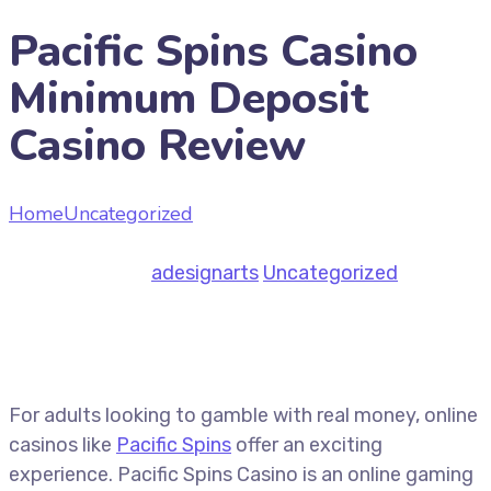
Pacific Spins Casino
Minimum Deposit
Casino Review
Home
Uncategorized
Pacific Spins Casino Minimum
Deposit Casino Review
July 9, 2026
by
adesignarts
Uncategorized
For adults looking to gamble with real money, online
casinos like
Pacific Spins
offer an exciting
experience. Pacific Spins Casino is an online gaming