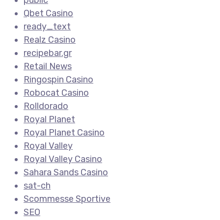
public
Qbet Casino
ready_text
Realz Casino
recipebar.gr
Retail News
Ringospin Casino
Robocat Casino
Rolldorado
Royal Planet
Royal Planet Casino
Royal Valley
Royal Valley Casino
Sahara Sands Casino
sat-ch
Scommesse Sportive
SEO