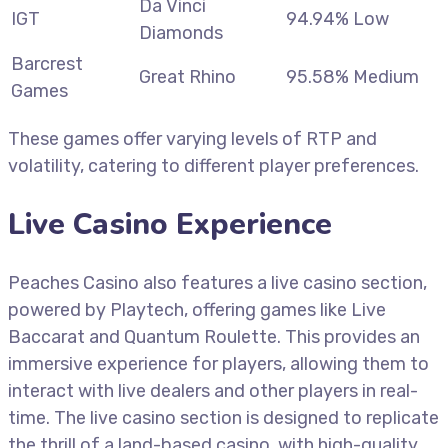
Da Vinci
IGT
94.94%
Low
Diamonds
Barcrest
Great Rhino
95.58%
Medium
Games
These games offer varying levels of RTP and
volatility, catering to different player preferences.
Live Casino Experience
Peaches Casino also features a live casino section,
powered by Playtech, offering games like Live
Baccarat and Quantum Roulette. This provides an
immersive experience for players, allowing them to
interact with live dealers and other players in real-
time. The live casino section is designed to replicate
the thrill of a land-based casino, with high-quality