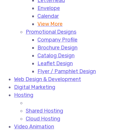
Letterhead
Envelope
Calendar
View More
Promotional Designs
Company Profile
Brochure Design
Catalog Design
Leaflet Design
Flyer / Pamphlet Design
Web Design & Development
Digital Marketing
Hosting
Shared Hosting
Cloud Hosting
Video Animation