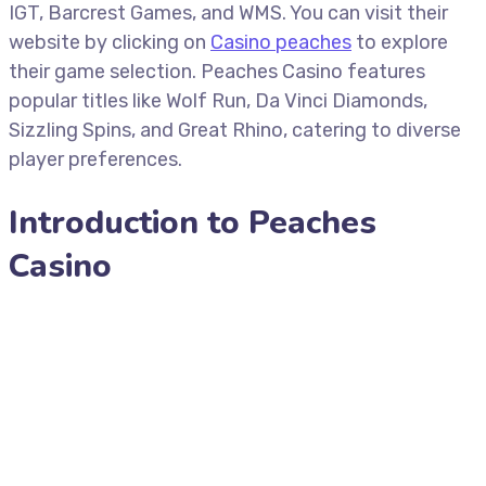
IGT, Barcrest Games, and WMS. You can visit their
website by clicking on
Casino peaches
to explore
their game selection. Peaches Casino features
popular titles like Wolf Run, Da Vinci Diamonds,
Sizzling Spins, and Great Rhino, catering to diverse
player preferences.
Introduction to Peaches
Casino