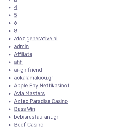
4
5
6
8
a16z generative ai
admin
Affiliate
ahh
ai-girlfriend
aokalamakiou.gr
Apple Pay Nettikasinot
Avia Masters
Aztec Paradise Casino
Bass Win
bebisrestaurant.gr
Beef Casino