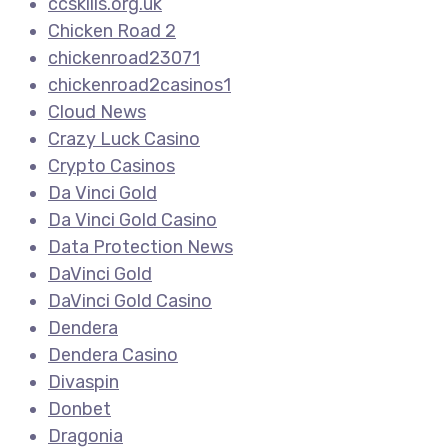
ccskills.org.uk
Chicken Road 2
chickenroad23071
chickenroad2casinos1
Cloud News
Crazy Luck Casino
Crypto Casinos
Da Vinci Gold
Da Vinci Gold Casino
Data Protection News
DaVinci Gold
DaVinci Gold Casino
Dendera
Dendera Casino
Divaspin
Donbet
Dragonia