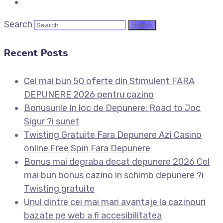
Search
Recent Posts
Cel mai bun 50 oferte din Stimulent FARA
DEPUNERE 2026 pentru cazino
Bonusurile In loc de Depunere: Road to Joc
Sigur ?i sunet
Twisting Gratuite Fara Depunere Azi Casino
online Free Spin Fara Depunere
Bonus mai degraba decat depunere 2026 Cel
mai bun bonus cazino in schimb depunere ?i
Twisting gratuite
Unul dintre cei mai mari avantaje la cazinouri
bazate pe web a fi accesibilitatea