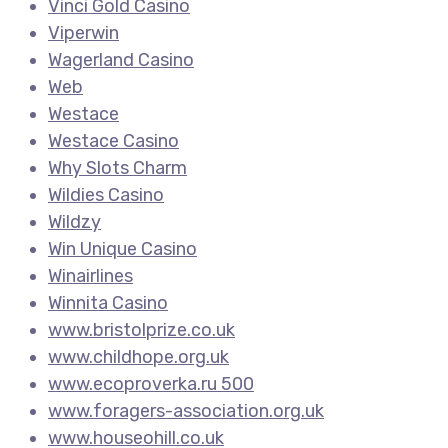
Vinci Gold Casino
Viperwin
Wagerland Casino
Web
Westace
Westace Casino
Why Slots Charm
Wildies Casino
Wildzy
Win Unique Casino
Winairlines
Winnita Casino
www.bristolprize.co.uk
www.childhope.org.uk
www.ecoproverka.ru 500
www.foragers-association.org.uk
www.houseohill.co.uk