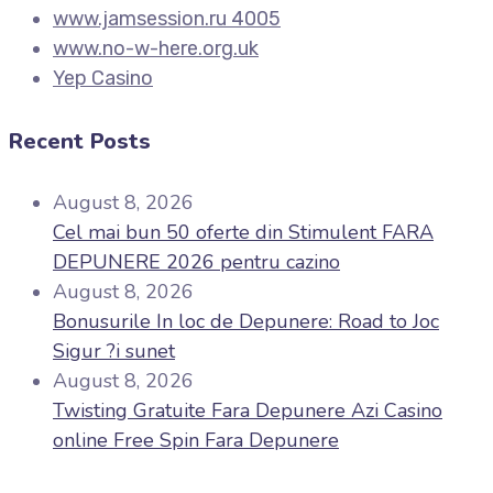
www.jamsession.ru 4005
www.no-w-here.org.uk
Yep Casino
Recent Posts
August 8, 2026
Cel mai bun 50 oferte din Stimulent FARA
DEPUNERE 2026 pentru cazino
August 8, 2026
Bonusurile In loc de Depunere: Road to Joc
Sigur ?i sunet
August 8, 2026
Twisting Gratuite Fara Depunere Azi Casino
online Free Spin Fara Depunere