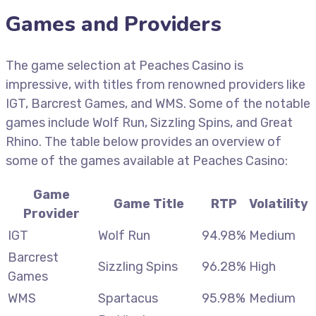
Games and Providers
The game selection at Peaches Casino is
impressive, with titles from renowned providers like
IGT, Barcrest Games, and WMS. Some of the notable
games include Wolf Run, Sizzling Spins, and Great
Rhino. The table below provides an overview of
some of the games available at Peaches Casino:
Game
Game Title
RTP
Volatility
Provider
IGT
Wolf Run
94.98%
Medium
Barcrest
Sizzling Spins
96.28%
High
Games
WMS
Spartacus
95.98%
Medium