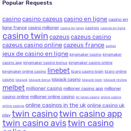
Popular Requests
casino
casino cazeus
casino en ligne
casino en
ligne france
casino millioner
casinos
casino mr jones
casinos en ligne
casino twin
cazeus
cazeus casino
cazeus casino online
cazeus france
games
jeux de casino en ligne
kingmaker casino
kingmaker
casino app
kingmaker casino bonus
kingmaker casino online
linebet
kingmaker online casino
lizaro casino login
lizaro online
lolajack casino
casino
lolajack
lolajack bonus
lolajack login
lolajack review
melbet
millioner casino
millioner casino app
millioner
casino online
millioner online casino
mr jones casino
online casino
online casinos in the uk
online casino uk
online casinos
twin casino
twin casino app
play
twin casino avis
twin casino