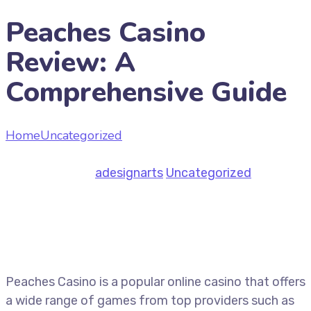
Peaches Casino
Review: A
Comprehensive Guide
Home
Uncategorized
Peaches Casino Review: A
Comprehensive Guide
July 7, 2026
by
adesignarts
Uncategorized
Peaches Casino is a popular online casino that offers
a wide range of games from top providers such as