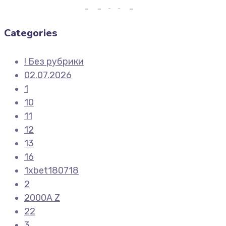
Categories
! Без рубрики
02.07.2026
1
10
11
12
13
16
1xbet180718
2
2000A Z
22
3