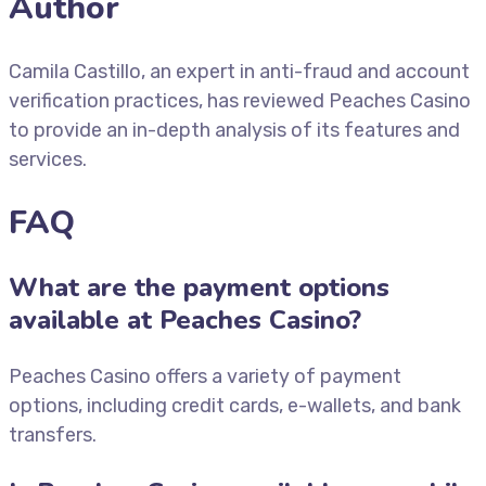
Author
Camila Castillo, an expert in anti-fraud and account
verification practices, has reviewed Peaches Casino
to provide an in-depth analysis of its features and
services.
FAQ
What are the payment options
available at Peaches Casino?
Peaches Casino offers a variety of payment
options, including credit cards, e-wallets, and bank
transfers.