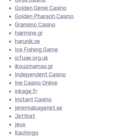
Golden Genie Casino
Golden Pharaoh Casino
Gransino Casino
hairmine.gr
harunik.se
Ice Fishing Game
icfuae.org.uk
ikouzinamas.gr
Independent Casino
Ine Casino Online
inkage.fr
Instant Casino
jeremiabageriet.se
Jettbet
jeux
Kachingo