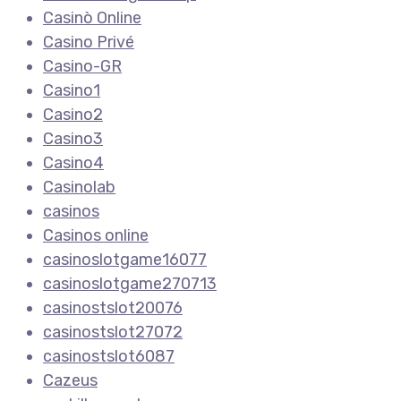
Casinò Online
Casino Privé
Casino-GR
Casino1
Casino2
Casino3
Casino4
Casinolab
casinos
Casinos online
casinoslotgame16077
casinoslotgame270713
casinostslot20076
casinostslot27072
casinostslot6087
Cazeus