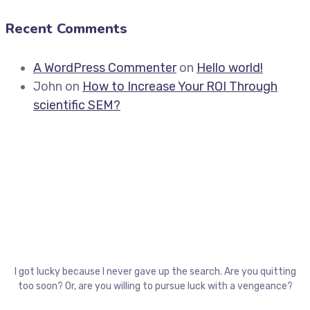
Recent Comments
A WordPress Commenter
on
Hello world!
John
on
How to Increase Your ROI Through
scientific SEM?
I got lucky because I never gave up the search. Are you quitting
too soon? Or, are you willing to pursue luck with a vengeance?