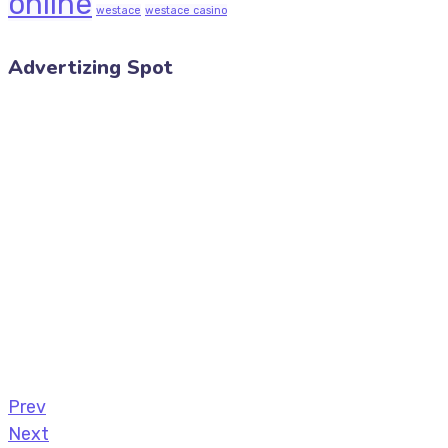
online
westace
westace casino
Advertizing Spot
Prev
Next