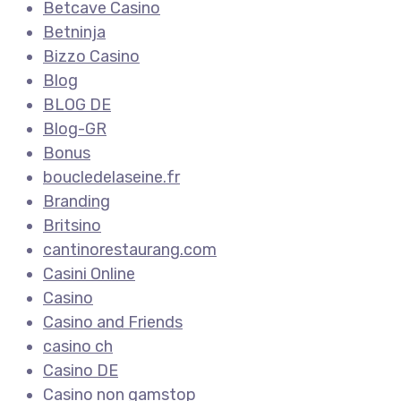
Betcave Casino
Betninja
Bizzo Casino
Blog
BLOG DE
Blog-GR
Bonus
boucledelaseine.fr
Branding
Britsino
cantinorestaurang.com
Casini Online
Casino
Casino and Friends
casino ch
Casino DE
Casino non gamstop