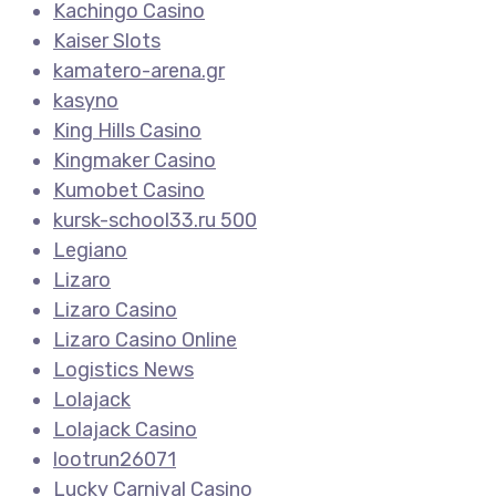
Kachingo Casino
Kaiser Slots
kamatero-arena.gr
kasyno
King Hills Casino
Kingmaker Casino
Kumobet Casino
kursk-school33.ru 500
Legiano
Lizaro
Lizaro Casino
Lizaro Casino Online
Logistics News
Lolajack
Lolajack Casino
lootrun26071
Lucky Carnival Casino