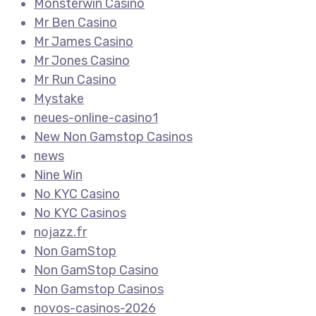
Monsterwin Casino
Mr Ben Casino
Mr James Casino
Mr Jones Casino
Mr Run Casino
Mystake
neues-online-casino1
New Non Gamstop Casinos
news
Nine Win
No KYC Casino
No KYC Casinos
nojazz.fr
Non GamStop
Non GamStop Casino
Non Gamstop Casinos
novos-casinos-2026