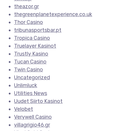
theazor.gr
thegreenplanetexperience.co.uk
Thor Casino
tribunasportsbar.pt
Tropica Casino
Truelayer Kasinot
Trustly Kasino
Tucan Casino
Twin Casino
Uncategorized
Unlimluck
Utilities News
Uudet Siirto Kasinot
Velobet
Verywell Casino
villagrigio46.gr