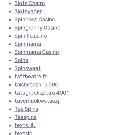
Slots Charm
Slotsvader
Spinboss Casino
Spingranny Casino
Spinit Casino
Spinmama
Spinmama Casino
Spins
Spinsweet
taftheatre.fr
taishetczn.ru 500
tatagroekspo.ru 4001
tavernaokwstas.gr
Tea Spins
Teaspins
textsHU
textslp