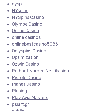
nysp
NYspins
NYSpins Casino
Olympe Casino
Online Casino
online casinos
onlinebestcasino5086
Onlyspins Casino
Optimization
Ozwin Casino
Parhaat Nordea Nettikasinot
Pistolo Casino
Planet Casino
Planing
Play Avia Masters
psiart.gr