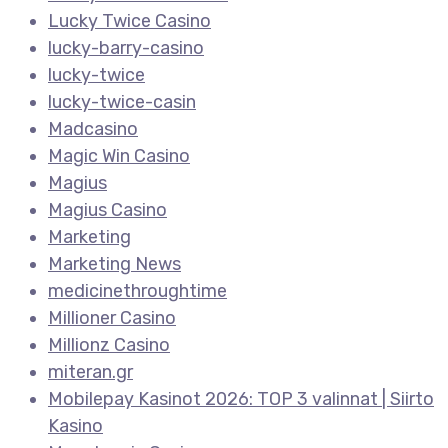
Lucky Twice Casino
lucky-barry-casino
lucky-twice
lucky-twice-casin
Madcasino
Magic Win Casino
Magius
Magius Casino
Marketing
Marketing News
medicinethroughtime
Millioner Casino
Millionz Casino
miteran.gr
Mobilepay Kasinot 2026: TOP 3 valinnat | Siirto
Kasino