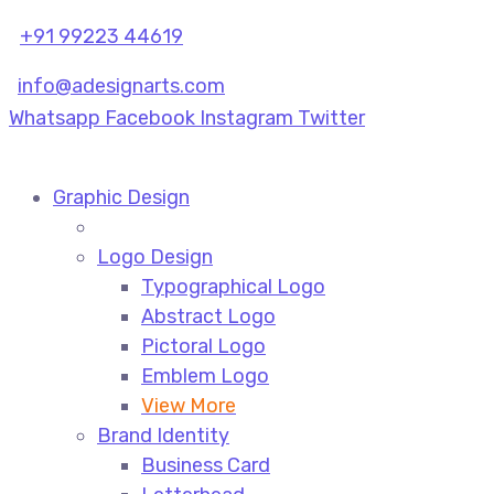
+91 99223 44619
info@adesignarts.com
Whatsapp
Facebook
Instagram
Twitter
Graphic Design
Logo Design
Typographical Logo
Abstract Logo
Pictoral Logo
Emblem Logo
View More
Brand Identity
Business Card