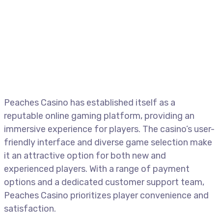
Peaches Casino has established itself as a
reputable online gaming platform, providing an
immersive experience for players. The casino’s user-
friendly interface and diverse game selection make
it an attractive option for both new and
experienced players. With a range of payment
options and a dedicated customer support team,
Peaches Casino prioritizes player convenience and
satisfaction.