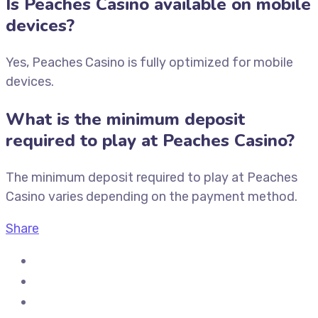
Is Peaches Casino available on mobile
devices?
Yes, Peaches Casino is fully optimized for mobile
devices.
What is the minimum deposit
required to play at Peaches Casino?
The minimum deposit required to play at Peaches
Casino varies depending on the payment method.
Share