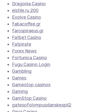
Dragonia Casino
elstile.ru 200
Evolve Casino
fabacoffee.gr
farospiraeus.gr
Fatbet Casino
Fatpirate
Forex News
Fortunica Casino
Fugu Casino Login
Gambling
Games
Gamestop casinos
Gaming
GamStop Casino
gatesofolympusdanskespil2
Ginja Casino