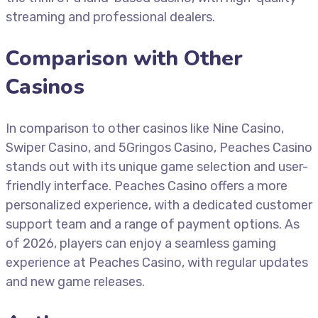
streaming and professional dealers.
Comparison with Other
Casinos
In comparison to other casinos like Nine Casino,
Swiper Casino, and 5Gringos Casino, Peaches Casino
stands out with its unique game selection and user-
friendly interface. Peaches Casino offers a more
personalized experience, with a dedicated customer
support team and a range of payment options. As
of 2026, players can enjoy a seamless gaming
experience at Peaches Casino, with regular updates
and new game releases.