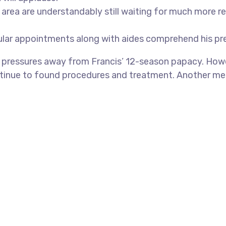
ea are understandably still waiting for much more real
cular appointments along with aides comprehend his pr
s pressures away from Francis’ 12-season papacy. Howe
ontinue to found procedures and treatment. Another me