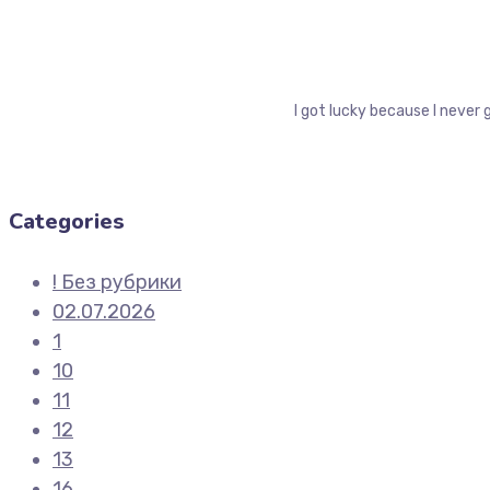
I got lucky because I never 
Categories
! Без рубрики
02.07.2026
1
10
11
12
13
16