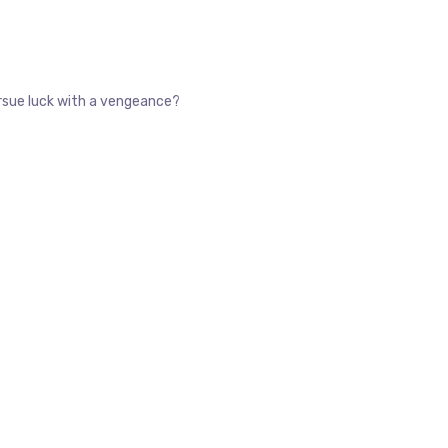
pursue luck with a vengeance?