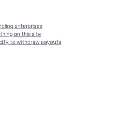
bling enterprises
hing on this site
acity to withdraw payouts