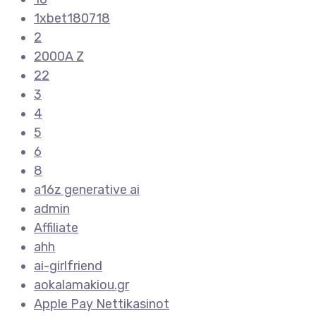
1xbet180718
2
2000A Z
22
3
4
5
6
8
a16z generative ai
admin
Affiliate
ahh
ai-girlfriend
aokalamakiou.gr
Apple Pay Nettikasinot