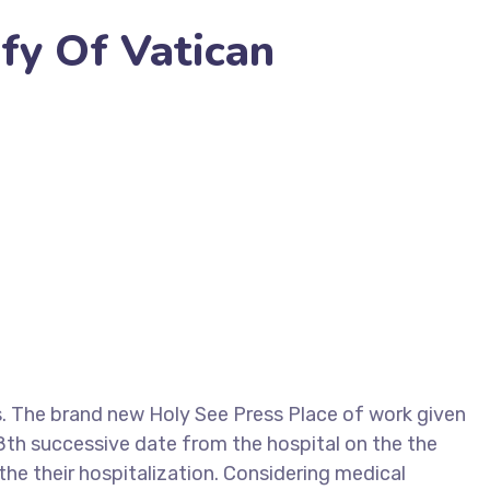
fy Of Vatican
 The brand new Holy See Press Place of work given
28th successive date from the hospital on the the
the their hospitalization. Considering medical