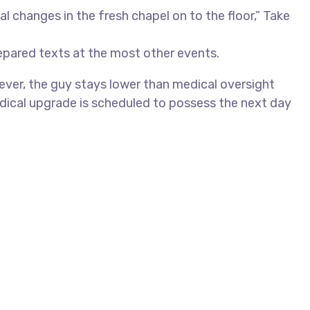
 changes in the fresh chapel on to the floor,” Take
epared texts at the most other events.
ver, the guy stays lower than medical oversight
dical upgrade is scheduled to possess the next day