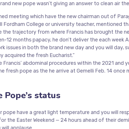
brand new pope wasn’t giving an answer to clean air the
lanned meeting which have the new chairman out of Para
l Fordham College or university teacher, mentioned that
ge the trajectory from where Francis has brought the n
zen-12 months papacy, he don’t deliver the each week 
k issues in both the brand new day and you will day, s
y acquired the fresh Eucharist.”
ope Francis’ abdominal procedures within the 2021 and
e fresh pope as the he arrive at Gemelli Feb. 14 once 
e Pope’s status
 pope have a great light temperature and you will resp
for the Easter Weekend — 24 hours ahead of their demi
 will applause.