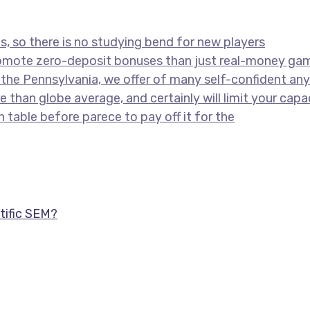
ns, so there is no studying bend for new players
romote zero-deposit bonuses than just real-money gam
the Pennsylvania, we offer of many self-confident anyt
 than globe average, and certainly will limit your cap
n table before parece to pay off it for the
tific SEM?