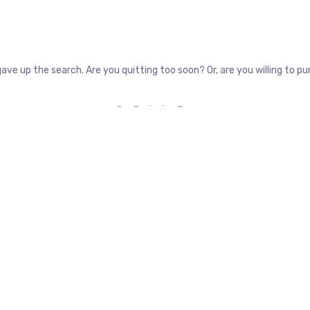
gave up the search. Are you quitting too soon? Or, are you willing to 