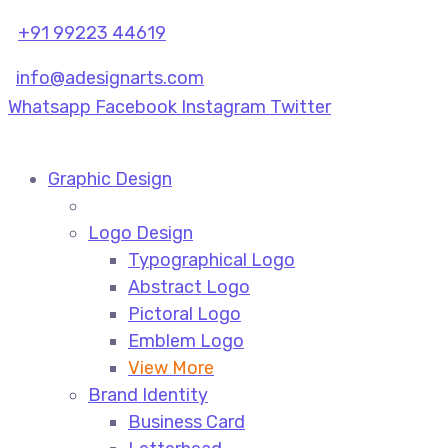
+91 99223 44619
info@adesignarts.com
Whatsapp
Facebook
Instagram
Twitter
Graphic Design
Logo Design
Typographical Logo
Abstract Logo
Pictoral Logo
Emblem Logo
View More
Brand Identity
Business Card