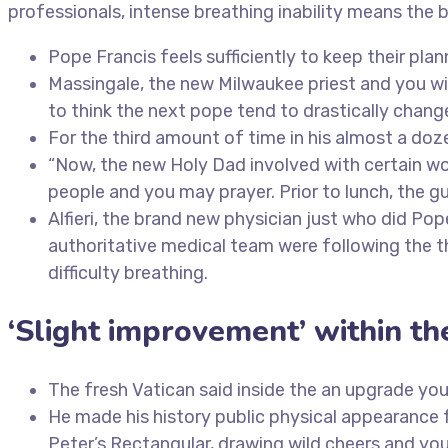
professionals, intense breathing inability means the 
Pope Francis feels sufficiently to keep their p
Massingale, the new Milwaukee priest and you wil
to think the next pope tend to drastically chan
For the third amount of time in his almost a do
“Now, the new Holy Dad involved with certain wor
people and you may prayer. Prior to lunch, the gu
Alfieri, the brand new physician just who did P
authoritative medical team were following the th
difficulty breathing.
‘Slight improvement’ within th
The fresh Vatican said inside the an upgrade your
He made his history public physical appearance 
Peter’s Rectangular, drawing wild cheers and you