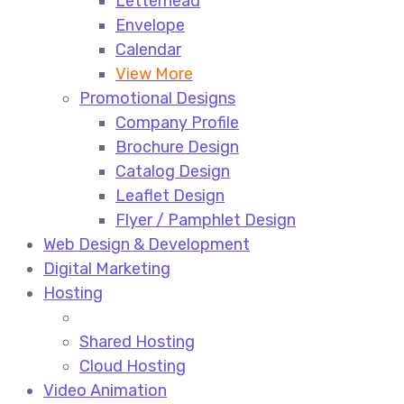
Letterhead
Envelope
Calendar
View More
Promotional Designs
Company Profile
Brochure Design
Catalog Design
Leaflet Design
Flyer / Pamphlet Design
Web Design & Development
Digital Marketing
Hosting
Shared Hosting
Cloud Hosting
Video Animation