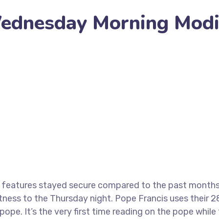
Wednesday Morning Modi
 Morning Modify Of Vatican
 features stayed secure compared to the past months.
itness to the Thursday night. Pope Francis uses their 
pe. It’s the very first time reading on the pope while 