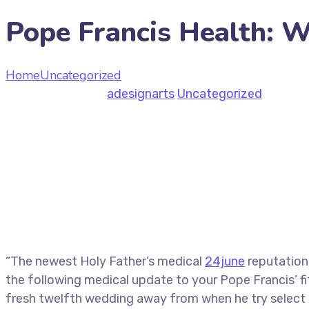
Pope Francis Health: 
Home
Uncategorized
Pope Francis Health: Wednesday
June 29, 2026
by
adesignarts
Uncategorized
“The newest Holy Father’s medical
24june
reputation
the following medical update to your Pope Francis’ f
fresh twelfth wedding away from when he try select po