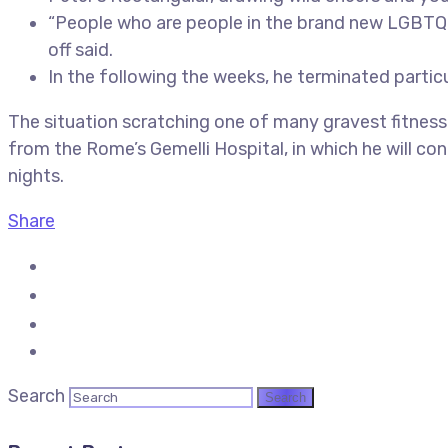
“People who are people in the brand new LGBTQ ar
off said.
In the following the weeks, he terminated parti
The situation scratching one of many gravest fitnes
from the Rome’s Gemelli Hospital, in which he will c
nights.
Share
Search