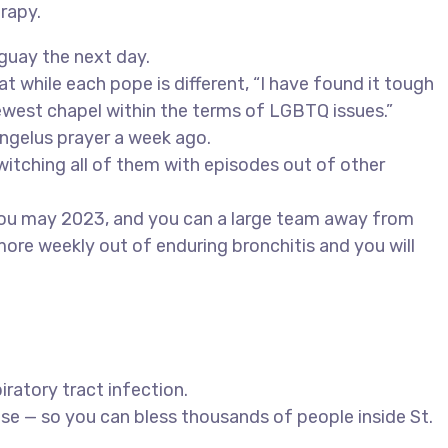
rapy.
guay the next day.
 while each pope is different, “I have found it tough
ewest chapel within the terms of LGBTQ issues.”
Angelus prayer a week ago.
witching all of them with episodes out of other
 you may 2023, and you can a large team away from
more weekly out of enduring bronchitis and you will
iratory tract infection.
se — so you can bless thousands of people inside St.