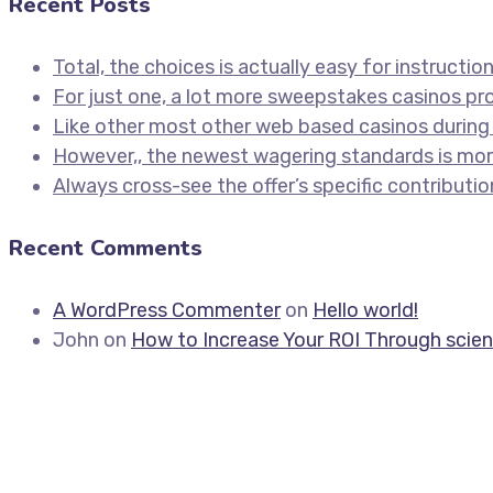
Recent Posts
Total, the choices is actually easy for instructio
For just one, a lot more sweepstakes casinos p
Like other most other web based casinos during 
However,, the newest wagering standards is more
Always cross-see the offer’s specific contributio
Recent Comments
A WordPress Commenter
on
Hello world!
John
on
How to Increase Your ROI Through scien