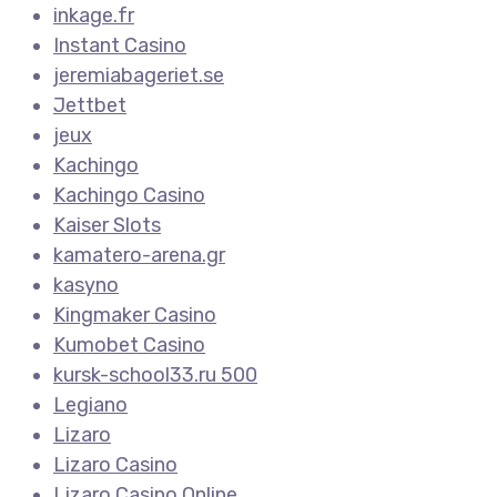
inkage.fr
Instant Casino
jeremiabageriet.se
Jettbet
jeux
Kachingo
Kachingo Casino
Kaiser Slots
kamatero-arena.gr
kasyno
Kingmaker Casino
Kumobet Casino
kursk-school33.ru 500
Legiano
Lizaro
Lizaro Casino
Lizaro Casino Online