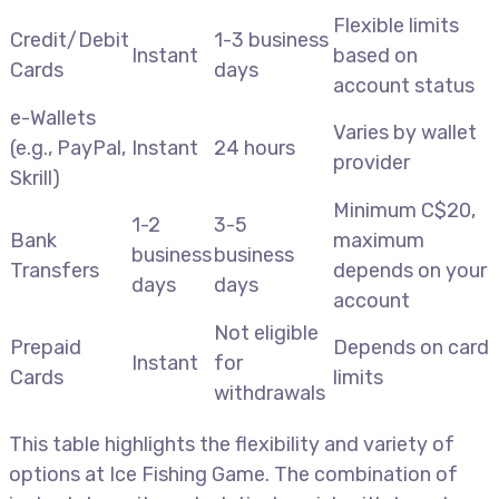
Flexible limits
Credit/Debit
1-3 business
Instant
based on
Cards
days
account status
e-Wallets
Varies by wallet
(e.g., PayPal,
Instant
24 hours
provider
Skrill)
Minimum C$20,
1-2
3-5
Bank
maximum
business
business
Transfers
depends on your
days
days
account
Not eligible
Prepaid
Depends on card
Instant
for
Cards
limits
withdrawals
This table highlights the flexibility and variety of
options at Ice Fishing Game. The combination of