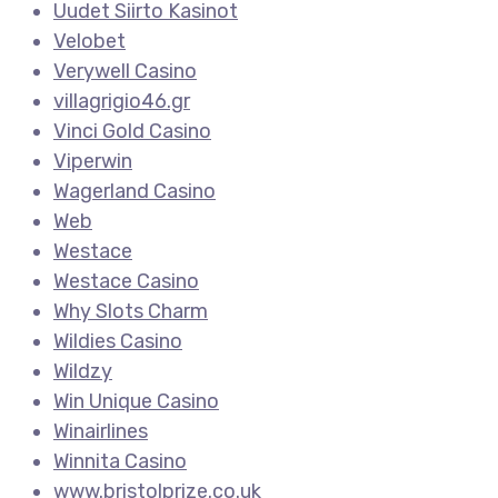
Uudet Siirto Kasinot
Velobet
Verywell Casino
villagrigio46.gr
Vinci Gold Casino
Viperwin
Wagerland Casino
Web
Westace
Westace Casino
Why Slots Charm
Wildies Casino
Wildzy
Win Unique Casino
Winairlines
Winnita Casino
www.bristolprize.co.uk