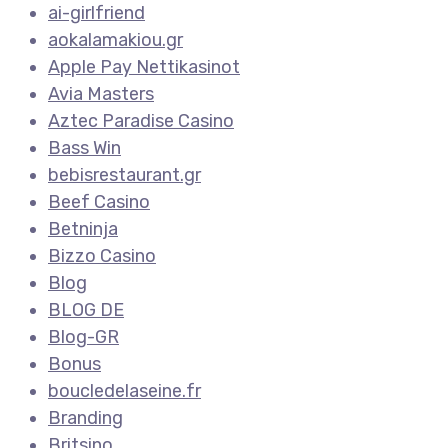
ai-girlfriend
aokalamakiou.gr
Apple Pay Nettikasinot
Avia Masters
Aztec Paradise Casino
Bass Win
bebisrestaurant.gr
Beef Casino
Betninja
Bizzo Casino
Blog
BLOG DE
Blog-GR
Bonus
boucledelaseine.fr
Branding
Britsino