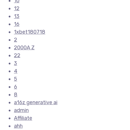
10
12
13
16
1xbet180718
2
2000A Z
22
3
4
5
6
8
a16z generative ai
admin
Affiliate
ahh