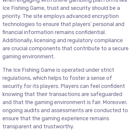
Ice Fishing Game, trust and security should be a
priority. The site employs advanced encryption
technologies to ensure that players’ personal and
financial information remains confidential.
Additionally, licensing and regulatory compliance
are crucial components that contribute to a secure
gaming environment.
The Ice Fishing Game is operated under strict
regulations, which helps to foster a sense of
security for its players. Players can feel confident
knowing that their transactions are safeguarded
and that the gaming environment is fair. Moreover,
ongoing audits and assessments are conducted to
ensure that the gaming experience remains
transparent and trustworthy.