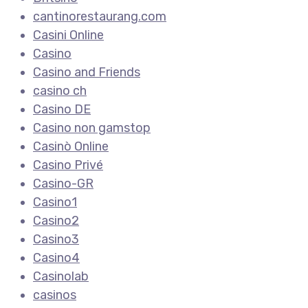
cantinorestaurang.com
Casini Online
Casino
Casino and Friends
casino ch
Casino DE
Casino non gamstop
Casinò Online
Casino Privé
Casino-GR
Casino1
Casino2
Casino3
Casino4
Casinolab
casinos