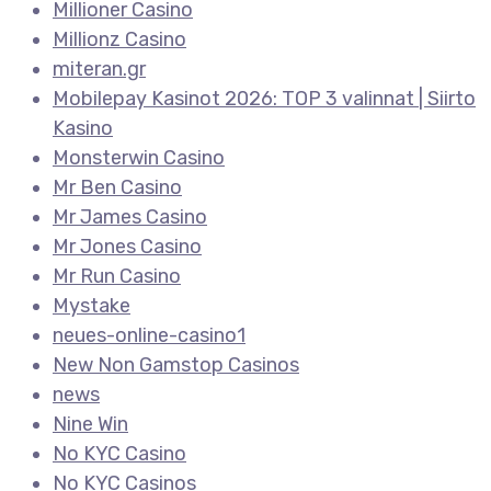
Millioner Casino
Millionz Casino
miteran.gr
Mobilepay Kasinot 2026: TOP 3 valinnat | Siirto
Kasino
Monsterwin Casino
Mr Ben Casino
Mr James Casino
Mr Jones Casino
Mr Run Casino
Mystake
neues-online-casino1
New Non Gamstop Casinos
news
Nine Win
No KYC Casino
No KYC Casinos