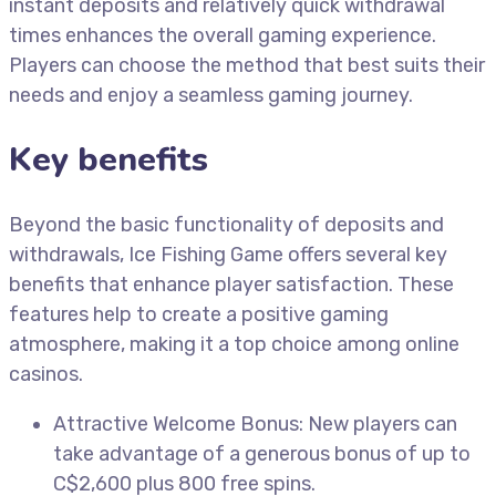
instant deposits and relatively quick withdrawal
times enhances the overall gaming experience.
Players can choose the method that best suits their
needs and enjoy a seamless gaming journey.
Key benefits
Beyond the basic functionality of deposits and
withdrawals, Ice Fishing Game offers several key
benefits that enhance player satisfaction. These
features help to create a positive gaming
atmosphere, making it a top choice among online
casinos.
Attractive Welcome Bonus: New players can
take advantage of a generous bonus of up to
C$2,600 plus 800 free spins.