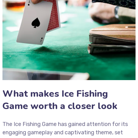
What makes Ice Fishing
Game worth a closer look
The Ice Fishing Game has gained attention for its
engaging gameplay and captivating theme, set