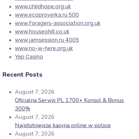
www.childhope.org.uk
www.ecoproverka.ru 500
www.foragers-association.org.uk
www.houseohill.co.uk
www.jamsession.ru 4005
www.no-w-here.org.uk
Yep Casino
Recent Posts
August 7, 2026
Oficjalna Serwis PL 1700+ Konsol & Bonus
300%
August 7, 2026
Najistotniejsze kasyna online w polsce
August 7, 2026