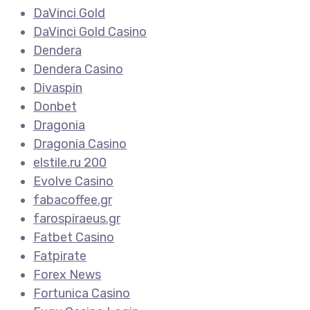
DaVinci Gold
DaVinci Gold Casino
Dendera
Dendera Casino
Divaspin
Donbet
Dragonia
Dragonia Casino
elstile.ru 200
Evolve Casino
fabacoffee.gr
farospiraeus.gr
Fatbet Casino
Fatpirate
Forex News
Fortunica Casino