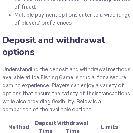
of fraud.
Multiple payment options cater to a wide range
of players’ preferences.
Deposit and withdrawal
options
Understanding the deposit and withdrawal methods
available at Ice Fishing Game is crucial for a secure
gaming experience. Players can enjoy a variety of
options that ensure the safety of their transactions
while also providing flexibility. Below is a
comparison of the available options:
Deposit
Withdrawal
Method
Limits
Time
Time