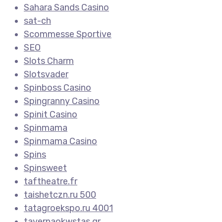
Sahara Sands Casino
sat-ch
Scommesse Sportive
SEO
Slots Charm
Slotsvader
Spinboss Casino
Spingranny Casino
Spinit Casino
Spinmama
Spinmama Casino
Spins
Spinsweet
taftheatre.fr
taishetczn.ru 500
tatagroekspo.ru 4001
tavernaokwstas.gr