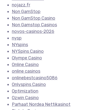
nojazz.fr
Non GamStop
Non GamStop Casino
Non Gamstop Casinos
novos-casinos-2026
nysp
NYspins
NYSpins Casino
Olympe Casino
Online Casino
online casinos
onlinebestcasino5086
Onlyspins Casino
Optimization
Ozwin Casino
Parhaat Nordea Nettikasinot