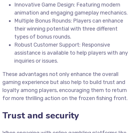
Innovative Game Design: Featuring modern
animation and engaging gameplay mechanics.
Multiple Bonus Rounds: Players can enhance
their winning potential with three different
types of bonus rounds.
Robust Customer Support: Responsive
assistance is available to help players with any
inquiries or issues.
These advantages not only enhance the overall
gaming experience but also help to build trust and
loyalty among players, encouraging them to return
for more thrilling action on the frozen fishing front.
Trust and security
When engaging with online gambling platforms like