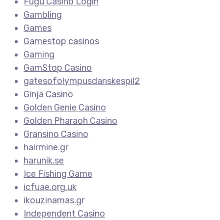
Fugu Casino Login
Gambling
Games
Gamestop casinos
Gaming
GamStop Casino
gatesofolympusdanskespil2
Ginja Casino
Golden Genie Casino
Golden Pharaoh Casino
Gransino Casino
hairmine.gr
harunik.se
Ice Fishing Game
icfuae.org.uk
ikouzinamas.gr
Independent Casino