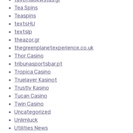
Tea Spins
Teaspins
textsHU
textslp
theazor.gr
thegreenplanetexperience.co.uk
Thor Casino
tribunasportsbar.pt
Tropica Casino
Truelayer Kasinot
Trustly Kasino
Tucan Casino
Twin Casino
Uncategorized
Unlimluck
Utilities News