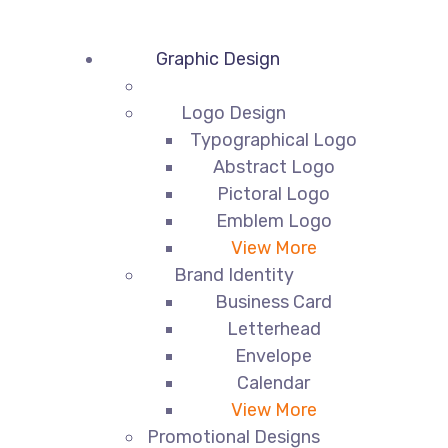
Graphic Design
Logo Design
Typographical Logo
Abstract Logo
Pictoral Logo
Emblem Logo
View More
Brand Identity
Business Card
Letterhead
Envelope
Calendar
View More
Promotional Designs