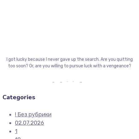
I got lucky because I never gave up the search. Are you quitting
too soon? Or, are you willing to pursue luck with a vengeance?
Categories
! Без рубрики
02.07.2026
1