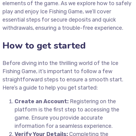
elements of the game. As we explore how to safely
play and enjoy Ice Fishing Game, we’ll cover
essential steps for secure deposits and quick
withdrawals, ensuring a trouble-free experience.
How to get started
Before diving into the thrilling world of the Ice
Fishing Game, it’s important to follow a few
straightforward steps to ensure a smooth start.
Here’s a guide to help you get started:
Create an Account:
Registering on the
platform is the first step to accessing the
game. Ensure you provide accurate
information for a seamless experience.
Verify Your Details:
Completing the