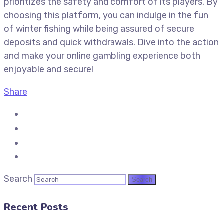
prioritizes the safety and comfort of its players. By
choosing this platform, you can indulge in the fun
of winter fishing while being assured of secure
deposits and quick withdrawals. Dive into the action
and make your online gambling experience both
enjoyable and secure!
Share
Search
Recent Posts