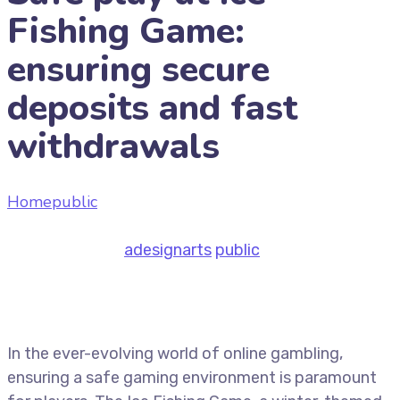
Fishing Game:
ensuring secure
deposits and fast
withdrawals
Home
public
Safe play at Ice Fishing Game: ensuring
secure deposits and fast withdrawals
July 2, 2026
by
adesignarts
public
In the ever-evolving world of online gambling,
ensuring a safe gaming environment is paramount