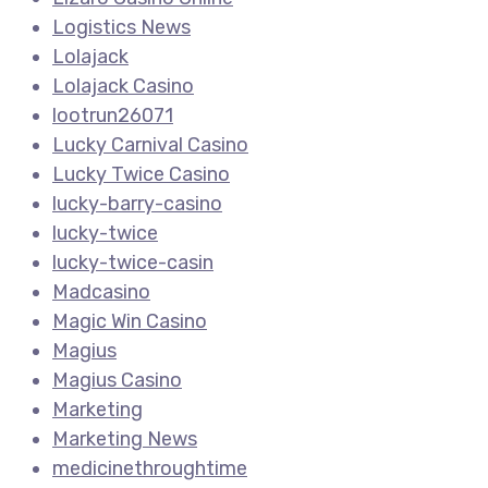
Logistics News
Lolajack
Lolajack Casino
lootrun26071
Lucky Carnival Casino
Lucky Twice Casino
lucky-barry-casino
lucky-twice
lucky-twice-casin
Madcasino
Magic Win Casino
Magius
Magius Casino
Marketing
Marketing News
medicinethroughtime