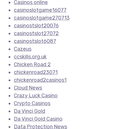
Casinos online
casinoslotgame16077
casinoslotgame270713
casinostslot20076
casinostslot27072
casinostslot6087
Cazeus
ccskills.org.uk
Chicken Road 2
chickenroad23071
chickenroad2casinos1
Cloud News
Crazy Luck Casino
Crypto Casinos
Da Vinci Gold
Da Vinci Gold Casino
Data Protection News