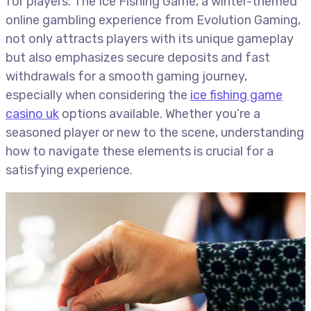
for players. The Ice Fishing Game, a winter-themed
online gambling experience from Evolution Gaming,
not only attracts players with its unique gameplay
but also emphasizes secure deposits and fast
withdrawals for a smooth gaming journey,
especially when considering the
ice fishing game
casino uk
options available. Whether you’re a
seasoned player or new to the scene, understanding
how to navigate these elements is crucial for a
satisfying experience.