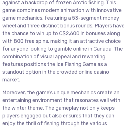
against a backdrop of frozen Arctic fishing. This
game combines modern animation with innovative
game mechanics, featuring a 53-segment money
wheel and three distinct bonus rounds. Players have
the chance to win up to C$2,600 in bonuses along
with 800 free spins, making it an attractive choice
for anyone looking to gamble online in Canada. The
combination of visual appeal and rewarding
features positions the Ice Fishing Game as a
standout option in the crowded online casino
market.
Moreover, the game’s unique mechanics create an
entertaining environment that resonates well with
the winter theme. The gameplay not only keeps
players engaged but also ensures that they can
enjoy the thrill of fishing through the various