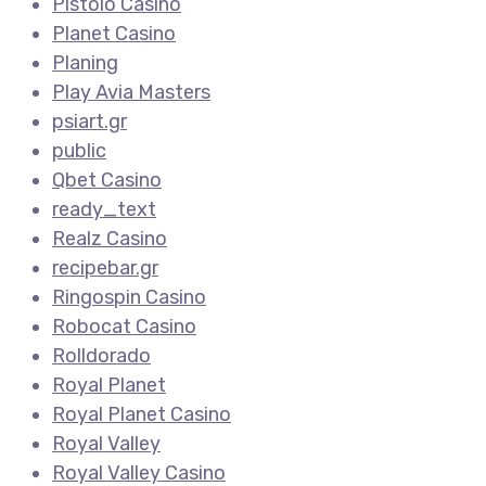
Pistolo Casino
Planet Casino
Planing
Play Avia Masters
psiart.gr
public
Qbet Casino
ready_text
Realz Casino
recipebar.gr
Ringospin Casino
Robocat Casino
Rolldorado
Royal Planet
Royal Planet Casino
Royal Valley
Royal Valley Casino