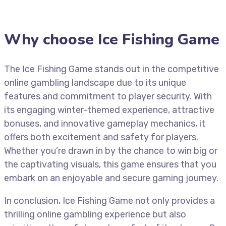
Why choose Ice Fishing Game
The Ice Fishing Game stands out in the competitive
online gambling landscape due to its unique
features and commitment to player security. With
its engaging winter-themed experience, attractive
bonuses, and innovative gameplay mechanics, it
offers both excitement and safety for players.
Whether you’re drawn in by the chance to win big or
the captivating visuals, this game ensures that you
embark on an enjoyable and secure gaming journey.
In conclusion, Ice Fishing Game not only provides a
thrilling online gambling experience but also