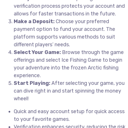
verification process protects your account and
allows for faster transactions in the future.
Make a Deposit:
Choose your preferred
payment option to fund your account. The
platform supports various methods to suit
different players’ needs.
Select Your Game:
Browse through the game
offerings and select Ice Fishing Game to begin
your adventure into the frozen Arctic fishing
experience.
Start Playing:
After selecting your game, you
can dive right in and start spinning the money
wheel!
Quick and easy account setup for quick access
to your favorite games.
Verification enhances security, reducing the risk