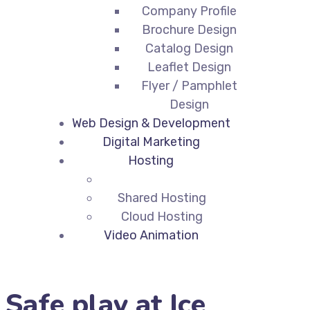
Company Profile
Brochure Design
Catalog Design
Leaflet Design
Flyer / Pamphlet
Design
Web Design & Development
Digital Marketing
Hosting
Shared Hosting
Cloud Hosting
Video Animation
Safe play at Ice