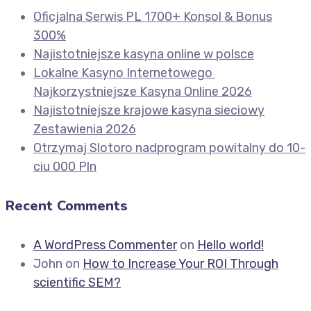
Oficjalna Serwis PL 1700+ Konsol & Bonus
300%
Najistotniejsze kasyna online w polsce
Lokalne Kasyno Internetowego ️
Najkorzystniejsze Kasyna Online 2026
Najistotniejsze krajowe kasyna sieciowy
Zestawienia 2026
Otrzymaj Slotoro nadprogram powitalny do 10-
ciu 000 Pln
Recent Comments
A WordPress Commenter
on
Hello world!
John
on
How to Increase Your ROI Through
scientific SEM?