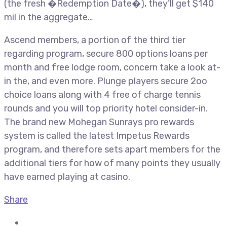
(the fresh �Redemption Date�), they’ll get $140
mil in the aggregate…
Ascend members, a portion of the third tier
regarding program, secure 800 options loans per
month and free lodge room, concern take a look at-
in the, and even more. Plunge players secure 2oo
choice loans along with 4 free of charge tennis
rounds and you will top priority hotel consider-in.
The brand new Mohegan Sunrays pro rewards
system is called the latest Impetus Rewards
program, and therefore sets apart members for the
additional tiers for how of many points they usually
have earned playing at casino.
Share