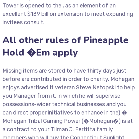
Tower is opened to the , as an element of an
excellent $139 billion extension to meet expanding
invitees consult.
All other rules of Pineapple
Hold �Em apply
Missing items are stored to have thirty days just
before are contributed in order to charity. Mohegan
enjoys advertised It veteran Steve Netopski to help
you Manager from it, in which he will supervise
possessions-wider technical businesses and you
can direct proper initiatives to enhance in the) �
Mohegan Tribal Gaming Power (�Mohegan�) is at
a contract to your Tilman J. Fertitta family
members who will buy the Connecticut Sunlight