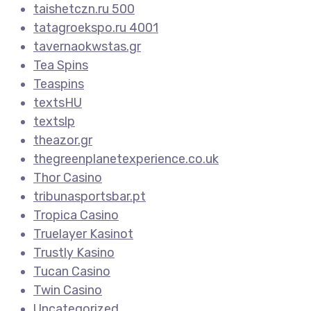
taishetczn.ru 500
tatagroekspo.ru 4001
tavernaokwstas.gr
Tea Spins
Teaspins
textsHU
textslp
theazor.gr
thegreenplanetexperience.co.uk
Thor Casino
tribunasportsbar.pt
Tropica Casino
Truelayer Kasinot
Trustly Kasino
Tucan Casino
Twin Casino
Uncategorized