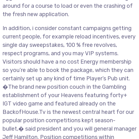
around for a course to load or even the crashing of
the fresh new application.
In addition, i consider constant campaigns getting
current people, for example reload incentives, every
single day sweepstakes, 100 % free revolves,
respect programs, and you may VIP systems.
Visitors should have a no cost Energy membership
so you’re able to book the package, which they can
certainly set up any kind of time Player’s Pub unit.
�The brand new position couch in the Gambling
establishment of your Heavens featuring forty+
IGT video game and featured already on the
BackofHouse.Tv is the newest central heart for our
popular position competitions kept season-
bullet,� said president and you will general manager
Jeff Hamilton. Position competitions within