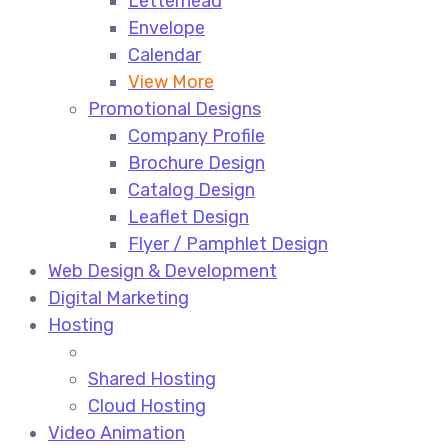
Letterhead
Envelope
Calendar
View More
Promotional Designs
Company Profile
Brochure Design
Catalog Design
Leaflet Design
Flyer / Pamphlet Design
Web Design & Development
Digital Marketing
Hosting
Shared Hosting
Cloud Hosting
Video Animation