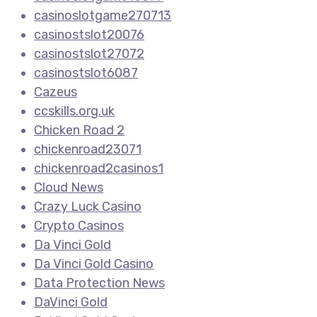
casinoslotgame270713
casinostslot20076
casinostslot27072
casinostslot6087
Cazeus
ccskills.org.uk
Chicken Road 2
chickenroad23071
chickenroad2casinos1
Cloud News
Crazy Luck Casino
Crypto Casinos
Da Vinci Gold
Da Vinci Gold Casino
Data Protection News
DaVinci Gold