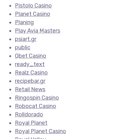
Pistolo Casino
Planet Casino
Planing
Play Avia Masters
psiart.gr
public
Qbet Casino
ready_text
Realz Casino
recipebar.gr
Retail News
Ringospin Casino
Robocat Casino
Rolldorado
Royal Planet
Royal Planet Casino