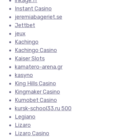
inkage.fr
Instant Casino
jeremiabageriet.se
Jettbet
jeux
Kachingo
Kachingo Casino
Kaiser Slots
kamatero-arena.gr
kasyno
King Hills Casino
Kingmaker Casino
Kumobet Casino
kursk-school33.ru 500
Legiano
Lizaro
Lizaro Casino