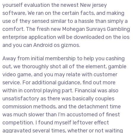
yourself evaluation the newest New jersey
software, We ran on the certain facts, and making
use of they sensed similar to a hassle than simply a
comfort. The fresh new Mohegan Sunrays Gambling
enterprise application will be downloaded on the ios
and you can Android os gizmos.
Away from initial membership to help you cashing
out, we thoroughly shot all of the element, gamble
video game, and you may relate with customer
service. For additional guidance, find out more
within in control playing part. Financial was also
unsatisfactory as there was basically couples
commission methods, and the detachment time
was much slower than I’m accustomed of finest
competition. I found myself leftover effect
aggravated several times, whether or not waiting