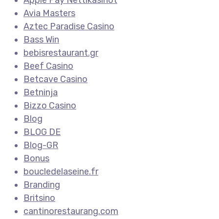
Avia Masters
Aztec Paradise Casino
Bass Win
bebisrestaurant.gr
Beef Casino
Betcave Casino
Betninja
Bizzo Casino
Blog
BLOG DE
Blog-GR
Bonus
boucledelaseine.fr
Branding
Britsino
cantinorestaurang.com