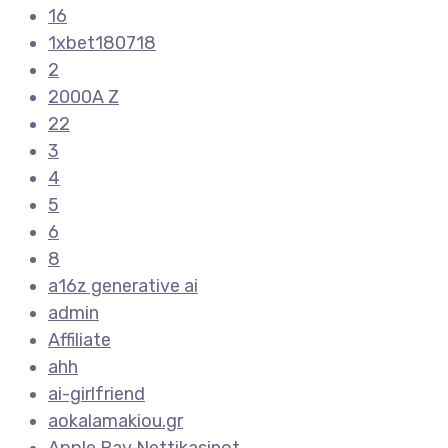
16
1xbet180718
2
2000A Z
22
3
4
5
6
8
a16z generative ai
admin
Affiliate
ahh
ai-girlfriend
aokalamakiou.gr
Apple Pay Nettikasinot