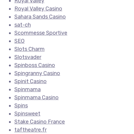
Royal Valley
Royal Valley Casino
Sahara Sands Casino
sat-ch
Scommesse Sportive
SEO
Slots Charm
Slotsvader
Spinboss Casino
Spingranny Casino
Spinit Casino
Spinmama
Spinmama Casino
Spins
Spinsweet
Stake Casino France
taftheatre.fr