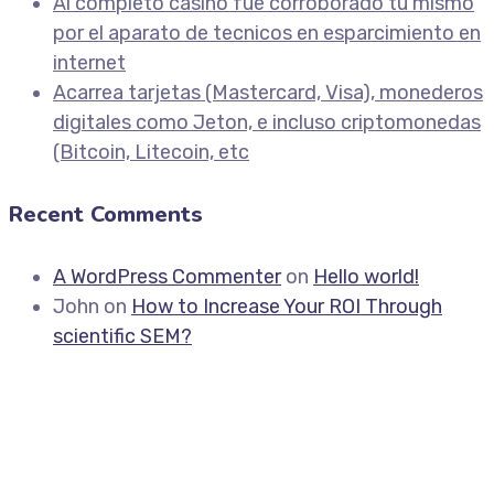
Al completo casino fue corroborado tu mismo
por el aparato de tecnicos en esparcimiento en
internet
Acarrea tarjetas (Mastercard, Visa), monederos
digitales como Jeton, e incluso criptomonedas
(Bitcoin, Litecoin, etc
Recent Comments
A WordPress Commenter
on
Hello world!
John
on
How to Increase Your ROI Through
scientific SEM?