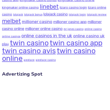
casino app
kingmaker casino bonus
kingmaker casino online
linebet
kingmaker online casino
lizaro casino login
lizaro online
lolajack casino
casino
lolajack
lolajack bonus
lolajack login
lolajack review
melbet
millioner casino
millioner casino app
millioner
casino online
millioner online casino
mr jones casino
online casino
online casinos in the uk
online casino uk
online casinos
twin casino
twin casino app
play
twin casino avis
twin casino
online
westace
westace casino
Advertizing Spot