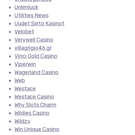
Unlimluck
Utilities News
Uudet Siirto Kasinot
Velobet
Verywell Casino
villagrigio46.gr
Vinci Gold Casino
Viperwin
Wagerland Casino
Web
Westace
Westace Casino
Why Slots Charm
Wildies Casino
Wildzy
Win Unique Casino