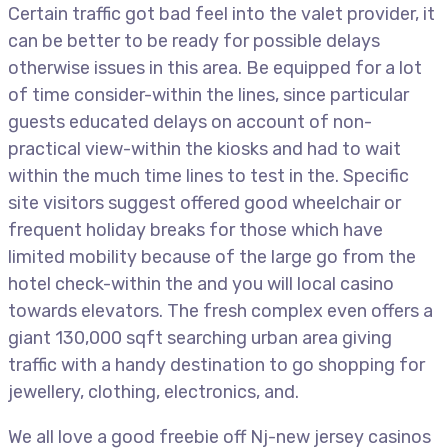
Certain traffic got bad feel into the valet provider, it
can be better to be ready for possible delays
otherwise issues in this area. Be equipped for a lot
of time consider-within the lines, since particular
guests educated delays on account of non-
practical view-within the kiosks and had to wait
within the much time lines to test in the. Specific
site visitors suggest offered good wheelchair or
frequent holiday breaks for those which have
limited mobility because of the large go from the
hotel check-within the and you will local casino
towards elevators. The fresh complex even offers a
giant 130,000 sqft searching urban area giving
traffic with a handy destination to go shopping for
jewellery, clothing, electronics, and.
We all love a good freebie off Nj-new jersey casinos