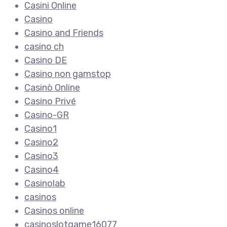
Casini Online
Casino
Casino and Friends
casino ch
Casino DE
Casino non gamstop
Casinò Online
Casino Privé
Casino-GR
Casino1
Casino2
Casino3
Casino4
Casinolab
casinos
Casinos online
casinoslotgame16077