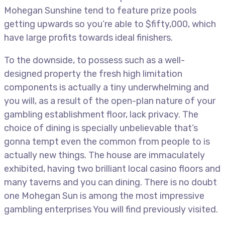
Mohegan Sunshine tend to feature prize pools
getting upwards so you’re able to $fifty,000, which
have large profits towards ideal finishers.
To the downside, to possess such as a well-
designed property the fresh high limitation
components is actually a tiny underwhelming and
you will, as a result of the open-plan nature of your
gambling establishment floor, lack privacy. The
choice of dining is specially unbelievable that’s
gonna tempt even the common from people to is
actually new things. The house are immaculately
exhibited, having two brilliant local casino floors and
many taverns and you can dining. There is no doubt
one Mohegan Sun is among the most impressive
gambling enterprises You will find previously visited.