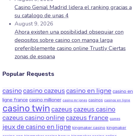
Casino Genial Madrid lidera el ranking gracias a
su catalogo de unas 4
August 9, 2026
Ahora existen una posibilidad obsequiar con
depositos sobre casino con manga larga
preferiblemente casino online Trustly Ciertas
zonas de espana
Popular Requests
casino
casino cazeus
casino en ligne
casino en
ligne france
casino millioner
casinos
casino mr jones
casinos en ligne
casino twin
cazeus
cazeus casino
cazeus casino online
cazeus france
games
jeux de casino en ligne
kingmaker casino
kingmaker