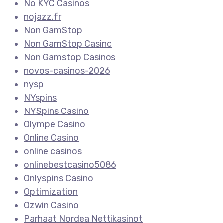
No KYC Casinos
nojazz.fr
Non GamStop
Non GamStop Casino
Non Gamstop Casinos
novos-casinos-2026
nysp
NYspins
NYSpins Casino
Olympe Casino
Online Casino
online casinos
onlinebestcasino5086
Onlyspins Casino
Optimization
Ozwin Casino
Parhaat Nordea Nettikasinot