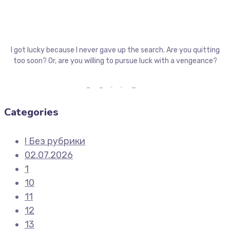
I got lucky because I never gave up the search. Are you quitting
too soon? Or, are you willing to pursue luck with a vengeance?
Categories
! Без рубрики
02.07.2026
1
10
11
12
13