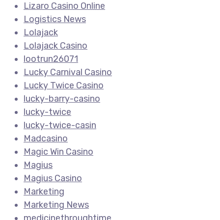
Lizaro Casino Online
Logistics News
Lolajack
Lolajack Casino
lootrun26071
Lucky Carnival Casino
Lucky Twice Casino
lucky-barry-casino
lucky-twice
lucky-twice-casin
Madcasino
Magic Win Casino
Magius
Magius Casino
Marketing
Marketing News
medicinethroughtime