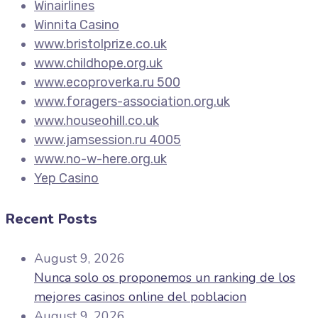
Winairlines
Winnita Casino
www.bristolprize.co.uk
www.childhope.org.uk
www.ecoproverka.ru 500
www.foragers-association.org.uk
www.houseohill.co.uk
www.jamsession.ru 4005
www.no-w-here.org.uk
Yep Casino
Recent Posts
August 9, 2026
Nunca solo os proponemos un ranking de los
mejores casinos online del poblacion
August 9, 2026