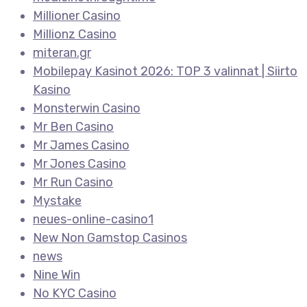
Millioner Casino
Millionz Casino
miteran.gr
Mobilepay Kasinot 2026: TOP 3 valinnat | Siirto
Kasino
Monsterwin Casino
Mr Ben Casino
Mr James Casino
Mr Jones Casino
Mr Run Casino
Mystake
neues-online-casino1
New Non Gamstop Casinos
news
Nine Win
No KYC Casino