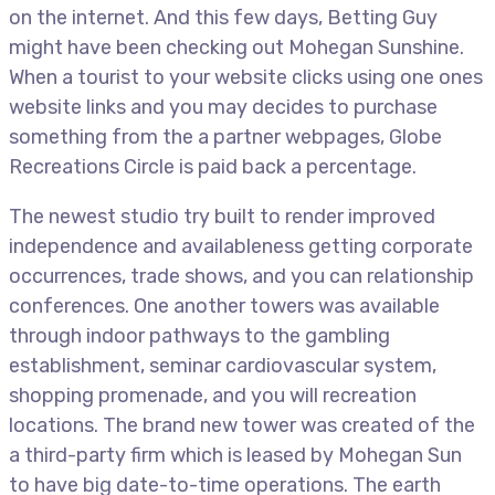
on the internet. And this few days, Betting Guy
might have been checking out Mohegan Sunshine.
When a tourist to your website clicks using one ones
website links and you may decides to purchase
something from the a partner webpages, Globe
Recreations Circle is paid back a percentage.
The newest studio try built to render improved
independence and availableness getting corporate
occurrences, trade shows, and you can relationship
conferences. One another towers was available
through indoor pathways to the gambling
establishment, seminar cardiovascular system,
shopping promenade, and you will recreation
locations. The brand new tower was created of the
a third-party firm which is leased by Mohegan Sun
to have big date-to-time operations. The earth