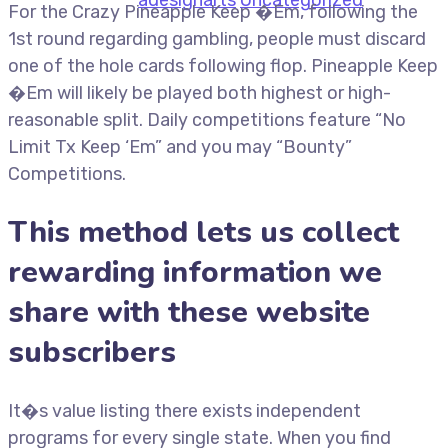
For the Crazy Pineapple Keep �Em, following the
1st round regarding gambling, people must discard
one of the hole cards following flop. Pineapple Keep
�Em will likely be played both highest or high-
reasonable split. Daily competitions feature “No
Limit Tx Keep ‘Em” and you may “Bounty”
Competitions.
This method lets us collect
rewarding information we
share with these website
subscribers
It�s value listing there exists independent
programs for every single state. When you find