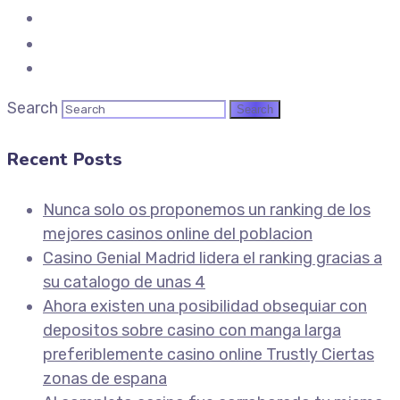
Search
Recent Posts
Nunca solo os proponemos un ranking de los
mejores casinos online del poblacion
Casino Genial Madrid lidera el ranking gracias a
su catalogo de unas 4
Ahora existen una posibilidad obsequiar con
depositos sobre casino con manga larga
preferiblemente casino online Trustly Ciertas
zonas de espana