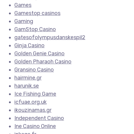
Games
Gamestop casinos
Gaming
GamStop Casino
gatesofolympusdanskespil2
Ginja Casino
Golden Genie Casino
Golden Pharaoh Casino
Gransino Casino
hairmine.gr
harunik.se
Ice Fishing Game
icfuae.org.uk
ikouzinamas.gr
Independent Casino
Ine Casino Online