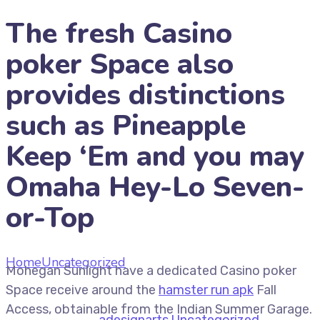
The fresh Casino
poker Space also
provides distinctions
such as Pineapple
Keep ‘Em and you may
Omaha Hey-Lo Seven-
or-Top
Home
Uncategorized
The fresh Casino poker Space
Mohegan Sunlight have a dedicated Casino poker
also provides distinctions such as Pineapple Keep
Space receive around the
hamster run apk
Fall
‘Em and you may Omaha Hey-Lo Seven-or-Top
Access, obtainable from the Indian Summer Garage.
July 9, 2026
by
adesignarts
Uncategorized