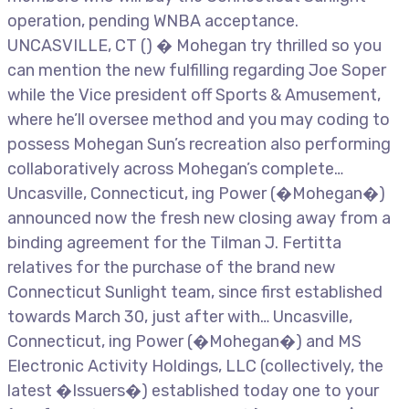
operation, pending WNBA acceptance.
UNCASVILLE, CT () � Mohegan try thrilled so you
can mention the new fulfilling regarding Joe Soper
while the Vice president off Sports & Amusement,
where he’ll oversee method and you may coding to
possess Mohegan Sun’s recreation also performing
collaboratively across Mohegan’s complete…
Uncasville, Connecticut, ing Power (�Mohegan�)
announced now the fresh new closing away from a
binding agreement for the Tilman J. Fertitta
relatives for the purchase of the brand new
Connecticut Sunlight team, since first established
towards March 30, just after with… Uncasville,
Connecticut, ing Power (�Mohegan�) and MS
Electronic Activity Holdings, LLC (collectively, the
latest �Issuers�) established today one to your