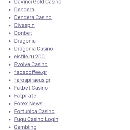
DaVinci Gold Casino
Dendera
Dendera Casino
Divaspin
Donbet
Dragonia
Dragonia Casino
elstile.ru 200
Evolve Casino
fabacoffee.gr
farospiraeus.gr
Fatbet Casino
Fatpirate
Forex News
Fortunica Casino
Fugu Casino Login
Gambling