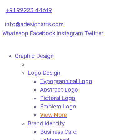
+91 99223 44619
info@adesignarts.com
Whatsapp
Facebook
Instagram
Twitter
Graphic Design
Logo Design
Typographical Logo
Abstract Logo
Pictoral Logo
Emblem Logo
View More
Brand Identity
Business Card