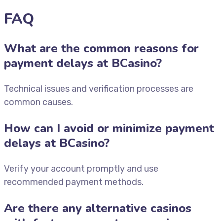
FAQ
What are the common reasons for
payment delays at BCasino?
Technical issues and verification processes are
common causes.
How can I avoid or minimize payment
delays at BCasino?
Verify your account promptly and use
recommended payment methods.
Are there any alternative casinos