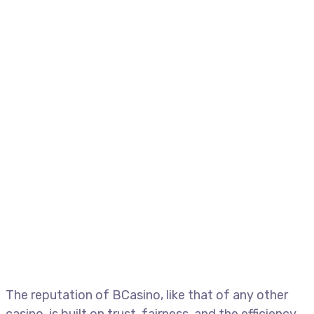
The reputation of BCasino, like that of any other
casino, is built on trust, fairness, and the efficiency