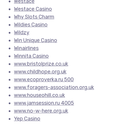
Westace
Westace Casino
Why Slots Charm
Wildies Casino
Wildzy
Win Unique Casino
Winairlines
Winnita Casino
www.bristolprize.co.uk
www.childhope.org.uk
www.ecoproverka.ru 500
www.foragers-association.org.uk
www.houseohill.co.uk
www.jamsession.ru 4005
www.no-w-here.org.uk
Yep Casino