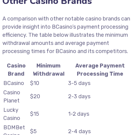
Other Casino Brands
A comparison with other notable casino brands can
provide insight into BCasino’s payment processing
efficiency. The table below illustrates the minimum
withdrawal amounts and average payment
processing times for BCasino and its competitors.
Casino
Minimum
Average Payment
Brand
Withdrawal
Processing Time
BCasino
$10
3-5 days
Casino
$20
2-3 days
Planet
Lucky
$15
1-2 days
Casino
BDMBet
$5
2-4 days