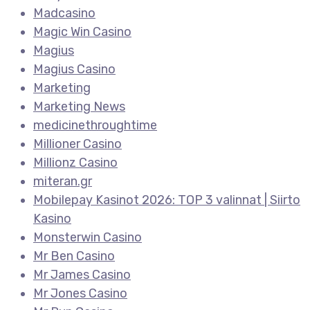
Madcasino
Magic Win Casino
Magius
Magius Casino
Marketing
Marketing News
medicinethroughtime
Millioner Casino
Millionz Casino
miteran.gr
Mobilepay Kasinot 2026: TOP 3 valinnat | Siirto
Kasino
Monsterwin Casino
Mr Ben Casino
Mr James Casino
Mr Jones Casino