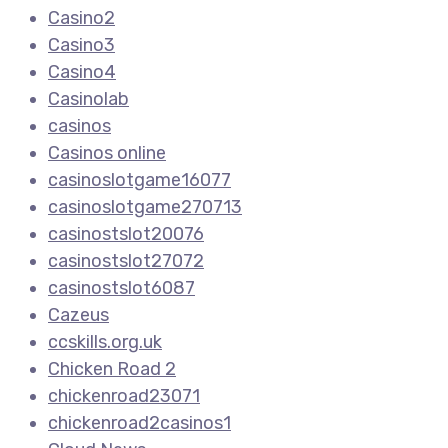
Casino2
Casino3
Casino4
Casinolab
casinos
Casinos online
casinoslotgame16077
casinoslotgame270713
casinostslot20076
casinostslot27072
casinostslot6087
Cazeus
ccskills.org.uk
Chicken Road 2
chickenroad23071
chickenroad2casinos1