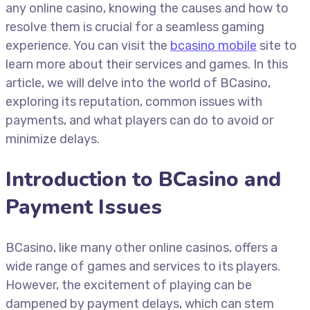
any online casino, knowing the causes and how to
resolve them is crucial for a seamless gaming
experience. You can visit the
bcasino mobile
site to
learn more about their services and games. In this
article, we will delve into the world of BCasino,
exploring its reputation, common issues with
payments, and what players can do to avoid or
minimize delays.
Introduction to BCasino and
Payment Issues
BCasino, like many other online casinos, offers a
wide range of games and services to its players.
However, the excitement of playing can be
dampened by payment delays, which can stem