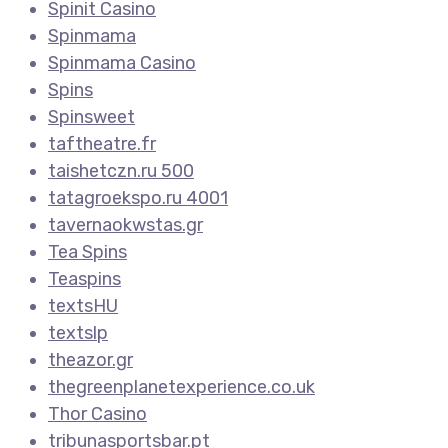
Spinit Casino
Spinmama
Spinmama Casino
Spins
Spinsweet
taftheatre.fr
taishetczn.ru 500
tatagroekspo.ru 4001
tavernaokwstas.gr
Tea Spins
Teaspins
textsHU
textslp
theazor.gr
thegreenplanetexperience.co.uk
Thor Casino
tribunasportsbar.pt