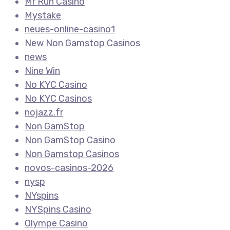
Mr Run Casino
Mystake
neues-online-casino1
New Non Gamstop Casinos
news
Nine Win
No KYC Casino
No KYC Casinos
nojazz.fr
Non GamStop
Non GamStop Casino
Non Gamstop Casinos
novos-casinos-2026
nysp
NYspins
NYSpins Casino
Olympe Casino