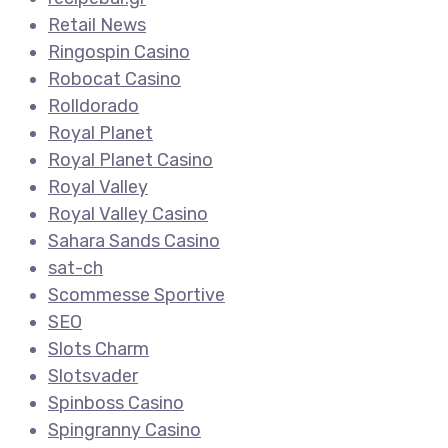
Retail News
Ringospin Casino
Robocat Casino
Rolldorado
Royal Planet
Royal Planet Casino
Royal Valley
Royal Valley Casino
Sahara Sands Casino
sat-ch
Scommesse Sportive
SEO
Slots Charm
Slotsvader
Spinboss Casino
Spingranny Casino