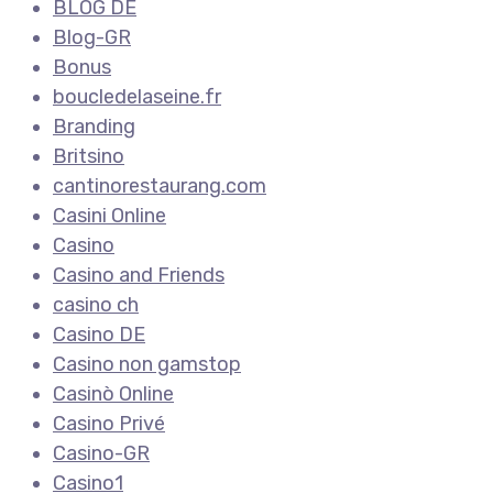
BLOG DE
Blog-GR
Bonus
boucledelaseine.fr
Branding
Britsino
cantinorestaurang.com
Casini Online
Casino
Casino and Friends
casino ch
Casino DE
Casino non gamstop
Casinò Online
Casino Privé
Casino-GR
Casino1