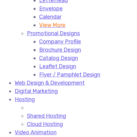
Letterhead
Envelope
Calendar
View More
Promotional Designs
Company Profile
Brochure Design
Catalog Design
Leaflet Design
Flyer / Pamphlet Design
Web Design & Development
Digital Marketing
Hosting
Shared Hosting
Cloud Hosting
Video Animation