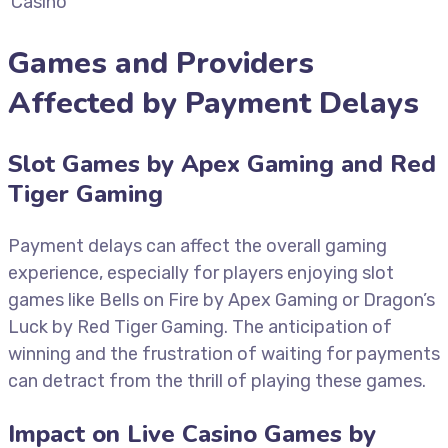
Casino
Games and Providers
Affected by Payment Delays
Slot Games by Apex Gaming and Red
Tiger Gaming
Payment delays can affect the overall gaming
experience, especially for players enjoying slot
games like Bells on Fire by Apex Gaming or Dragon’s
Luck by Red Tiger Gaming. The anticipation of
winning and the frustration of waiting for payments
can detract from the thrill of playing these games.
Impact on Live Casino Games by