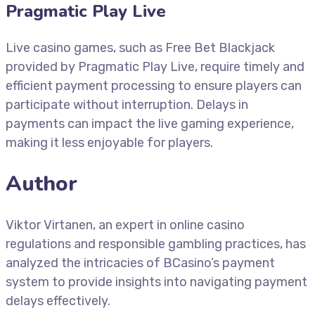
Pragmatic Play Live
Live casino games, such as Free Bet Blackjack
provided by Pragmatic Play Live, require timely and
efficient payment processing to ensure players can
participate without interruption. Delays in
payments can impact the live gaming experience,
making it less enjoyable for players.
Author
Viktor Virtanen, an expert in online casino
regulations and responsible gambling practices, has
analyzed the intricacies of BCasino’s payment
system to provide insights into navigating payment
delays effectively.