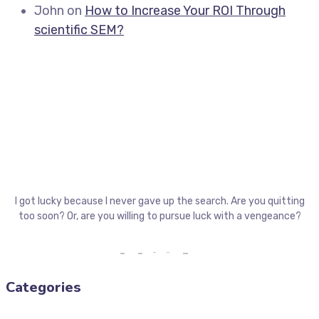
John
on
How to Increase Your ROI Through
scientific SEM?
I got lucky because I never gave up the search. Are you quitting
too soon? Or, are you willing to pursue luck with a vengeance?
Categories