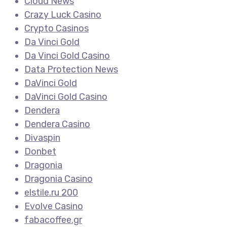
Cloud News
Crazy Luck Casino
Crypto Casinos
Da Vinci Gold
Da Vinci Gold Casino
Data Protection News
DaVinci Gold
DaVinci Gold Casino
Dendera
Dendera Casino
Divaspin
Donbet
Dragonia
Dragonia Casino
elstile.ru 200
Evolve Casino
fabacoffee.gr