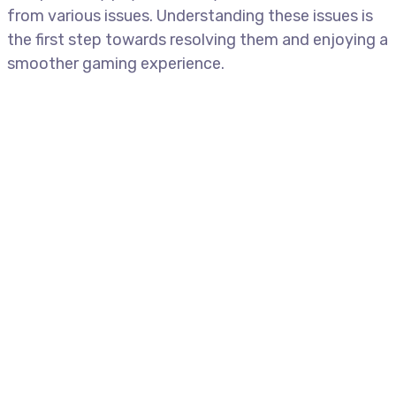
from various issues. Understanding these issues is
the first step towards resolving them and enjoying a
smoother gaming experience.