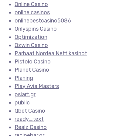
Online Casino
online casinos
onlinebestcasino5086
Onlyspins Casino
Optimization
Ozwin Casino
Parhaat Nordea Nettikasinot
Pistolo Casino
Planet Casino
Planing
Play Avia Masters
psiart.gr
public
Qbet Casino
ready_text
Realz Casino
recipebar.gr