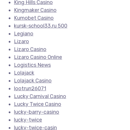
King Hills Casino
Kingmaker Casino
Kumobet Casino
kursk-school33.ru 500
Legiano
Lizaro
Lizaro Casino
Lizaro Casino Online
Logistics News
Lolajack
Lolajack Casino
lootrun26071
Lucky Carnival Casino
Lucky Twice Casino
lucky-barry-casino
lucky-twice
lucky-twice-casin