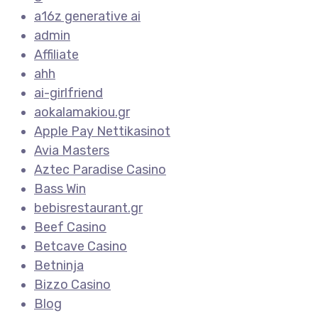
a16z generative ai
admin
Affiliate
ahh
ai-girlfriend
aokalamakiou.gr
Apple Pay Nettikasinot
Avia Masters
Aztec Paradise Casino
Bass Win
bebisrestaurant.gr
Beef Casino
Betcave Casino
Betninja
Bizzo Casino
Blog