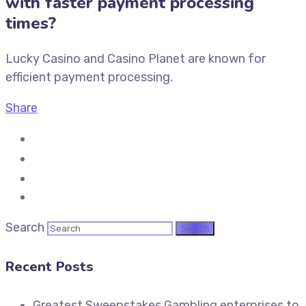
with faster payment processing
times?
Lucky Casino and Casino Planet are known for
efficient payment processing.
Share
Search
Recent Posts
Greatest Sweepstakes Gambling enterprises to