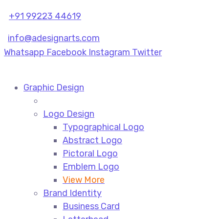
+91 99223 44619
info@adesignarts.com
Whatsapp
Facebook
Instagram
Twitter
Graphic Design
Logo Design
Typographical Logo
Abstract Logo
Pictoral Logo
Emblem Logo
View More
Brand Identity
Business Card