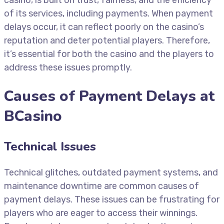
of its services, including payments. When payment
delays occur, it can reflect poorly on the casino’s
reputation and deter potential players. Therefore,
it’s essential for both the casino and the players to
address these issues promptly.
Causes of Payment Delays at
BCasino
Technical Issues
Technical glitches, outdated payment systems, and
maintenance downtime are common causes of
payment delays. These issues can be frustrating for
players who are eager to access their winnings.