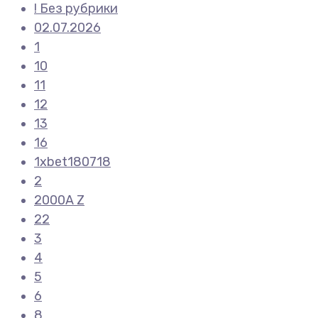
! Без рубрики
02.07.2026
1
10
11
12
13
16
1xbet180718
2
2000A Z
22
3
4
5
6
8