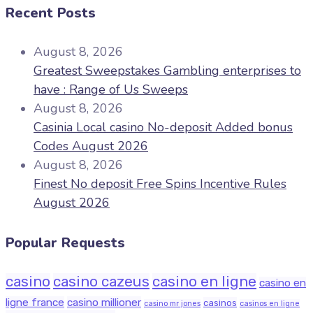
Recent Posts
August 8, 2026
Greatest Sweepstakes Gambling enterprises to
have : Range of Us Sweeps
August 8, 2026
Casinia Local casino No-deposit Added bonus
Codes August 2026
August 8, 2026
Finest No deposit Free Spins Incentive Rules
August 2026
Popular Requests
casino
casino cazeus
casino en ligne
casino en
ligne france
casino millioner
casinos
casino mr jones
casinos en ligne