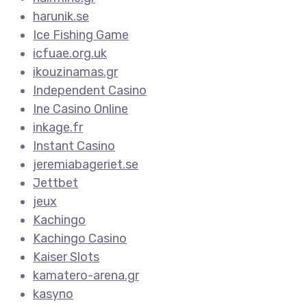
harunik.se
Ice Fishing Game
icfuae.org.uk
ikouzinamas.gr
Independent Casino
Ine Casino Online
inkage.fr
Instant Casino
jeremiabageriet.se
Jettbet
jeux
Kachingo
Kachingo Casino
Kaiser Slots
kamatero-arena.gr
kasyno