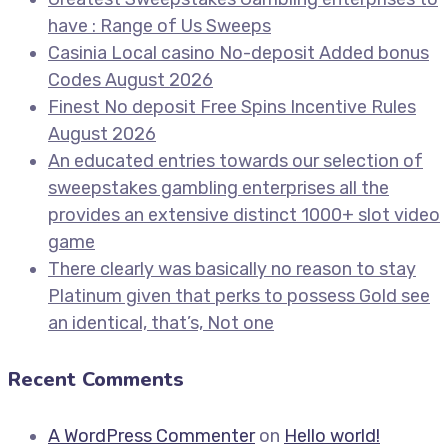
have : Range of Us Sweeps
Casinia Local casino No-deposit Added bonus
Codes August 2026
Finest No deposit Free Spins Incentive Rules
August 2026
An educated entries towards our selection of
sweepstakes gambling enterprises all the
provides an extensive distinct 1000+ slot video
game
There clearly was basically no reason to stay
Platinum given that perks to possess Gold see
an identical, that’s, Not one
Recent Comments
A WordPress Commenter
on
Hello world!