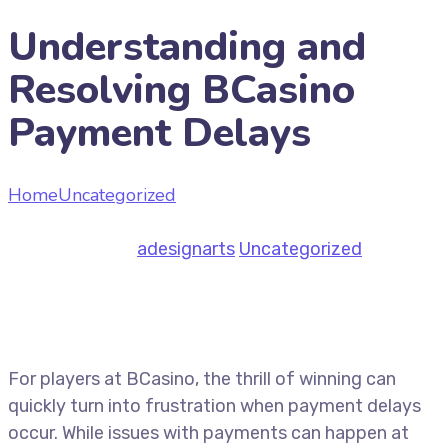
Understanding and
Resolving BCasino
Payment Delays
Home
Uncategorized
Understanding and Resolving
BCasino Payment Delays
July 7, 2026
by
adesignarts
Uncategorized
For players at BCasino, the thrill of winning can
quickly turn into frustration when payment delays
occur. While issues with payments can happen at