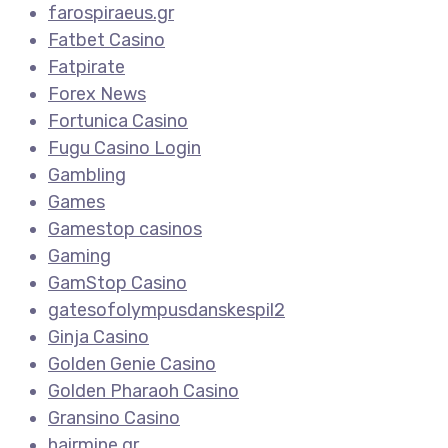
farospiraeus.gr
Fatbet Casino
Fatpirate
Forex News
Fortunica Casino
Fugu Casino Login
Gambling
Games
Gamestop casinos
Gaming
GamStop Casino
gatesofolympusdanskespil2
Ginja Casino
Golden Genie Casino
Golden Pharaoh Casino
Gransino Casino
hairmine.gr