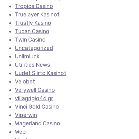
Tropica Casino
Truelayer Kasinot
Trustly Kasino
Tucan Casino
Twin Casino
Uncategorized
Unlimluck
Utilities News
Uudet Siirto Kasinot
Velobet
Verywell Casino
villagrigio46.gr
Vinci Gold Casino
Viperwin
Wagerland Casino
Web