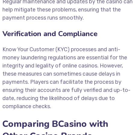
Regular maintenance and updates by the casino can
help mitigate these problems, ensuring that the
payment process runs smoothly.
Verification and Compliance
Know Your Customer (KYC) processes and anti-
money laundering regulations are essential for the
integrity and legality of online casinos. However,
these measures can sometimes cause delays in
payments. Players can facilitate the process by
ensuring their accounts are fully verified and up-to-
date, reducing the likelihood of delays due to
compliance checks.
Comparing BCasino with