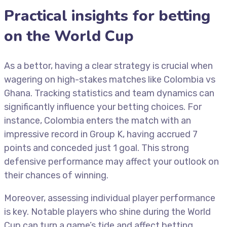
Practical insights for betting
on the World Cup
As a bettor, having a clear strategy is crucial when
wagering on high-stakes matches like Colombia vs
Ghana. Tracking statistics and team dynamics can
significantly influence your betting choices. For
instance, Colombia enters the match with an
impressive record in Group K, having accrued 7
points and conceded just 1 goal. This strong
defensive performance may affect your outlook on
their chances of winning.
Moreover, assessing individual player performance
is key. Notable players who shine during the World
Cup can turn a game’s tide and affect betting