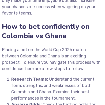
only make your time enjoyable but also increase
your chances of success when wagering on your
favorite teams.
How to bet confidently on
Colombia vs Ghana
Placing a bet on the World Cup 2026 match
between Colombia and Ghana is an exciting
prospect. To ensure you navigate this process with
confidence, here are a few steps to follow:
Research Teams:
Understand the current
form, strengths, and weaknesses of both
Colombia and Ghana. Examine their past
performances in the tournament.
Analyze Odds:
Check the betting odds for