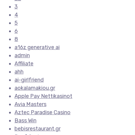
3
4
5
6
8
a16z generative ai
admin
Affiliate
ahh
ai-girlfriend
aokalamakiou.gr
Apple Pay Nettikasinot
Avia Masters
Aztec Paradise Casino
Bass Win
bebisrestaurant.gr