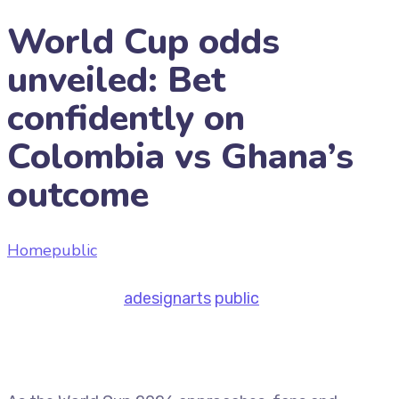
World Cup odds
unveiled: Bet
confidently on
Colombia vs Ghana’s
outcome
Home
public
World Cup odds unveiled: Bet
confidently on Colombia vs Ghana’s outcome
July 2, 2026
by
adesignarts
public