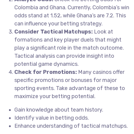
Colombia and Ghana. Currently, Colombia’s win
odds stand at 1.52, while Ghana’s are 7.2. This
can influence your betting strategy.
Consider Tactical Matchups:
Look at
formations and key player duels that might
play a significant role in the match outcome.
Tactical analysis can provide insight into
potential game dynamics.
Check for Promotions:
Many casinos offer
specific promotions or bonuses for major
sporting events. Take advantage of these to
maximize your betting potential.
Gain knowledge about team history.
Identify value in betting odds.
Enhance understanding of tactical matchups.