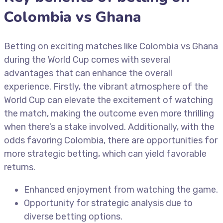
Colombia vs Ghana
Betting on exciting matches like Colombia vs Ghana
during the World Cup comes with several
advantages that can enhance the overall
experience. Firstly, the vibrant atmosphere of the
World Cup can elevate the excitement of watching
the match, making the outcome even more thrilling
when there’s a stake involved. Additionally, with the
odds favoring Colombia, there are opportunities for
more strategic betting, which can yield favorable
returns.
Enhanced enjoyment from watching the game.
Opportunity for strategic analysis due to
diverse betting options.