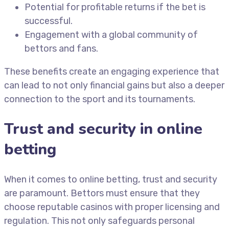
Potential for profitable returns if the bet is
successful.
Engagement with a global community of
bettors and fans.
These benefits create an engaging experience that
can lead to not only financial gains but also a deeper
connection to the sport and its tournaments.
Trust and security in online
betting
When it comes to online betting, trust and security
are paramount. Bettors must ensure that they
choose reputable casinos with proper licensing and
regulation. This not only safeguards personal