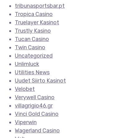
tribunasportsbar.pt
Tropica Casino
Truelayer Kasinot
Trustly Kasino
Tucan Casino
Twin Casino
Uncategorized
Unlimluck
Utilities News
Uudet Siirto Kasinot
Velobet
Verywell Casino
villagrigio46.gr
Vinci Gold Casino
Viperwin
Wagerland Casino