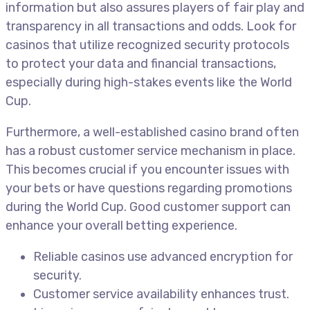
information but also assures players of fair play and
transparency in all transactions and odds. Look for
casinos that utilize recognized security protocols
to protect your data and financial transactions,
especially during high-stakes events like the World
Cup.
Furthermore, a well-established casino brand often
has a robust customer service mechanism in place.
This becomes crucial if you encounter issues with
your bets or have questions regarding promotions
during the World Cup. Good customer support can
enhance your overall betting experience.
Reliable casinos use advanced encryption for
security.
Customer service availability enhances trust.