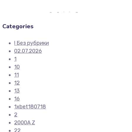
Categories
! Без рубрики
02.07.2026
1
10
11
12
13
16
1xbet180718
2
2000A Z
22