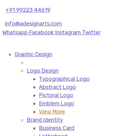
+91 99223 44619
info@adesignarts.com
Whatsapp
Facebook
Instagram
Twitter
Graphic Design
Logo Design
Typographical Logo
Abstract Logo
Pictoral Logo
Emblem Logo
View More
Brand Identity
Business Card