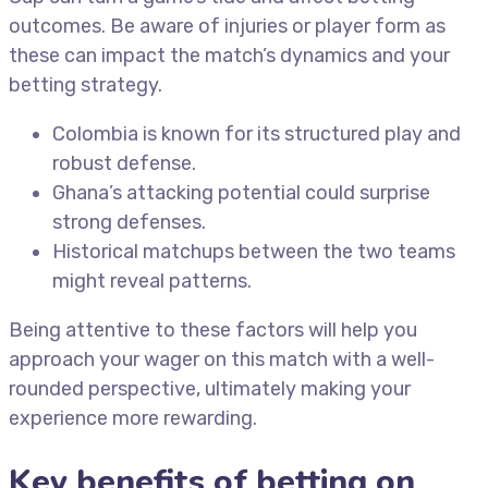
outcomes. Be aware of injuries or player form as
these can impact the match’s dynamics and your
betting strategy.
Colombia is known for its structured play and
robust defense.
Ghana’s attacking potential could surprise
strong defenses.
Historical matchups between the two teams
might reveal patterns.
Being attentive to these factors will help you
approach your wager on this match with a well-
rounded perspective, ultimately making your
experience more rewarding.
Key benefits of betting on