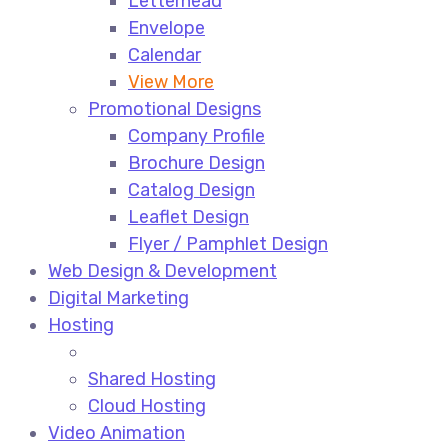
Letterhead
Envelope
Calendar
View More
Promotional Designs
Company Profile
Brochure Design
Catalog Design
Leaflet Design
Flyer / Pamphlet Design
Web Design & Development
Digital Marketing
Hosting
Shared Hosting
Cloud Hosting
Video Animation