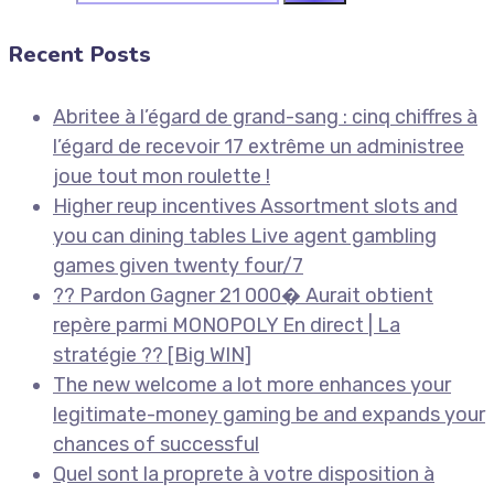
Recent Posts
Abritee à l’égard de grand-sang : cinq chiffres à
l’égard de recevoir 17 extrême un administree
joue tout mon roulette !
Higher reup incentives Assortment slots and
you can dining tables Live agent gambling
games given twenty four/7
?? Pardon Gagner 21 000� Aurait obtient
repère parmi MONOPOLY En direct | La
stratégie ?? [Big WIN]
The new welcome a lot more enhances your
legitimate-money gaming be and expands your
chances of successful
Quel sont la proprete à votre disposition à