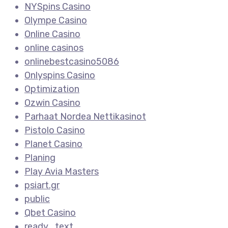
NYSpins Casino
Olympe Casino
Online Casino
online casinos
onlinebestcasino5086
Onlyspins Casino
Optimization
Ozwin Casino
Parhaat Nordea Nettikasinot
Pistolo Casino
Planet Casino
Planing
Play Avia Masters
psiart.gr
public
Qbet Casino
ready_text