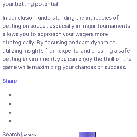
your betting potential.
In conclusion, understanding the intricacies of
betting on soccer, especially in major tournaments,
allows you to approach your wagers more
strategically. By focusing on team dynamics,
utilizing insights from experts, and ensuring a safe
betting environment, you can enjoy the thrill of the
game while maximizing your chances of success.
Share
Search