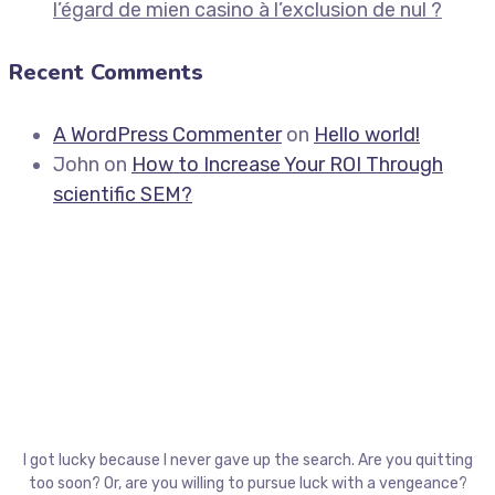
l’égard de mien casino à l’exclusion de nul ?
Recent Comments
A WordPress Commenter
on
Hello world!
John
on
How to Increase Your ROI Through
scientific SEM?
I got lucky because I never gave up the search. Are you quitting
too soon? Or, are you willing to pursue luck with a vengeance?