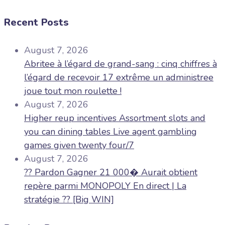
Recent Posts
August 7, 2026
Abritee à l’égard de grand-sang : cinq chiffres à
l’égard de recevoir 17 extrême un administree
joue tout mon roulette !
August 7, 2026
Higher reup incentives Assortment slots and
you can dining tables Live agent gambling
games given twenty four/7
August 7, 2026
?? Pardon Gagner 21 000� Aurait obtient
repère parmi MONOPOLY En direct | La
stratégie ?? [Big WIN]