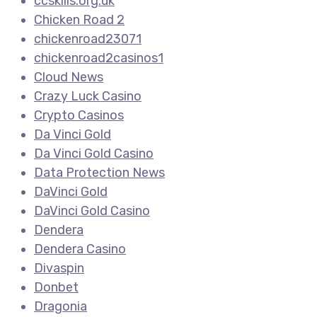
ccskills.org.uk
Chicken Road 2
chickenroad23071
chickenroad2casinos1
Cloud News
Crazy Luck Casino
Crypto Casinos
Da Vinci Gold
Da Vinci Gold Casino
Data Protection News
DaVinci Gold
DaVinci Gold Casino
Dendera
Dendera Casino
Divaspin
Donbet
Dragonia