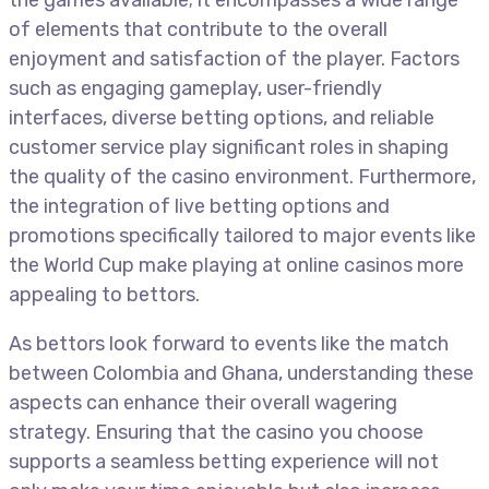
of elements that contribute to the overall
enjoyment and satisfaction of the player. Factors
such as engaging gameplay, user-friendly
interfaces, diverse betting options, and reliable
customer service play significant roles in shaping
the quality of the casino environment. Furthermore,
the integration of live betting options and
promotions specifically tailored to major events like
the World Cup make playing at online casinos more
appealing to bettors.
As bettors look forward to events like the match
between Colombia and Ghana, understanding these
aspects can enhance their overall wagering
strategy. Ensuring that the casino you choose
supports a seamless betting experience will not