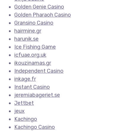
Golden Genie Casino
Golden Pharaoh Casino
Gransino Casino
hairmine.gr
harunik.se
Ice Fishing Game
icfuae.org.uk
ikouzinamas.gr
Independent Casino
inkage.fr
Instant Casino
jeremiabageriet.se
Jettbet
jeux
Kachingo
Kachingo Casino