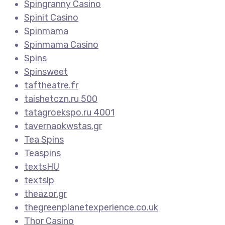
Spingranny Casino
Spinit Casino
Spinmama
Spinmama Casino
Spins
Spinsweet
taftheatre.fr
taishetczn.ru 500
tatagroekspo.ru 4001
tavernaokwstas.gr
Tea Spins
Teaspins
textsHU
textslp
theazor.gr
thegreenplanetexperience.co.uk
Thor Casino