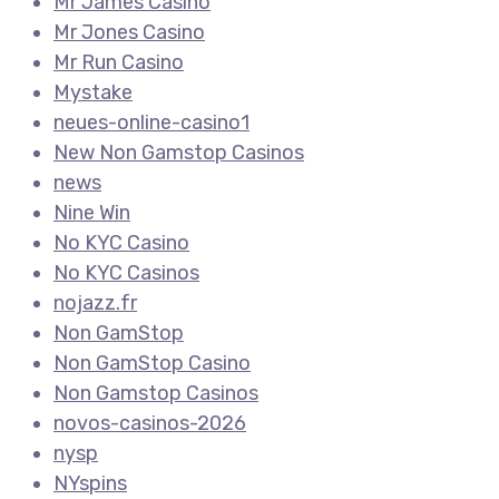
Mr James Casino
Mr Jones Casino
Mr Run Casino
Mystake
neues-online-casino1
New Non Gamstop Casinos
news
Nine Win
No KYC Casino
No KYC Casinos
nojazz.fr
Non GamStop
Non GamStop Casino
Non Gamstop Casinos
novos-casinos-2026
nysp
NYspins