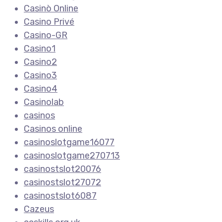
Casinò Online
Casino Privé
Casino-GR
Casino1
Casino2
Casino3
Casino4
Casinolab
casinos
Casinos online
casinoslotgame16077
casinoslotgame270713
casinostslot20076
casinostslot27072
casinostslot6087
Cazeus