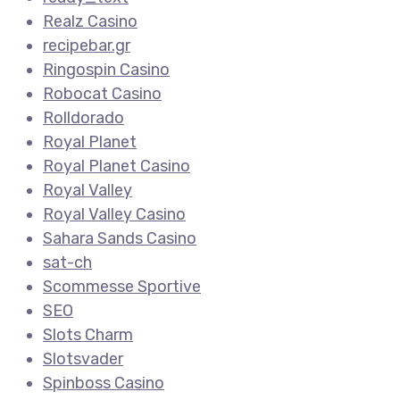
Realz Casino
recipebar.gr
Ringospin Casino
Robocat Casino
Rolldorado
Royal Planet
Royal Planet Casino
Royal Valley
Royal Valley Casino
Sahara Sands Casino
sat-ch
Scommesse Sportive
SEO
Slots Charm
Slotsvader
Spinboss Casino