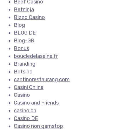
Beef Casino
Betninja
Bizzo Casino
Blog
BLOG DE
Blog-GR
Bonus
boucledelaseine.fr
Branding
Britsino
cantinorestaurang.com
Casini Online
Casino
Casino and Friends
casino ch
Casino DE
Casino non gamstop