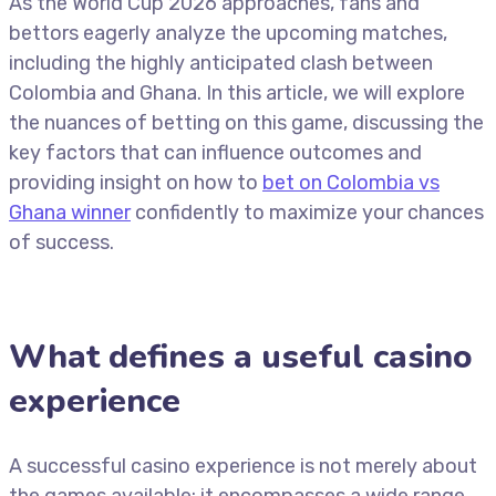
As the World Cup 2026 approaches, fans and
bettors eagerly analyze the upcoming matches,
including the highly anticipated clash between
Colombia and Ghana. In this article, we will explore
the nuances of betting on this game, discussing the
key factors that can influence outcomes and
providing insight on how to
bet on Colombia vs
Ghana winner
confidently to maximize your chances
of success.
What defines a useful casino
experience
A successful casino experience is not merely about
the games available; it encompasses a wide range