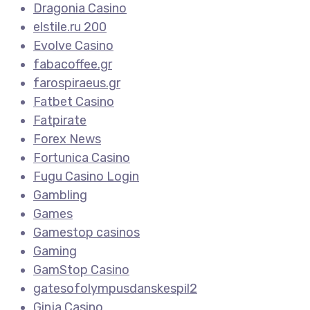
Dragonia Casino
elstile.ru 200
Evolve Casino
fabacoffee.gr
farospiraeus.gr
Fatbet Casino
Fatpirate
Forex News
Fortunica Casino
Fugu Casino Login
Gambling
Games
Gamestop casinos
Gaming
GamStop Casino
gatesofolympusdanskespil2
Ginja Casino