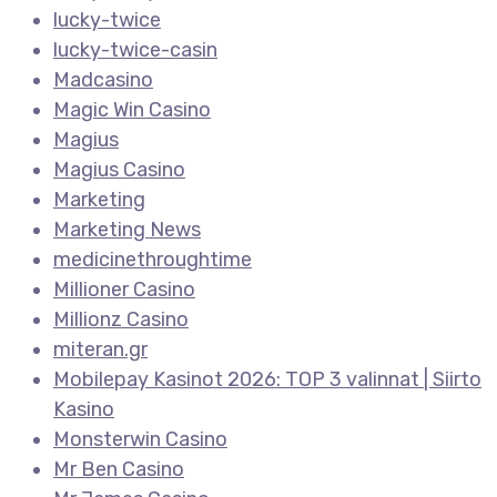
lucky-twice
lucky-twice-casin
Madcasino
Magic Win Casino
Magius
Magius Casino
Marketing
Marketing News
medicinethroughtime
Millioner Casino
Millionz Casino
miteran.gr
Mobilepay Kasinot 2026: TOP 3 valinnat | Siirto
Kasino
Monsterwin Casino
Mr Ben Casino