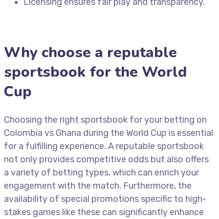
Licensing ensures fair play and transparency.
Why choose a reputable
sportsbook for the World
Cup
Choosing the right sportsbook for your betting on
Colombia vs Ghana during the World Cup is essential
for a fulfilling experience. A reputable sportsbook
not only provides competitive odds but also offers
a variety of betting types, which can enrich your
engagement with the match. Furthermore, the
availability of special promotions specific to high-
stakes games like these can significantly enhance