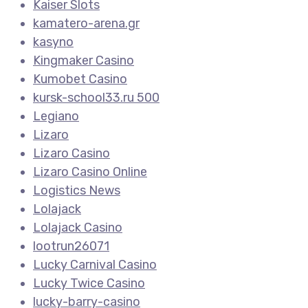
Kaiser Slots
kamatero-arena.gr
kasyno
Kingmaker Casino
Kumobet Casino
kursk-school33.ru 500
Legiano
Lizaro
Lizaro Casino
Lizaro Casino Online
Logistics News
Lolajack
Lolajack Casino
lootrun26071
Lucky Carnival Casino
Lucky Twice Casino
lucky-barry-casino