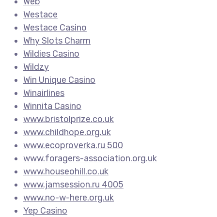
Web
Westace
Westace Casino
Why Slots Charm
Wildies Casino
Wildzy
Win Unique Casino
Winairlines
Winnita Casino
www.bristolprize.co.uk
www.childhope.org.uk
www.ecoproverka.ru 500
www.foragers-association.org.uk
www.houseohill.co.uk
www.jamsession.ru 4005
www.no-w-here.org.uk
Yep Casino