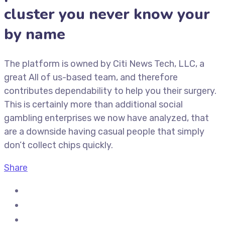
cluster you never know your
by name
The platform is owned by Citi News Tech, LLC, a
great All of us-based team, and therefore
contributes dependability to help you their surgery.
This is certainly more than additional social
gambling enterprises we now have analyzed, that
are a downside having casual people that simply
don’t collect chips quickly.
Share