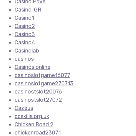
Casino Privé
Casino-GR
Casino1
Casino2
Casino3
Casino4
Casinolab
casinos
Casinos online
casinoslotgame16077
casinoslotgame270713
casinostslot20076
casinostslot27072
Cazeus
ccskills.org.uk
Chicken Road 2
chickenroad23071