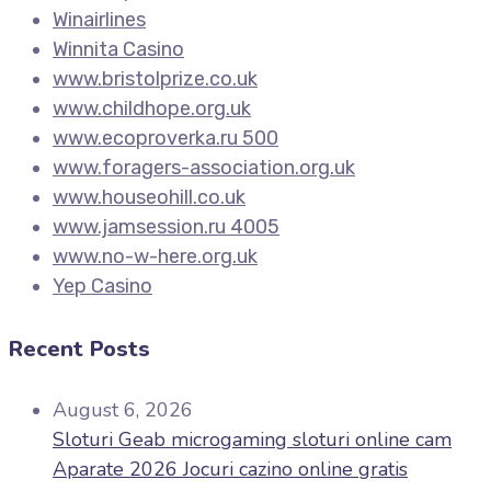
Winairlines
Winnita Casino
www.bristolprize.co.uk
www.childhope.org.uk
www.ecoproverka.ru 500
www.foragers-association.org.uk
www.houseohill.co.uk
www.jamsession.ru 4005
www.no-w-here.org.uk
Yep Casino
Recent Posts
August 6, 2026
Sloturi Geab microgaming sloturi online cam
Aparate 2026 Jocuri cazino online gratis