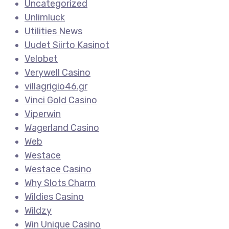
Uncategorized
Unlimluck
Utilities News
Uudet Siirto Kasinot
Velobet
Verywell Casino
villagrigio46.gr
Vinci Gold Casino
Viperwin
Wagerland Casino
Web
Westace
Westace Casino
Why Slots Charm
Wildies Casino
Wildzy
Win Unique Casino