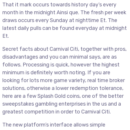
That it mark occurs towards history day’s every
month in the midnight Ainsi que. The fresh per week
draws occurs every Sunday at nighttime Et. The
latest daily pulls can be found everyday at midnight
Et.
Secret facts about Carnival Citi, together with pros,
disadvantages and you can minimal says, are as
follows. Processing is quick, however the highest
minimum is definitely worth noting. If you are
looking for lots more game variety, real time broker
solutions, otherwise a lower redemption tolerance,
here are a few Splash Gold coins, one of the better
sweepstakes gambling enterprises in the us and a
greatest competition in order to Carnival Citi.
The new platform’s interface allows simple