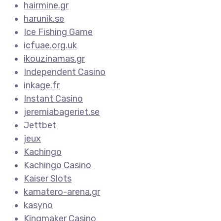
hairmine.gr
harunik.se
Ice Fishing Game
icfuae.org.uk
ikouzinamas.gr
Independent Casino
inkage.fr
Instant Casino
jeremiabageriet.se
Jettbet
jeux
Kachingo
Kachingo Casino
Kaiser Slots
kamatero-arena.gr
kasyno
Kingmaker Casino