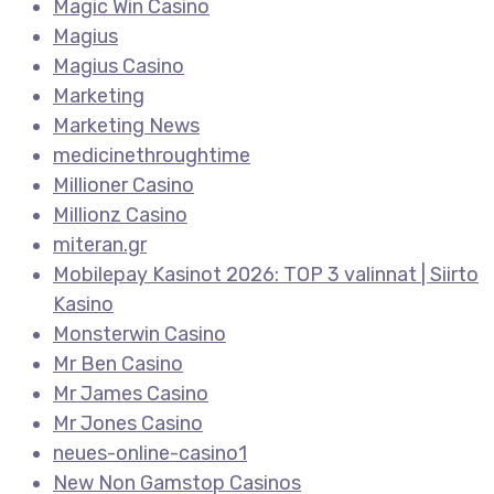
Magic Win Casino
Magius
Magius Casino
Marketing
Marketing News
medicinethroughtime
Millioner Casino
Millionz Casino
miteran.gr
Mobilepay Kasinot 2026: TOP 3 valinnat | Siirto
Kasino
Monsterwin Casino
Mr Ben Casino
Mr James Casino
Mr Jones Casino
neues-online-casino1
New Non Gamstop Casinos