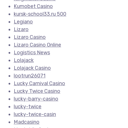
Kumobet Casino
kursk-school33.ru 500
Legiano
Lizaro
Lizaro Casino
Lizaro Casino Online
Logistics News
Lolajack
Lolajack Casino
lootrun26071
Lucky Carnival Casino
Lucky Twice Casino
lucky-barry-casino
lucky-twice
lucky-twice-casin
Madcasino