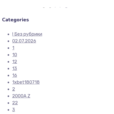
Categories
! Без рубрики
02.07.2026
1
10
12
13
16
1xbet180718
2
2000A Z
22
3