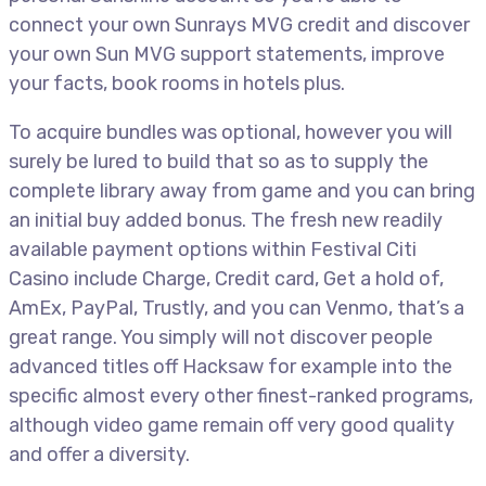
connect your own Sunrays MVG credit and discover
your own Sun MVG support statements, improve
your facts, book rooms in hotels plus.
To acquire bundles was optional, however you will
surely be lured to build that so as to supply the
complete library away from game and you can bring
an initial buy added bonus. The fresh new readily
available payment options within Festival Citi
Casino include Charge, Credit card, Get a hold of,
AmEx, PayPal, Trustly, and you can Venmo, that’s a
great range. You simply will not discover people
advanced titles off Hacksaw for example into the
specific almost every other finest-ranked programs,
although video game remain off very good quality
and offer a diversity.