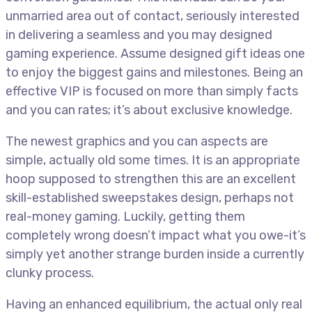
unmarried area out of contact, seriously interested
in delivering a seamless and you may designed
gaming experience. Assume designed gift ideas one
to enjoy the biggest gains and milestones. Being an
effective VIP is focused on more than simply facts
and you can rates; it’s about exclusive knowledge.
The newest graphics and you can aspects are
simple, actually old some times. It is an appropriate
hoop supposed to strengthen this are an excellent
skill-established sweepstakes design, perhaps not
real-money gaming. Luckily, getting them
completely wrong doesn’t impact what you owe-it’s
simply yet another strange burden inside a currently
clunky process.
Having an enhanced equilibrium, the actual only real