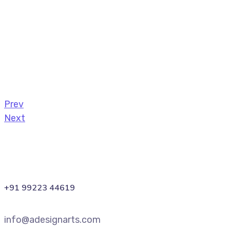
Prev
Next
+91 99223 44619
info@adesignarts.com