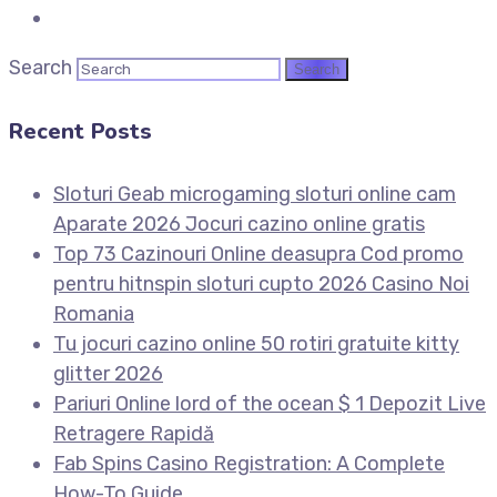
Search
Recent Posts
Sloturi Geab microgaming sloturi online cam
Aparate 2026 Jocuri cazino online gratis
Top 73 Cazinouri Online deasupra Cod promo
pentru hitnspin sloturi cupto 2026 Casino Noi
Romania
Tu jocuri cazino online 50 rotiri gratuite kitty
glitter 2026
Pariuri Online lord of the ocean $ 1 Depozit Live
Retragere Rapidă
Fab Spins Casino Registration: A Complete
How-To Guide