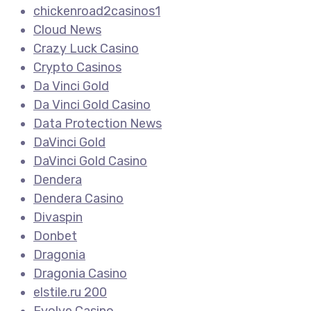
chickenroad2casinos1
Cloud News
Crazy Luck Casino
Crypto Casinos
Da Vinci Gold
Da Vinci Gold Casino
Data Protection News
DaVinci Gold
DaVinci Gold Casino
Dendera
Dendera Casino
Divaspin
Donbet
Dragonia
Dragonia Casino
elstile.ru 200
Evolve Casino