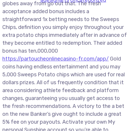
globes away from go out that. The fresh
acceptance added bonus includes a
straightforward 1x betting needs to the Sweeps
Chips, definition you simply enjoy throughout your
extra potato chips immediately after in advance of
they become entitled to redemption. Their added
bonus has ten,000,000
https://partoucheonlinecasino-fr.com/app/
Gold
coins having endless entertainment and you may
5,000 Sweeps Potato chips which are used for real
dollars prizes. All of us frequently condition that it
area considering athlete feedback and platform
changes, guaranteeing you usually get access to
the fresh recommendations. A victory to the a bet
on the new Banker’s give ought to include a great
5% fee on your payouts. Activate your own My
personal Sunshine account so you’re able to