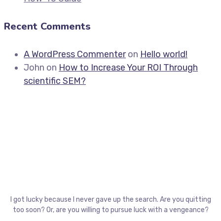
Recent Comments
A WordPress Commenter
on
Hello world!
John
on
How to Increase Your ROI Through
scientific SEM?
I got lucky because I never gave up the search. Are you quitting
too soon? Or, are you willing to pursue luck with a vengeance?