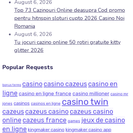
August 6, 2026
Top 73 Cazinouri Online deasupra Cod promo
pentru hitnspin sloturi cupto 2026 Casino Noi
Romania
August 6, 2026
Tu jocuri cazino online 50 rotiri gratuite kitty
glitter 2026
Popular Requests
casino
casino cazeus
casino en
bonus terms
ligne
casino en ligne france
casino millioner
casino mr
casino twin
casinos
jones
casinos en ligne
cazeus
cazeus casino
cazeus casino
online
cazeus france
jeux de casino
games
en ligne
kingmaker casino
kingmaker casino app