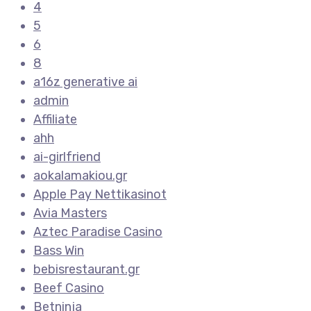
4
5
6
8
a16z generative ai
admin
Affiliate
ahh
ai-girlfriend
aokalamakiou.gr
Apple Pay Nettikasinot
Avia Masters
Aztec Paradise Casino
Bass Win
bebisrestaurant.gr
Beef Casino
Betninja