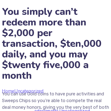
You simply can’t
redeem more than
$2,000 per
transaction, $ten,000
daily, and you may
$twenty five,000 a
month
Home
Uncategorized
You simply can’t redeem more
You can use Gold coins to have pure activities and
than $2,000 per transaction, $ten,000 daily, and you
Sweeps Chips so you’re able to compete the real
may $twenty five,000 a month
deal money honors, giving you the very best of both
July 9, 2026
by
adesignarts
Uncategorized