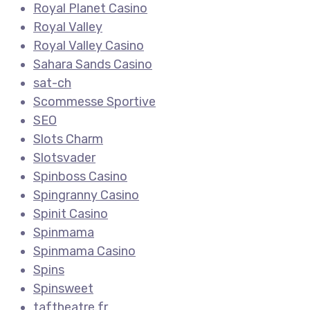
Royal Planet Casino
Royal Valley
Royal Valley Casino
Sahara Sands Casino
sat-ch
Scommesse Sportive
SEO
Slots Charm
Slotsvader
Spinboss Casino
Spingranny Casino
Spinit Casino
Spinmama
Spinmama Casino
Spins
Spinsweet
taftheatre.fr