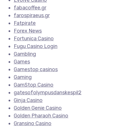
fabacoffee.gr
farospiraeus.gr
Fatpirate
Forex News
Fortunica Casino
Fugu Casino Login
Gambling
Games
Gamestop casinos
Gaming
GamStop Casino
gatesofolympusdanskespil2
Ginja Casino
Golden Genie Casino
Golden Pharaoh Casino
Gransino Casino