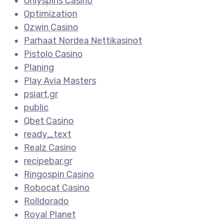
Onlyspins Casino
Optimization
Ozwin Casino
Parhaat Nordea Nettikasinot
Pistolo Casino
Planing
Play Avia Masters
psiart.gr
public
Qbet Casino
ready_text
Realz Casino
recipebar.gr
Ringospin Casino
Robocat Casino
Rolldorado
Royal Planet