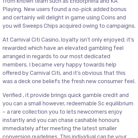
from known team such as Endorphina and KA
Playing. New users found a no-pick added bonus
and certainly will delight in game using Coins and
you will Sweeps Chips acquired owing to campaigns.
At Carnival Citi Casino, loyalty isn’t only enjoyed; it’s
rewarded which have an elevated gambling feel
arranged in regards to our most dedicated
members. I became very happy towards help
offered by Carnival Citi, and it’s obvious that this
was a deck one beliefs the fresh new consumer feel.
Verified , it provide brings quick gamble credit and
you can a small however, redeemable Sc equilibrium
– a rare collection you to lets newcomers enjoy
instantly and you can chase cashable honours
immediately after meeting the latest smaller
conversion guidelines. This individual can be your