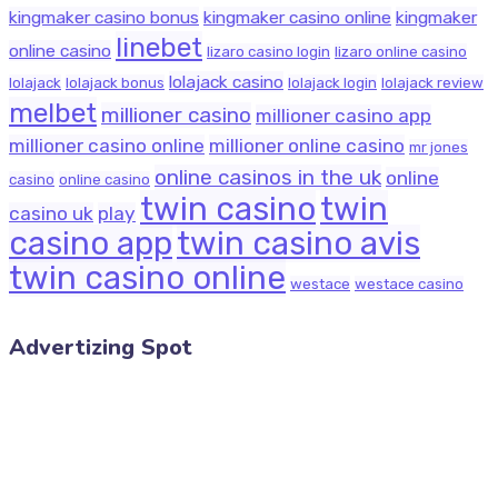
kingmaker casino bonus
kingmaker casino online
kingmaker
linebet
online casino
lizaro casino login
lizaro online casino
lolajack casino
lolajack
lolajack bonus
lolajack login
lolajack review
melbet
millioner casino
millioner casino app
millioner casino online
millioner online casino
mr jones
online casinos in the uk
online
casino
online casino
twin casino
twin
casino uk
play
casino app
twin casino avis
twin casino online
westace
westace casino
Advertizing Spot