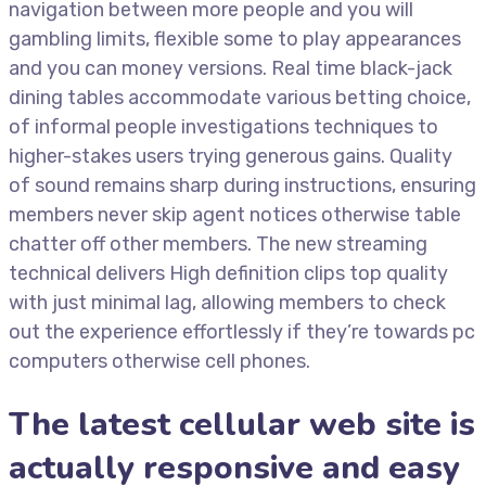
navigation between more people and you will
gambling limits, flexible some to play appearances
and you can money versions. Real time black-jack
dining tables accommodate various betting choice,
of informal people investigations techniques to
higher-stakes users trying generous gains. Quality
of sound remains sharp during instructions, ensuring
members never skip agent notices otherwise table
chatter off other members. The new streaming
technical delivers High definition clips top quality
with just minimal lag, allowing members to check
out the experience effortlessly if they’re towards pc
computers otherwise cell phones.
The latest cellular web site is
actually responsive and easy