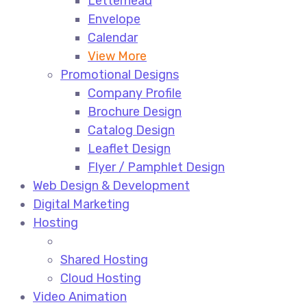
Letterhead
Envelope
Calendar
View More
Promotional Designs
Company Profile
Brochure Design
Catalog Design
Leaflet Design
Flyer / Pamphlet Design
Web Design & Development
Digital Marketing
Hosting
Shared Hosting
Cloud Hosting
Video Animation