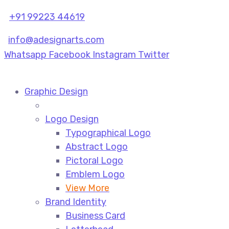
+91 99223 44619
info@adesignarts.com
Whatsapp
Facebook
Instagram
Twitter
Graphic Design
Logo Design
Typographical Logo
Abstract Logo
Pictoral Logo
Emblem Logo
View More
Brand Identity
Business Card