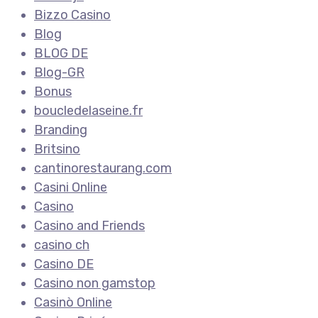
Bizzo Casino
Blog
BLOG DE
Blog-GR
Bonus
boucledelaseine.fr
Branding
Britsino
cantinorestaurang.com
Casini Online
Casino
Casino and Friends
casino ch
Casino DE
Casino non gamstop
Casinò Online