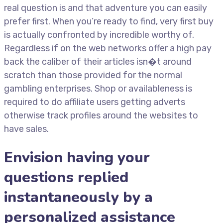
real question is and that adventure you can easily
prefer first. When you’re ready to find, very first buy
is actually confronted by incredible worthy of.
Regardless if on the web networks offer a high pay
back the caliber of their articles isn�t around
scratch than those provided for the normal
gambling enterprises. Shop or availableness is
required to do affiliate users getting adverts
otherwise track profiles around the websites to
have sales.
Envision having your
questions replied
instantaneously by a
personalized assistance