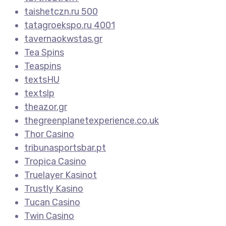
taishetczn.ru 500
tatagroekspo.ru 4001
tavernaokwstas.gr
Tea Spins
Teaspins
textsHU
textslp
theazor.gr
thegreenplanetexperience.co.uk
Thor Casino
tribunasportsbar.pt
Tropica Casino
Truelayer Kasinot
Trustly Kasino
Tucan Casino
Twin Casino