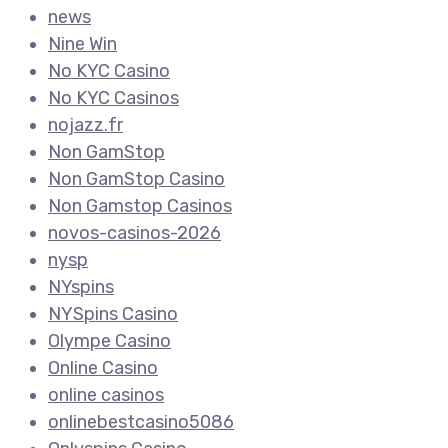
news
Nine Win
No KYC Casino
No KYC Casinos
nojazz.fr
Non GamStop
Non GamStop Casino
Non Gamstop Casinos
novos-casinos-2026
nysp
NYspins
NYSpins Casino
Olympe Casino
Online Casino
online casinos
onlinebestcasino5086