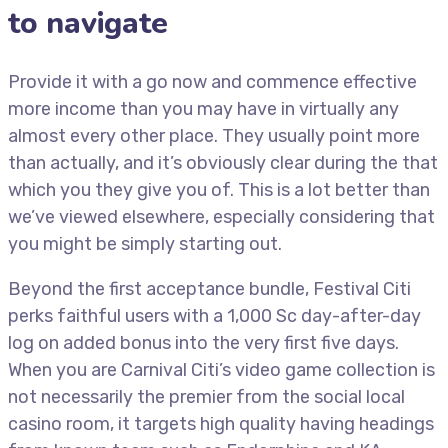
to navigate
Provide it with a go now and commence effective
more income than you may have in virtually any
almost every other place. They usually point more
than actually, and it’s obviously clear during the that
which you they give you of. This is a lot better than
we’ve viewed elsewhere, especially considering that
you might be simply starting out.
Beyond the first acceptance bundle, Festival Citi
perks faithful users with a 1,000 Sc day-after-day
log on added bonus into the very first five days.
When you are Carnival Citi’s video game collection is
not necessarily the premier from the social local
casino room, it targets high quality having headings